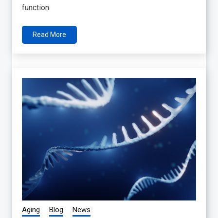
function.
Read More
Aging
Blog
News