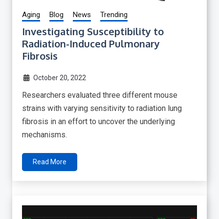
Aging
Blog
News
Trending
Investigating Susceptibility to
Radiation-Induced Pulmonary
Fibrosis
October 20, 2022
Researchers evaluated three different mouse
strains with varying sensitivity to radiation lung
fibrosis in an effort to uncover the underlying
mechanisms.
Read More