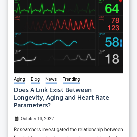
Aging
Blog
News
Trending
Does A Link Exist Between
Longevity, Aging and Heart Rate
Parameters?
October 13, 2022
Researchers investigated the relationship between