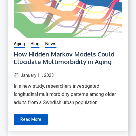
Aging
Blog
News
How Hidden Markov Models Could
Elucidate Multimorbidity in Aging
January 11, 2023
In a new study, researchers investigated
longitudinal multimorbidity patterns among older
adults from a Swedish urban population.
Read More