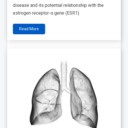
disease and its potential relationship with the
estrogen receptor-α gene (ESR1).
Read More