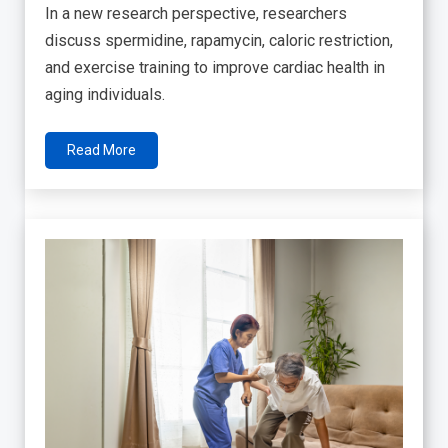
In a new research perspective, researchers
discuss spermidine, rapamycin, caloric restriction,
and exercise training to improve cardiac health in
aging individuals.
Read More