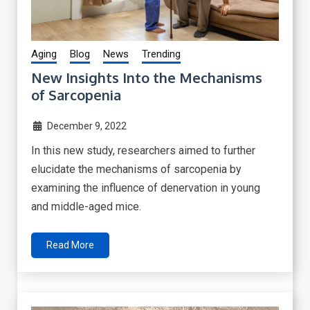
Aging
Blog
News
Trending
New Insights Into the Mechanisms
of Sarcopenia
December 9, 2022
In this new study, researchers aimed to further
elucidate the mechanisms of sarcopenia by
examining the influence of denervation in young
and middle-aged mice.
Read More