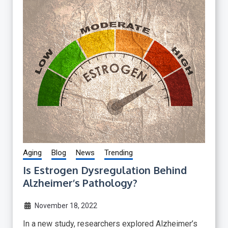
Aging
Blog
News
Trending
Is Estrogen Dysregulation Behind
Alzheimer’s Pathology?
November 18, 2022
In a new study, researchers explored Alzheimer’s