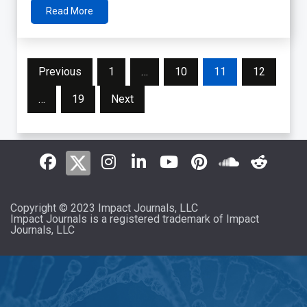
Read More
Posts
Previous
1
…
10
11
12
pagination
…
19
Next
Copyright © 2023 Impact Journals, LLC
Impact Journals is a registered trademark of Impact
Journals, LLC