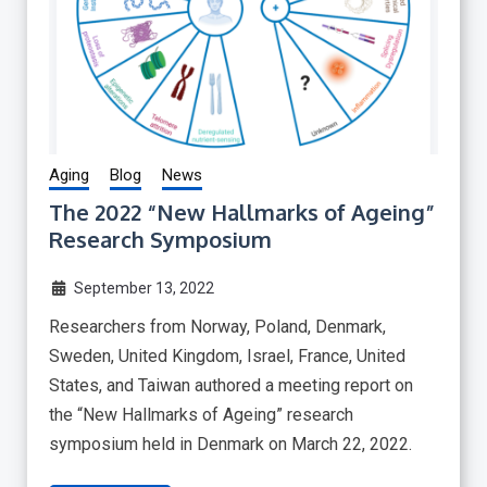
Aging
Blog
News
The 2022 “New Hallmarks of Ageing”
Research Symposium
September 13, 2022
Researchers from Norway, Poland, Denmark,
Sweden, United Kingdom, Israel, France, United
States, and Taiwan authored a meeting report on
the “New Hallmarks of Ageing” research
symposium held in Denmark on March 22, 2022.