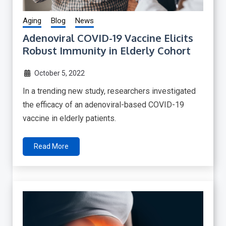
Aging
Blog
News
Adenoviral COVID-19 Vaccine Elicits
Robust Immunity in Elderly Cohort
October 5, 2022
In a trending new study, researchers investigated
the efficacy of an adenoviral-based COVID-19
vaccine in elderly patients.
Read More