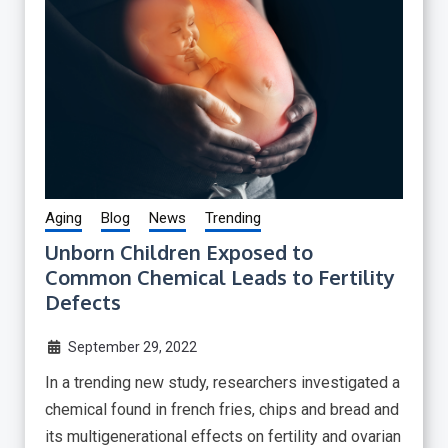
Aging
Blog
News
Trending
Unborn Children Exposed to
Common Chemical Leads to Fertility
Defects
September 29, 2022
In a trending new study, researchers investigated a
chemical found in french fries, chips and bread and
its multigenerational effects on fertility and ovarian