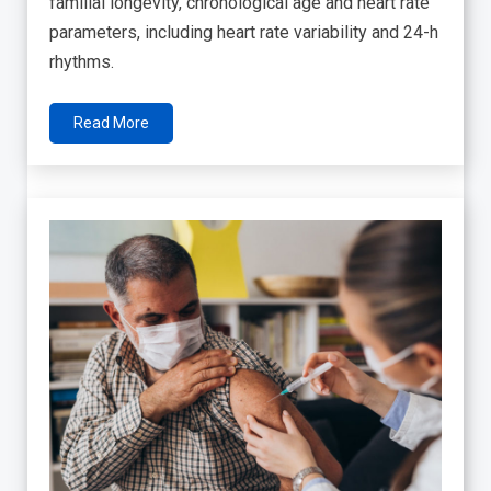
familial longevity, chronological age and heart rate
parameters, including heart rate variability and 24-h
rhythms.
Read More