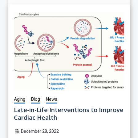
Aging
Blog
News
Late-in-Life Interventions to Improve
Cardiac Health
December 28, 2022