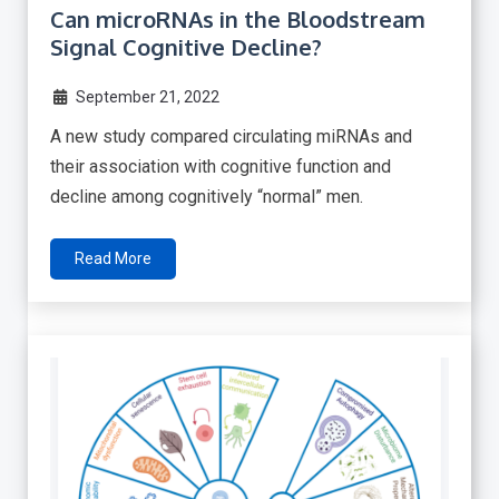
Can microRNAs in the Bloodstream
Signal Cognitive Decline?
September 21, 2022
A new study compared circulating miRNAs and
their association with cognitive function and
decline among cognitively “normal” men.
Read More