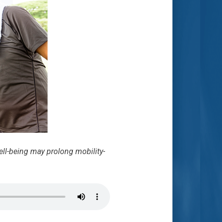
ell-being may prolong mobility-