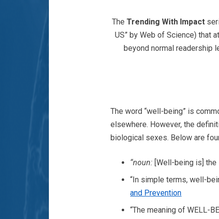
The
Trending With Impact
ser
US” by Web of Science) that at
beyond normal readership le
The word “well-being” is common
elsewhere. However, the definiti
biological sexes. Below are four
“noun:
[Well-being is] the
“In simple terms, well-bei
and Prevention
“The meaning of WELL-BEIN