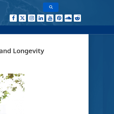
 and Longevity