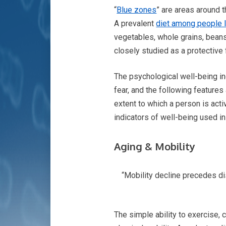
“
Blue zones
” are areas around 
A prevalent
diet among people l
vegetables, whole grains, beans, 
closely studied as a protective 
The psychological well-being ind
fear, and the following features
extent to which a person is acti
indicators of well-being used in
Aging & Mobility
“Mobility decline precedes dis
The simple ability to exercise,