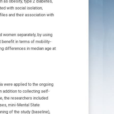
ch as obesity, type 2 diabetes,
ed with social isolation,
iles and their association with
and women separately, by using
 benefit in terms of mobility-
ting differences in median age at
ria were applied to the ongoing
addition to collecting self-
ve, the researchers included
ases, mini-Mental State
ing of the study (baseline),