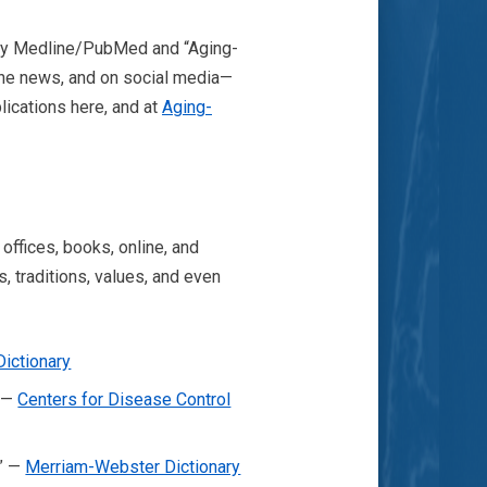
” by Medline/PubMed and “Aging-
 the news, and on social media—
lications here, and at
Aging-
ffices, books, online, and
, traditions, values, and even
Dictionary
” —
Centers for Disease Control
.” —
Merriam-Webster Dictionary