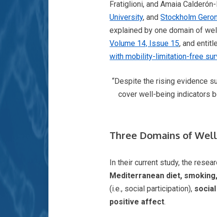
Fratiglioni, and Amaia Calderón
University
, and
Stockholm Geron
explained by one domain of well
Volume 14, Issue 15
, and entitle
with mobility-limitation-free sur
“Despite the rising evidence su
cover well-being indicators b
Three Domains of Well-
In their current study, the rese
Mediterranean diet, smoking, 
(i.e., social participation),
socia
positive affect
.