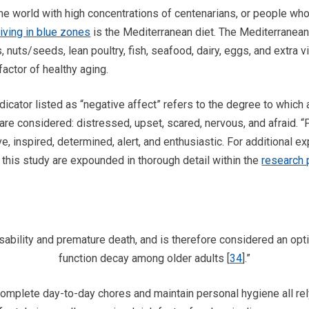
the world with high concentrations of centenarians, or people who
iving in blue zones
is the Mediterranean diet. The Mediterranean 
nuts/seeds, lean poultry, fish, seafood, dairy, eggs, and extra vi
factor of healthy aging.
icator listed as “negative affect” refers to the degree to which 
 are considered: distressed, upset, scared, nervous, and afraid. “
ve, inspired, determined, alert, and enthusiastic. For additional e
 this study are expounded in thorough detail within the
research 
ability and premature death, and is therefore considered an opti
function decay among older adults [
34
].”
 complete day-to-day chores and maintain personal hygiene all r