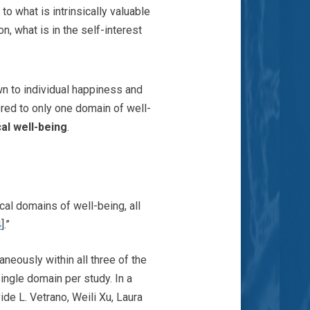
to what is intrinsically valuable
n, what is in the self-interest
wn to individual happiness and
ored to only one domain of well-
al well-being
.
cal domains of well-being, all
4
].”
aneously within all three of the
ingle domain per study. In a
de L. Vetrano, Weili Xu, Laura