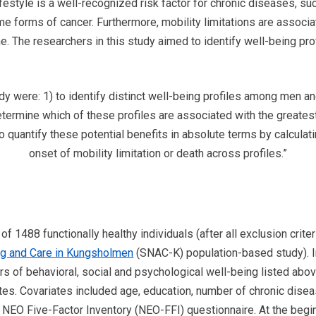
ifestyle is a well-recognized risk factor for chronic diseases, su
e forms of cancer. Furthermore, mobility limitations are associat
. The researchers in this study aimed to identify well-being prof
.
udy were: 1) to identify distinct well-being profiles among men 
determine which of these profiles are associated with the greatest
 to quantify these potential benefits in absolute terms by calcula
onset of mobility limitation or death across profiles.”
f 1488 functionally healthy individuals (after all exclusion crite
ng and Care in Kungsholmen
(SNAC-K) population-based study). In 
ors of behavioral, social and psychological well-being listed abo
iates. Covariates included age, education, number of chronic dise
EO Five-Factor Inventory (NEO-FFI) questionnaire. At the beginn