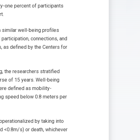
ty-one percent of participants
t.
 similar well-being profiles
l participation, connections, and
s, as defined by the Centers for
, the researchers stratified
urse of 15 years. Well-being
ere defined as mobility-
lking speed below 0.8 meters per
operationalized by taking into
eed <0.8m/s) or death, whichever