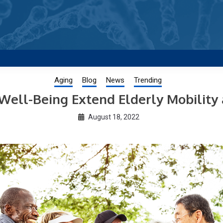
g new and trending research papers published by Aging-US
Aging
Blog
News
Trending
Well-Being Extend Elderly Mobility
August 18, 2022