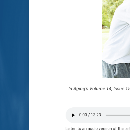
In Aging’s Volume 14, Issue 15
Listen to an audio version of this ar