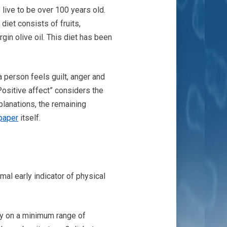
 live to be over 100 years old.
diet consists of fruits,
rgin olive oil. This diet has been
a person feels guilt, anger and
Positive affect” considers the
xplanations, the remaining
paper
itself.
mal early indicator of physical
ely on a minimum range of