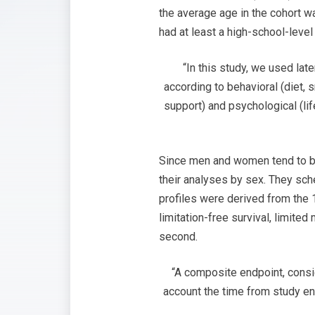
the average age in the cohort wa
had at least a high-school-leve
“In this study, we used lat
according to behavioral (diet, s
support) and psychological (lif
Since men and women tend to beh
their analyses by sex. They sch
profiles were derived from the 
limitation-free survival, limite
second.
“A composite endpoint, consid
account the time from study ent