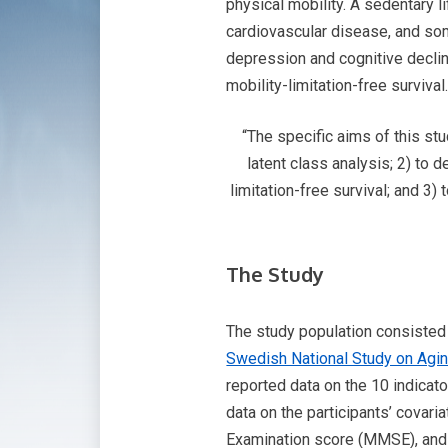
physical mobility. A sedentary l
cardiovascular disease, and som
depression and cognitive decline
mobility-limitation-free survival
“The specific aims of this st
latent class analysis; 2) to 
limitation-free survival; and 3)
The Study
The study population consisted o
Swedish National Study on Agi
reported data on the 10 indicat
data on the participants’ covar
Examination score (MMSE), and N