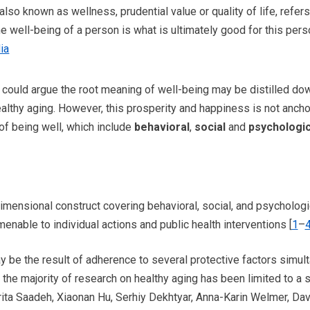
also known as wellness, prudential value or quality of life, refers 
e well-being of a person is what is ultimately good for this perso
ia
 could argue the root meaning of well-being may be distilled do
healthy aging. However, this prosperity and happiness is not anch
of being well, which include
behavioral
,
social
and
psychologic
imensional construct covering behavioral, social, and psychologi
menable to individual actions and public health interventions [
1
–
y be the result of adherence to several protective factors simult
the majority of research on healthy aging has been limited to a s
ta Saadeh, Xiaonan Hu, Serhiy Dekhtyar, Anna-Karin Welmer, Davi