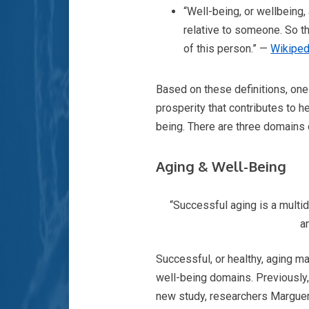
“Well-being, or wellbeing, 
relative to someone. So th
of this person.” —
Wikiped
Based on these definitions, one
prosperity that contributes to 
being. There are three domains 
Aging & Well-Being
“Successful aging is a multid
a
Successful, or healthy, aging ma
well-being domains. Previously, 
new study, researchers Margueri