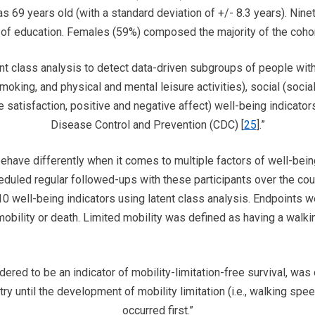
s 69 years old (with a standard deviation of +/- 8.3 years). Nine
l of education. Females (59%) composed the majority of the cohor
ent class analysis to detect data-driven subgroups of people with
moking, and physical and mental leisure activities), social (socia
e satisfaction, positive and negative affect) well-being indicator
Disease Control and Prevention (CDC) [
25
].”
ave differently when it comes to multiple factors of well-being
eduled regular followed-ups with these participants over the co
10 well-being indicators using latent class analysis. Endpoints w
d mobility or death. Limited mobility was defined as having a wa
ered to be an indicator of mobility-limitation-free survival, was 
ry until the development of mobility limitation (i.e., walking sp
occurred first.”