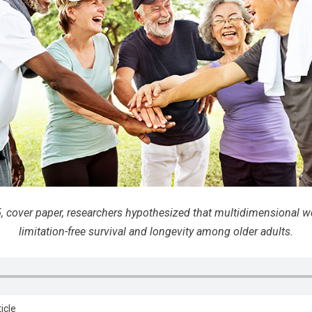
, cover paper, researchers hypothesized that multidimensional w
limitation-free survival and longevity among older adults.
ticle