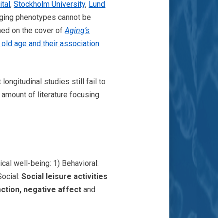
ital
,
Stockholm University
,
Lund
 aging phenotypes cannot be
hed on the cover of
Aging’s
 old age and their association
ngitudinal studies still fail to
 amount of literature focusing
ical well-being: 1) Behavioral:
 Social:
Social leisure activities
faction, negative affect
and