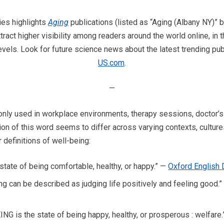
ies highlights
Aging
publications (listed as “Aging (Albany NY)
tract higher visibility among readers around the world online, in
vels. Look for future science news about the latest trending pub
US.com
.
—
ly used in workplace environments, therapy sessions, doctor’s o
on of this word seems to differ across varying contexts, cultures
 definitions of well-being:
 state of being comfortable, healthy, or happy.” —
Oxford English 
ng can be described as judging life positively and feeling good.
G is the state of being happy, healthy, or prosperous : welfare