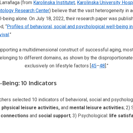
-Larrañaga (from
Karolinska Institutet
,
Karolinska University Hosp
tology Research Center
) believe that the vast heterogeneity in
-being alone. On July 18, 2022, their research paper was publis
d, “
Profiles of behavioral, social and psychological well-being in
vival
.”
pporting a multidimensional construct of successful aging, most lo
elonging to different domains, as shown by the disproportionate
exclusively on lifestyle factors [
45
–
48
].”
Being: 10 Indicators
archers selected 10 indicators of behavioral, social and psycholog
physical leisure activities,
and
mental leisure activities
; 2)
l connections
and
social
support
; 3) Psychological:
life satis