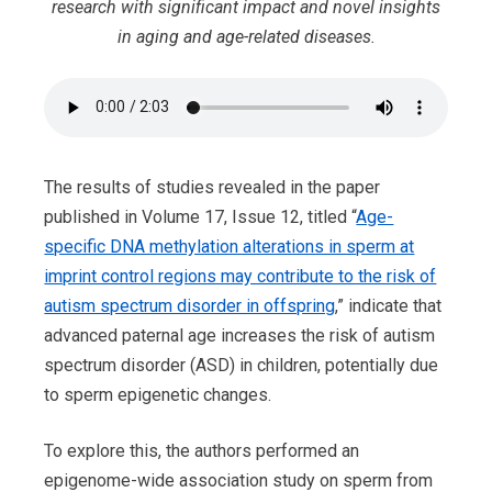
research with significant impact and novel insights
in aging and age-related diseases.
The results of studies revealed in the paper
published in Volume 17, Issue 12, titled “
Age-
specific DNA methylation alterations in sperm at
imprint control regions may contribute to the risk of
autism spectrum disorder in offspring
,” indicate that
advanced paternal age increases the risk of autism
spectrum disorder (ASD) in children, potentially due
to sperm epigenetic changes.
To explore this, the authors performed an
epigenome-wide association study on sperm from