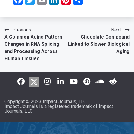
Post
Previous:
Next:
A Common Aging Pattern:
Chocolate Compound
navigation
Changes in RNA Splicing
Linked to Slower Biological
and Processing Across
Aging
Human Tissues
Copyright © 2023 Impact Journals, LLC
Impact Journals is a registered trademark of Impact
Journals, LLC