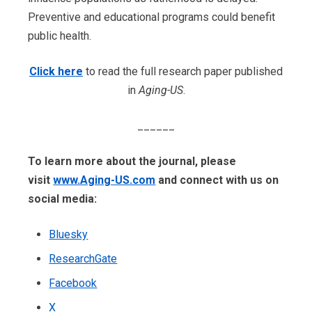
Preventive and educational programs could benefit
public health.
Click here
to read the full research paper published
in
Aging-US
.
______
To learn more about the journal, please
visit
www.Aging-US.com
​​ and connect with us on
social media:
Bluesky
ResearchGate
Facebook
X