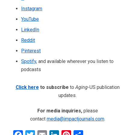
Instagram
YouTube
LinkedIn
Reddit
Pinterest
Spotify
, and available wherever you listen to
podcasts
Click here
to subscribe
to
Aging
-US publication
updates.
For media inquiries,
please
contact
media@impactjournals.com
.
Facebook
Twitter
Email
LinkedIn
Pinterest
Share