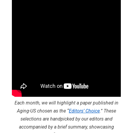
Each month, we will highlight a paper published in
Aging-US chosen as the “
Editors’ Choice
.” These
selections are handpicked by our editors and
accompanied by a brief summary, showcasing