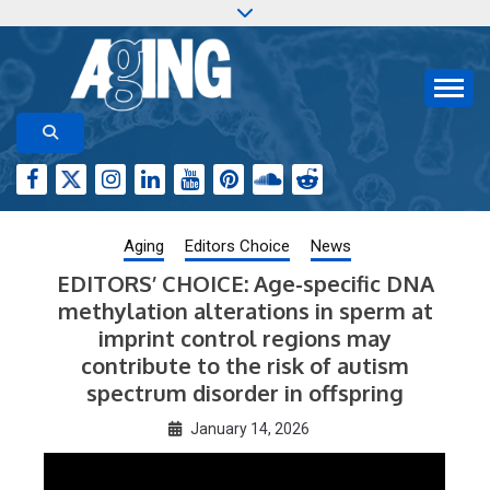
Skip
to
content
Aging-US.org features weekly blog posts describing
AGING RESEARCH
new and trending research papers published by Aging-
US
Aging
Editors Choice
News
EDITORS’ CHOICE: Age-specific DNA
methylation alterations in sperm at
imprint control regions may
contribute to the risk of autism
spectrum disorder in offspring
January 14, 2026