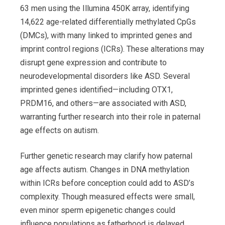
63 men using the Illumina 450K array, identifying
14,622 age-related differentially methylated CpGs
(DMCs), with many linked to imprinted genes and
imprint control regions (ICRs). These alterations may
disrupt gene expression and contribute to
neurodevelopmental disorders like ASD. Several
imprinted genes identified—including OTX1,
PRDM16, and others—are associated with ASD,
warranting further research into their role in paternal
age effects on autism.
Further genetic research may clarify how paternal
age affects autism. Changes in DNA methylation
within ICRs before conception could add to ASD’s
complexity. Though measured effects were small,
even minor sperm epigenetic changes could
influence populations as fatherhood is delayed.