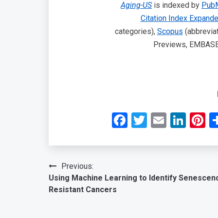
Aging-US
is indexed by
Pub
Citation Index Expand
categories),
Scopus
(abbreviat
Previews, EMBASE, 
Facebook
Twitter
Email
Link
P
Post
Previous:
Using Machine Learning to Identify Senescen
navigation
Resistant Cancers