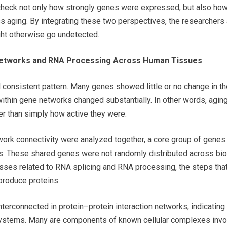
check not only how strongly genes were expressed, but also how 
 aging. By integrating these two perspectives, the researchers
ght otherwise go undetected.
 Networks and RNA Processing Across Human Tissues
d consistent pattern. Many genes showed little or no change in t
y within gene networks changed substantially. In other words, agi
her than simply how active they were.
rk connectivity were analyzed together, a core group of genes
es. These shared genes were not randomly distributed across biol
sses related to RNA splicing and RNA processing, the steps tha
produce proteins.
terconnected in protein–protein interaction networks, indicating 
systems. Many are components of known cellular complexes invo