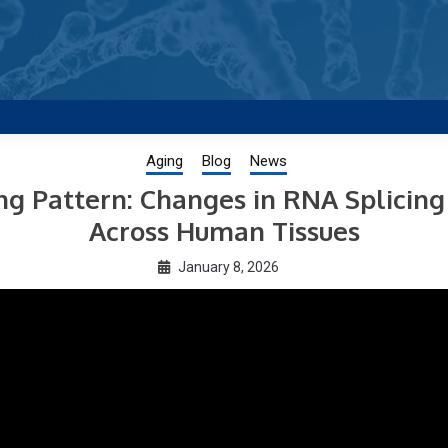
g new and trending research papers published by Aging-US
Aging
Blog
News
 Pattern: Changes in RNA Splicing
Across Human Tissues
January 8, 2026