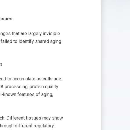
issues
es that are largely invisible
ailed to identify shared aging
ms
tend to accumulate as cells age.
A processing, protein quality
l-known features of aging,
arch. Different tissues may show
hrough different regulatory