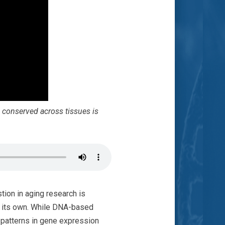
 conserved across tissues is
ion in aging research is
n its own. While DNA-based
t patterns in gene expression