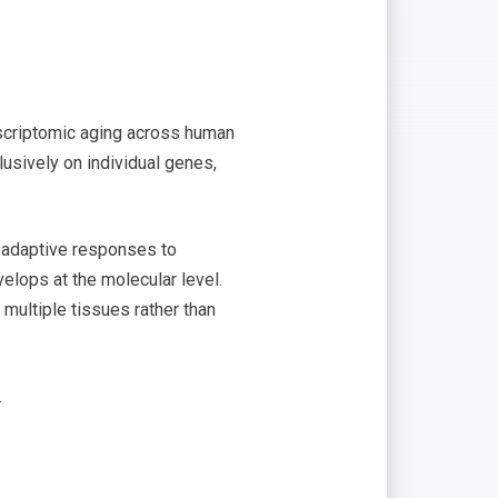
nscriptomic aging across human
lusively on individual genes,
t adaptive responses to
elops at the molecular level.
multiple tissues rather than
.