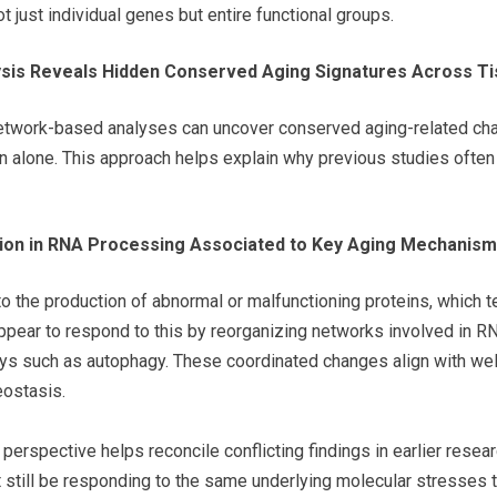
t just individual genes but entire functional groups.
sis Reveals Hidden Conserved Aging Signatures Across T
etwork-based analyses can uncover conserved aging-related chang
alone. This approach helps explain why previous studies often f
ion in RNA Processing Associated to Key Aging Mechanis
to the production of abnormal or malfunctioning proteins, which 
pear to respond to this by reorganizing networks involved in RN
ays such as autophagy. These coordinated changes align with wel
eostasis.
 perspective helps reconcile conflicting findings in earlier rese
t still be responding to the same underlying molecular stresses t