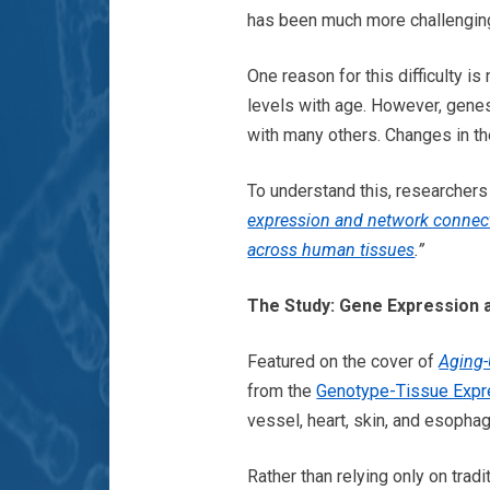
has been much more challengin
One reason for this difficulty 
levels with age. However, genes 
with many others. Changes in t
To understand this, researcher
expression and network connect
across human tissues
.”
The Study: Gene Expression 
Featured on the cover of
Aging
from the
Genotype-Tissue Expre
vessel, heart, skin, and esopha
Rather than relying only on tra