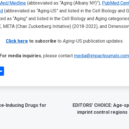
Med/Medline
(abbreviated as “Aging (Albany NY)”),
PubMed Cent
ed
(abbreviated as “Aging‐US” and listed in the Cell Biology and G
ed as “Aging” and listed in the Cell Biology and Aging categories
META (Chan Zuckerberg Initiative) (2018-2022), and Dimensions
Click here
to subscribe
to
Aging
-US publication updates.
For media inquiries
, please contact
media@impactjournals.com
edIn
interest
Share
ce-Inducing Drugs for
EDITORS’ CHOICE: Age-spe
imprint control regions