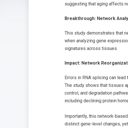
suggesting that aging affects no
Breakthrough: Network Analy
This study demonstrates that n
when analyzing gene expression 
signatures across tissues.
Impact: Network Reorganizat
Errors in RNA splicing can lead 
The study shows that tissues ap
control, and degradation pathw
including declining protein hom
Importantly, this network-based
distinct gene-level changes, ye