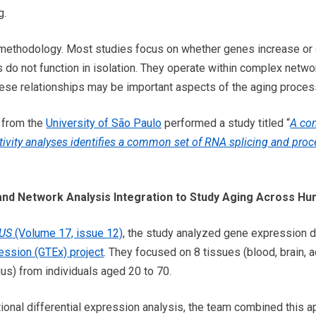
g.
is methodology. Most studies focus on whether genes increase or
do not function in isolation. They operate within complex network
hese relationships may be important aspects of the aging proce
s from the
University of São Paulo
performed a study titled “
A com
ivity analyses identifies a common set of RNA splicing and proc
and Network Analysis Integration to Study Aging Across H
-US
(Volume 17, issue 12)
, the study analyzed gene expression d
ssion (GTEx) project
. They focused on 8 tissues (blood, brain, 
gus) from individuals aged 20 to 70.
ditional differential expression analysis, the team combined this