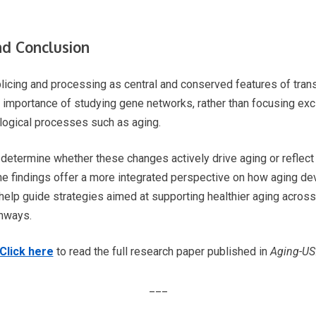
nd Conclusion
plicing and processing as central and conserved features of tra
e importance of studying gene networks, rather than focusing exc
logical processes such as aging.
 determine whether these changes actively drive aging or reflec
he findings offer a more integrated perspective on how aging dev
help guide strategies aimed at supporting healthier aging across 
thways.
Click here
to read the full research paper published in
Aging-US
___