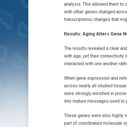
analysis. This allowed them to 
with other genes changed across
transcriptomic changes that mi
Results: Aging Alters Gene
The results revealed a clear an
with age, yet their connectivit
interacted with one another rat
When gene expression and netwo
across nearly all studied tissu
were strongly enriched in proce
into mature messages used to 
These genes were also highly in
part of coordinated molecular 