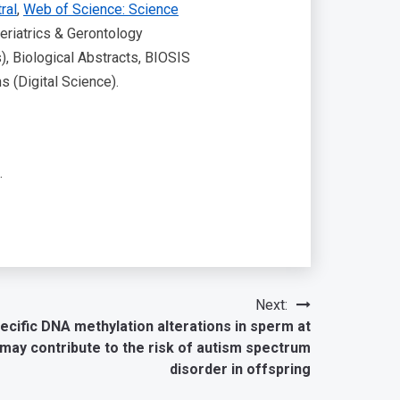
ral
,
Web of Science: Science
eriatrics & Gerontology
), Biological Abstracts, BIOSIS
 (Digital Science).
.
Next:
cific DNA methylation alterations in sperm at
 may contribute to the risk of autism spectrum
disorder in offspring