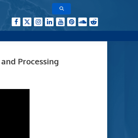
 and Processing