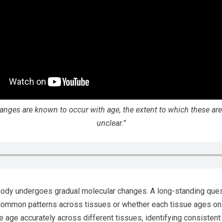
anges are known to occur with age, the extent to which these are
unclear.”
body undergoes gradual molecular changes. A long-standing quest
common patterns across tissues or whether each tissue ages o
e age accurately across different tissues, identifying consisten