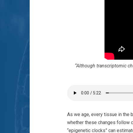
“Although transcriptomic ch
As we age, every tissue in the 
whether these changes follow 
“epigenetic clocks” can estimat