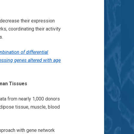
 decrease their expression
s, coordinating their activity
ss.
bination of differential
essing genes altered with age
uman Tissues
ata from nearly 1,000 donors
adipose tissue, muscle, blood
 approach with gene network