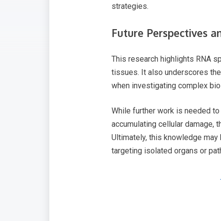
strategies.
Future Perspectives a
This research highlights RNA s
tissues. It also underscores th
when investigating complex bio
While further work is needed to
accumulating cellular damage, t
Ultimately, this knowledge may 
targeting isolated organs or pa