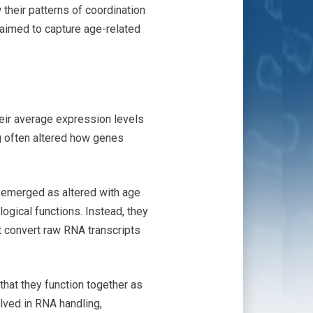
their patterns of coordination
 aimed to capture age-related
heir average expression levels
ng often altered how genes
 emerged as altered with age
ogical functions. Instead, they
t convert raw RNA transcripts
that they function together as
lved in RNA handling,