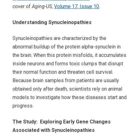
cover of
Aging-US
,
Volume 17, Issue 10
.
Understanding Synucleinopathies
Synucleinopathies are characterized by the
abnormal buildup of the protein alpha-synuclein in
the brain. When this protein misfolds, it accumulates
inside neurons and forms toxic clumps that disrupt
their normal function and threaten cell survival.
Because brain samples from patients are usually
obtained only after death, scientists rely on animal
models to investigate how these diseases start and
progress.
The Study: Exploring Early Gene Changes
Associated with Synucleinopathies