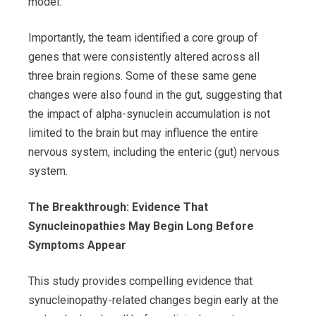
model.
Importantly, the team identified a core group of
genes that were consistently altered across all
three brain regions. Some of these same gene
changes were also found in the gut, suggesting that
the impact of alpha-synuclein accumulation is not
limited to the brain but may influence the entire
nervous system, including the enteric (gut) nervous
system.
The Breakthrough: Evidence That
Synucleinopathies May Begin Long Before
Symptoms Appear
This study provides compelling evidence that
synucleinopathy-related changes begin early at the