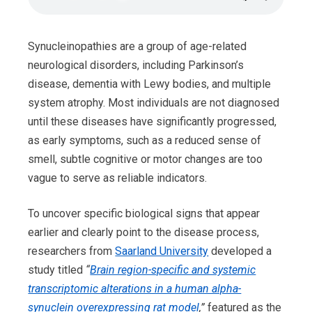
Synucleinopathies are a group of age-related
neurological disorders, including Parkinson’s
disease, dementia with Lewy bodies, and multiple
system atrophy. Most individuals are not diagnosed
until these diseases have significantly progressed,
as early symptoms, such as a reduced sense of
smell, subtle cognitive or motor changes are too
vague to serve as reliable indicators.
To uncover specific biological signs that appear
earlier and clearly point to the disease process,
researchers from
Saarland University
developed a
study titled
“
Brain region-specific and systemic
transcriptomic alterations in a human alpha-
synuclein overexpressing rat model
,”
featured as the