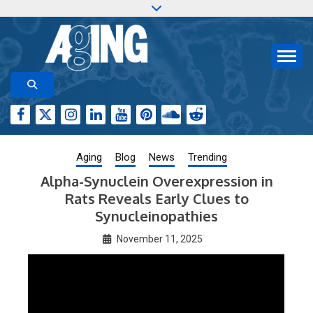
Skip
to
content
Aging-US.org features weekly blog posts describing
AGING RESEARCH
new and trending research papers published by Aging-
US
Aging
Blog
News
Trending
Alpha-Synuclein Overexpression in
Rats Reveals Early Clues to
Synucleinopathies
November 11, 2025