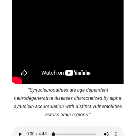
“Synucleinopathies are age-dependent
neurodegenerative diseases characterized by alpha-
synuclein accumulation with distinct vulnerabilities
across brain regions.”