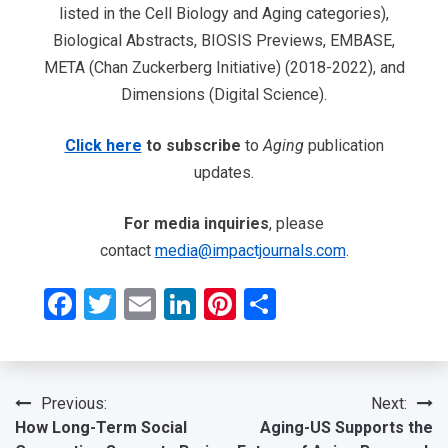
listed in the Cell Biology and Aging categories),
Biological Abstracts, BIOSIS Previews, EMBASE,
META (Chan Zuckerberg Initiative) (2018-2022), and
Dimensions (Digital Science).
Click here
to subscribe
to
Aging
publication
updates.
For media inquiries
, please
contact
media@impactjournals.com
.
Facebook
Twitter
Email
LinkedIn
Pinterest
Share
Post
Previous:
Next:
How Long-Term Social
Aging-US Supports the
navigation