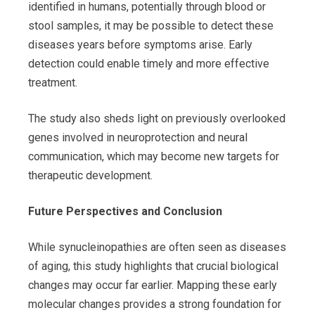
identified in humans, potentially through blood or
stool samples, it may be possible to detect these
diseases years before symptoms arise. Early
detection could enable timely and more effective
treatment.
The study also sheds light on previously overlooked
genes involved in neuroprotection and neural
communication, which may become new targets for
therapeutic development.
Future Perspectives and Conclusion
While synucleinopathies are often seen as diseases
of aging, this study highlights that crucial biological
changes may occur far earlier. Mapping these early
molecular changes provides a strong foundation for