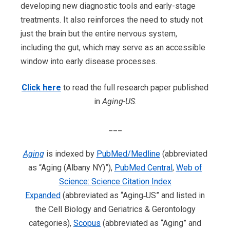
developing new diagnostic tools and early-stage
treatments. It also reinforces the need to study not
just the brain but the entire nervous system,
including the gut, which may serve as an accessible
window into early disease processes.
Click here
to read the full research paper published
in
Aging-US
.
___
Aging
is indexed by
PubMed/Medline
(abbreviated
as “Aging (Albany NY)”),
PubMed Central
,
Web of
Science: Science Citation Index
Expanded
(abbreviated as “Aging‐US” and listed in
the Cell Biology and Geriatrics & Gerontology
categories),
Scopus
(abbreviated as “Aging” and