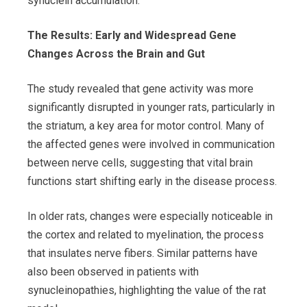
synuclein accumulation.
The Results: Early and Widespread Gene
Changes Across the Brain and Gut
The study revealed that gene activity was more
significantly disrupted in younger rats, particularly in
the striatum, a key area for motor control. Many of
the affected genes were involved in communication
between nerve cells, suggesting that vital brain
functions start shifting early in the disease process.
In older rats, changes were especially noticeable in
the cortex and related to myelination, the process
that insulates nerve fibers. Similar patterns have
also been observed in patients with
synucleinopathies, highlighting the value of the rat