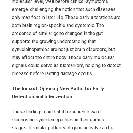
molecular level, well before clinical symptoms
emerge, challenging the notion that such diseases
only manifest in later life. These early alterations are
both brain region-specific and systemic. The
presence of similar gene changes in the gut
supports the growing understanding that
synucleinopathies are not just brain disorders, but
may affect the entire body. These early molecular
signals could serve as biomarkers, helping to detect
disease before lasting damage occurs.
The Impact: Opening New Paths for Early
Detection and Intervention
These findings could shift research toward
diagnosing synucleinopathies in their earliest
stages. If similar patterns of gene activity can be