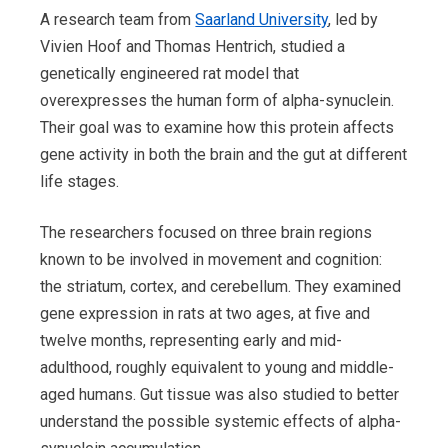
A research team from
Saarland University
, led by
Vivien Hoof and Thomas Hentrich, studied a
genetically engineered rat model that
overexpresses the human form of alpha-synuclein.
Their goal was to examine how this protein affects
gene activity in both the brain and the gut at different
life stages.
The researchers focused on three brain regions
known to be involved in movement and cognition:
the striatum, cortex, and cerebellum. They examined
gene expression in rats at two ages, at five and
twelve months, representing early and mid-
adulthood, roughly equivalent to young and middle-
aged humans. Gut tissue was also studied to better
understand the possible systemic effects of alpha-