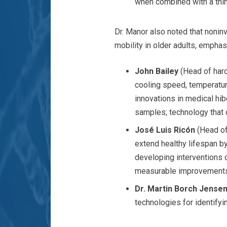
when combined with a thin
Dr. Manor also noted that nonin
mobility in older adults, emphas
John Bailey
(Head of har
cooling speed, temperatur
innovations in medical h
samples; technology that 
José Luis Ricón
(Head of
extend healthy lifespan b
developing interventions 
measurable improvements
Dr. Martin Borch Jense
technologies for identifyin