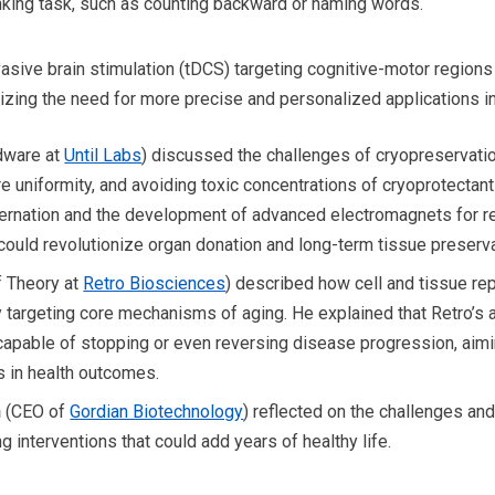
king task, such as counting backward or naming words.
vasive brain stimulation (tDCS) targeting cognitive-motor region
izing the need for more precise and personalized applications in
dware at
Until Labs
) discussed the challenges of cryopreservatio
e uniformity, and avoiding toxic concentrations of cryoprotectan
ibernation and the development of advanced electromagnets for 
could revolutionize organ donation and long-term tissue preserva
 Theory at
Retro Biosciences
) described how cell and tissue re
y targeting core mechanisms of aging. He explained that Retro’s
capable of stopping or even reversing disease progression, aimi
 in health outcomes.
n
(CEO of
Gordian Biotechnology
) reflected on the challenges a
g interventions that could add years of healthy life.