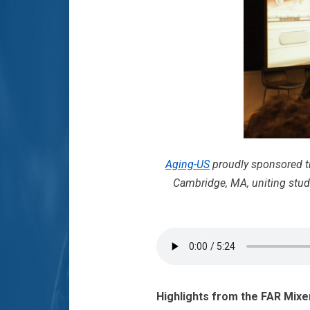
Aging-US
proudly sponsored 
Cambridge, MA, uniting stude
Highlights from the FAR Mixe