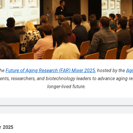
the
Future of Aging Research (FAR) Mixer 2025
, hosted by the
Agi
nts, researchers, and biotechnology leaders to advance aging re
longer-lived future.
r 2025