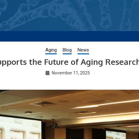
g new and trending research papers published by Aging-US
Aging
Blog
News
pports the Future of Aging Researc
November 11, 2025