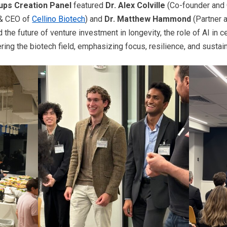
tups Creation Panel
featured
Dr. Alex Colville
(Co-founder and 
& CEO of
Cellino Biotech
) and
Dr. Matthew Hammond
(Partner 
he future of venture investment in longevity, the role of AI in c
ering the biotech field, emphasizing focus, resilience, and susta