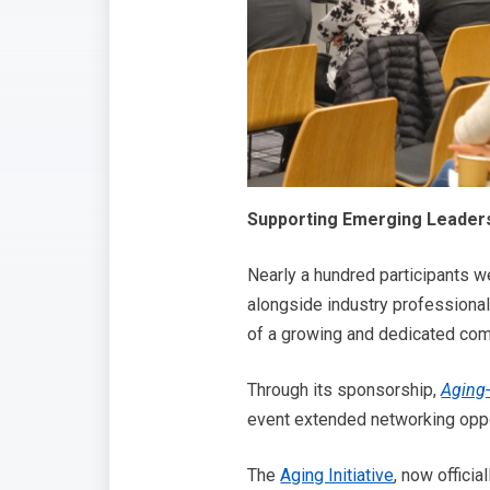
Supporting Emerging Leaders
Nearly a hundred participants w
alongside industry professional
of a growing and dedicated com
Through its sponsorship,
Aging
event extended networking oppo
The
Aging Initiative
, now offici