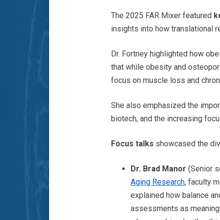
The 2025 FAR Mixer featured
ke
insights into how translational
Dr. Fortney highlighted how obe
that while obesity and osteoporo
focus on muscle loss and chronic
She also emphasized the import
biotech, and the increasing foc
Focus talks
showcased the dive
Dr. Brad Manor
(Senior s
Aging Research
, faculty 
explained how balance and 
assessments as meaningf