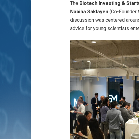
The
Biotech Investing & Star
Nabiha Saklayen
(Co-Founder 
discussion was centered around t
advice for young scientists ent