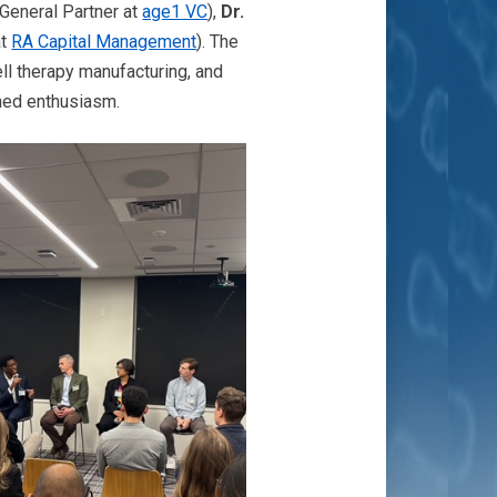
General Partner at
age1 VC
),
Dr.
at
RA Capital Management
). The
ell therapy manufacturing, and
ined enthusiasm.