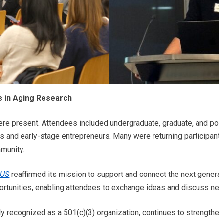
 in Aging Research
ere present. Attendees included undergraduate, graduate, and po
s and early-stage entrepreneurs. Many were returning participan
munity.
-US
reaffirmed its mission to support and connect the next gener
rtunities, enabling attendees to exchange ideas and discuss ne
ally recognized as a 501(c)(3) organization, continues to strengt