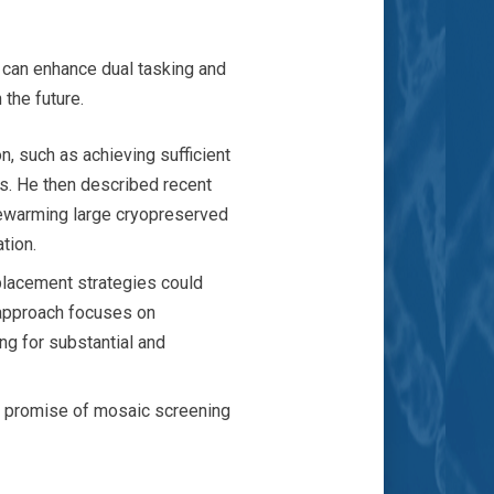
s can enhance dual tasking and
 the future.
n, such as achieving sufficient
ts. He then described recent
rewarming large cryopreserved
tion.
placement strategies could
 approach focuses on
ng for substantial and
nd promise of mosaic screening