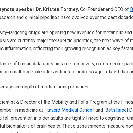
ynote speaker Dr. Kristen Fortney
, Co-Founder and CEO of
B
 research and clinical pipelines have evolved over the past decad
sity-targeting drugs are opening new avenues for metabolic and
sis are currently major therapeutic priorities, the next wave of 
 inflammation, reflecting their growing recognition as key factor
ance of human databases in target discovery, cross-sector pa
us on small-molecule interventions to address age-related disea
rsity and depth of modern aging research:
cientist & Director of the Mobility and Falls Program at the Hind
member in medicine at
Harvard Medical School
, and
Beth Israel 
fall prevention in older adults are tightly linked to cognitive fun
ul biomarkers of brain health. These assessments measure ho