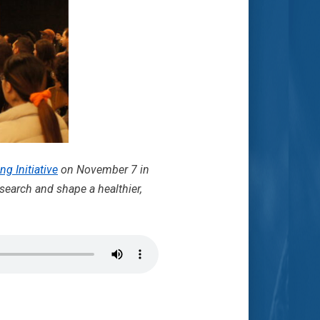
ng Initiative
on November 7 in
search and shape a healthier,