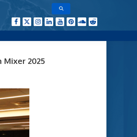
h Mixer 2025