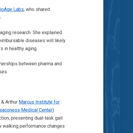
ioAge Labs
, who shared
e.
 aging research. She explained
reimbursable diseases will likely
s in healthy aging.
rtnerships between pharma and
ses.
a & Arthur
Marcus Institute for
Deaconess Medical Center
)
ction, presenting dual-task gait
w walking performance changes