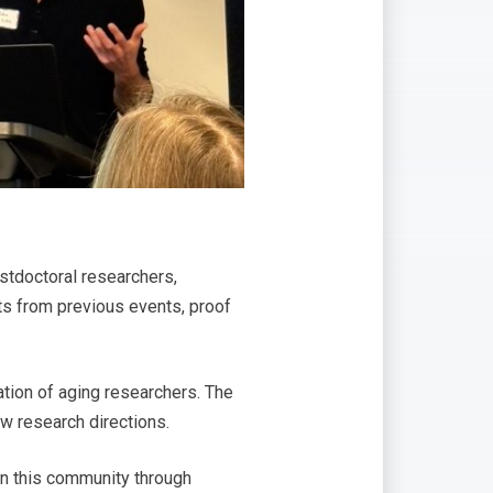
stdoctoral researchers,
ts from previous events, proof
ation of aging researchers. The
w research directions.
hen this community through