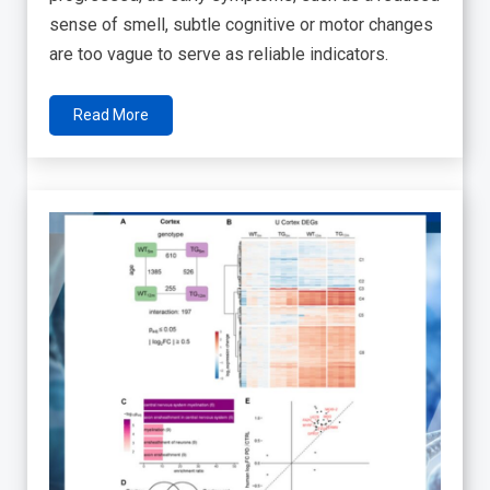
sense of smell, subtle cognitive or motor changes
are too vague to serve as reliable indicators.
Read More