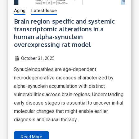
Aging
Latest Issue
Brain region-specific and systemic
transcriptomic alterations in a
human alpha-synuclein
overexpressing rat model
October 31, 2025
Synucleinopathies are age-dependent
neurodegenerative diseases characterized by
alpha-synuclein accumulation with distinct
vulnerabilities across brain regions. Understanding
early disease stages is essential to uncover initial
molecular changes that might enable earlier
diagnosis and causal therapy.
Read More