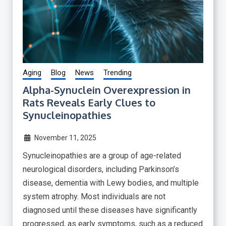
Aging
Blog
News
Trending
Alpha-Synuclein Overexpression in
Rats Reveals Early Clues to
Synucleinopathies
November 11, 2025
Synucleinopathies are a group of age-related
neurological disorders, including Parkinson’s
disease, dementia with Lewy bodies, and multiple
system atrophy. Most individuals are not
diagnosed until these diseases have significantly
progressed, as early symptoms, such as a reduced