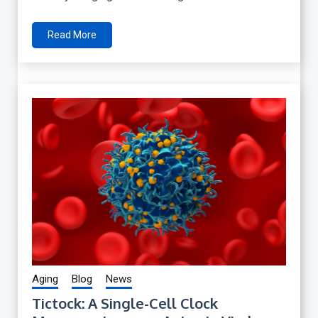
Read More
Aging
Blog
News
Tictock: A Single-Cell Clock