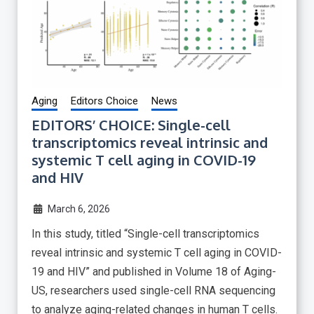
Aging
Editors Choice
News
EDITORS’ CHOICE: Single-cell
transcriptomics reveal intrinsic and
systemic T cell aging in COVID-19
and HIV
March 6, 2026
In this study, titled “Single-cell transcriptomics
reveal intrinsic and systemic T cell aging in COVID-
19 and HIV” and published in Volume 18 of Aging-
US, researchers used single-cell RNA sequencing
to analyze aging-related changes in human T cells.