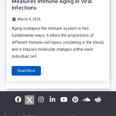
Measures Immune Aging in Viral
Infections
March 4, 2026
Aging reshapes the immune system in two
fundamental ways: it alters the proportions of
different immune cell types circulating in the blood,
and it induces molecular changes within each
individual cell.
Read More