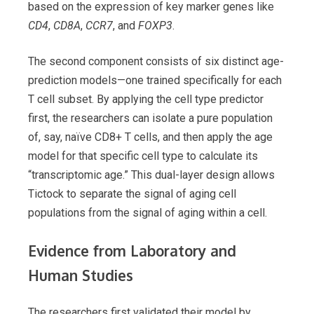
based on the expression of key marker genes like
CD4
,
CD8A
,
CCR7
, and
FOXP3
.
The second component consists of six distinct age-
prediction models—one trained specifically for each
T cell subset. By applying the cell type predictor
first, the researchers can isolate a pure population
of, say, naïve CD8+ T cells, and then apply the age
model for that specific cell type to calculate its
“transcriptomic age.” This dual-layer design allows
Tictock to separate the signal of aging cell
populations from the signal of aging within a cell.
Evidence from Laboratory and
Human Studies
The researchers first validated their model by