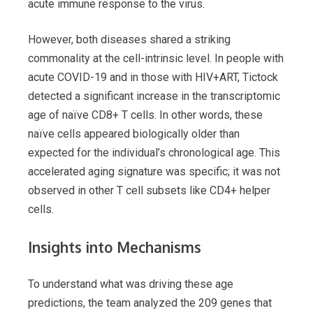
acute immune response to the virus.
However, both diseases shared a striking
commonality at the cell-intrinsic level. In people with
acute COVID-19 and in those with HIV+ART, Tictock
detected a significant increase in the transcriptomic
age of naïve CD8+ T cells. In other words, these
naïve cells appeared biologically older than
expected for the individual’s chronological age. This
accelerated aging signature was specific; it was not
observed in other T cell subsets like CD4+ helper
cells.
Insights into Mechanisms
To understand what was driving these age
predictions, the team analyzed the 209 genes that