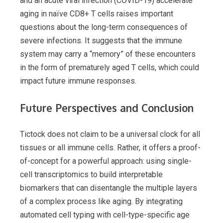
and an acute viral infection (COVID-19) accelerate
aging in naïve CD8+ T cells raises important
questions about the long-term consequences of
severe infections. It suggests that the immune
system may carry a “memory” of these encounters
in the form of prematurely aged T cells, which could
impact future immune responses.
Future Perspectives and Conclusion
Tictock does not claim to be a universal clock for all
tissues or all immune cells. Rather, it offers a proof-
of-concept for a powerful approach: using single-
cell transcriptomics to build interpretable
biomarkers that can disentangle the multiple layers
of a complex process like aging. By integrating
automated cell typing with cell-type-specific age