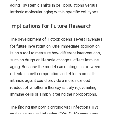
aging—systemic shifts in cell populations versus
intrinsic molecular aging within specific cell types.
Implications for Future Research
The development of Tictock opens several avenues
for future investigation. One immediate application
is as a tool to measure how different interventions,
such as drugs or lifestyle changes, affect immune
aging. Because the model can distinguish between
effects on cell composition and effects on cell-
intrinsic age, it could provide a more nuanced
readout of whether a therapy is truly rejuvenating
immune cells or simply altering their proportions.
The finding that both a chronic viral infection (HIV)