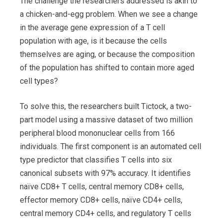
The challenge the researchers addressed is akin to
a chicken-and-egg problem. When we see a change
in the average gene expression of a T cell
population with age, is it because the cells
themselves are aging, or because the composition
of the population has shifted to contain more aged
cell types?
To solve this, the researchers built Tictock, a two-
part model using a massive dataset of two million
peripheral blood mononuclear cells from 166
individuals. The first component is an automated cell
type predictor that classifies T cells into six
canonical subsets with 97% accuracy. It identifies
naïve CD8+ T cells, central memory CD8+ cells,
effector memory CD8+ cells, naïve CD4+ cells,
central memory CD4+ cells, and regulatory T cells