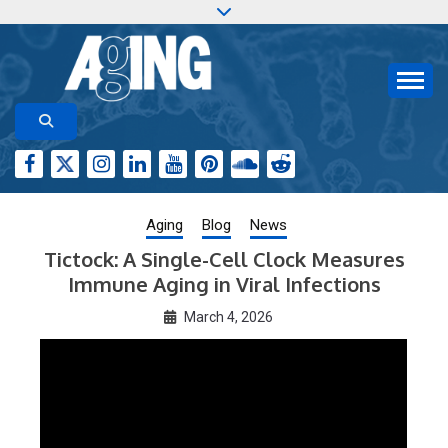
Skip
to
content
Aging-US.org features weekly blog posts describing
AGING RESEARCH
new and trending research papers published by Aging-
US
Aging
Blog
News
Tictock: A Single-Cell Clock Measures
Immune Aging in Viral Infections
March 4, 2026