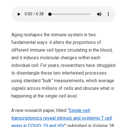
Aging reshapes the immune system in two
fundamental ways: it alters the proportions of
different immune cell types circulating in the blood,
and it induces molecular changes within each
individual cell. For years, researchers have struggled
to disentangle these two intertwined processes
using standard “bulk” measurements, which average
signals across millions of cells and obscure what is
happening at the single-cell level.
A new research paper, titled “
Single-cell
transcriptomics reveal intrinsic and systemic T cell
aging in COVID-19 and HIV
” published in Volume 18