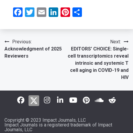
Facebook
Twitter
Email
LinkedIn
Pinterest
Share
Post
Previous:
Next:
Acknowledgment of 2025
EDITORS’ CHOICE: Single-
navigation
Reviewers
cell transcriptomics reveal
intrinsic and systemic T
cell aging in COVID-19 and
HIV
Copyright © 2023 Impact Journals, LLC
Impact Journals is a registered trademark of Impact
Journals, LLC