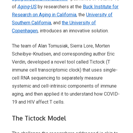
of
Aging-US
by researchers at the
Buck Institute for
Research on Aging in California
, the
University of
Southern California
, and
the University of
Copenhagen
, introduces an innovative solution.
The team of Alan Tomusiak, Sierra Lore, Morten
Scheibye-Knudsen, and corresponding author Eric
Verdin, developed a novel tool called Tictock (T
immune cell transcriptomic clock) that uses single-
cell RNA sequencing to separately measure
systemic and cell-intrinsic components of immune
aging, and then applied it to understand how COVID-
19 and HIV affect T cells.
The Tictock Model