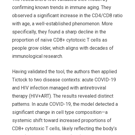
confirming known trends in immune aging. They
observed a significant increase in the CD4/CD8 ratio
with age, a well-established phenomenon. More
specifically, they found a sharp decline in the
proportion of naïve CD8+ cytotoxic T cells as
people grow older, which aligns with decades of
immunological research.
Having validated the tool, the authors then applied
Tictock to two disease contexts: acute COVID-19
and HIV infection managed with antiretroviral
therapy (HIV+ART). The results revealed distinct
patterns. In acute COVID-19, the model detected a
significant change in cell type composition—a
systemic shift toward increased proportions of
CD8+ cytotoxic T cells, likely reflecting the body’s