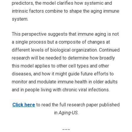
predictors, the model clarifies how systemic and
intrinsic factors combine to shape the aging immune
system.
This perspective suggests that immune aging is not
a single process but a composite of changes at
different levels of biological organization. Continued
research will be needed to determine how broadly
this model applies to other cell types and other
diseases, and how it might guide future efforts to
monitor and modulate immune health in older adults
and in people living with chronic viral infections.
Click here
to read the full research paper published
in
Aging-US
.
___