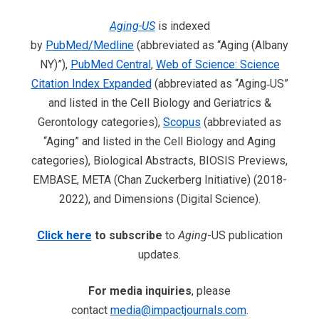
Aging-US
is indexed
by
PubMed/Medline
(abbreviated as “Aging (Albany
NY)”),
PubMed Central
,
Web of Science: Science
Citation Index Expanded
(abbreviated as “Aging‐US”
and listed in the Cell Biology and Geriatrics &
Gerontology categories),
Scopus
(abbreviated as
“Aging” and listed in the Cell Biology and Aging
categories), Biological Abstracts, BIOSIS Previews,
EMBASE, META (Chan Zuckerberg Initiative) (2018-
2022), and Dimensions (Digital Science).
Click here
to subscribe
to
Aging
-US publication
updates.
For media inquiries
, please
contact
media@impactjournals.com
.