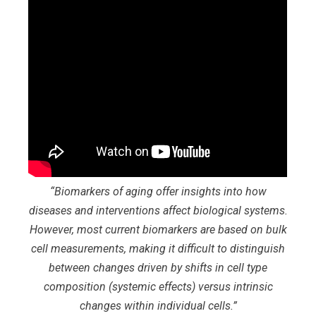
“
Biomarkers of aging offer insights into how
diseases and interventions affect biological systems.
However, most current biomarkers are based on bulk
cell measurements, making it difficult to distinguish
between changes driven by shifts in cell type
composition (systemic effects) versus intrinsic
changes within individual cells
.”