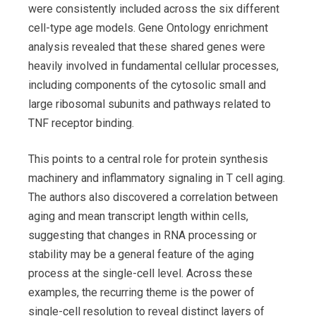
were consistently included across the six different
cell-type age models. Gene Ontology enrichment
analysis revealed that these shared genes were
heavily involved in fundamental cellular processes,
including components of the cytosolic small and
large ribosomal subunits and pathways related to
TNF receptor binding.
This points to a central role for protein synthesis
machinery and inflammatory signaling in T cell aging.
The authors also discovered a correlation between
aging and mean transcript length within cells,
suggesting that changes in RNA processing or
stability may be a general feature of the aging
process at the single-cell level. Across these
examples, the recurring theme is the power of
single-cell resolution to reveal distinct layers of