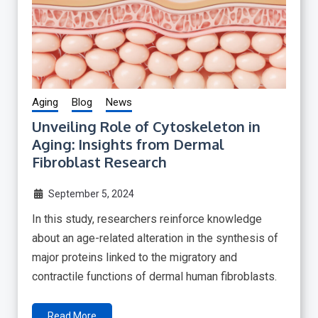
Aging
Blog
News
Unveiling Role of Cytoskeleton in
Aging: Insights from Dermal
Fibroblast Research
September 5, 2024
In this study, researchers reinforce knowledge
about an age-related alteration in the synthesis of
major proteins linked to the migratory and
contractile functions of dermal human fibroblasts.
Read More