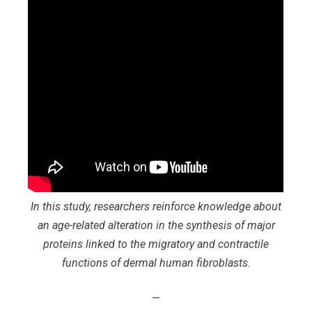
In this study, researchers reinforce knowledge about
an age-related alteration in the synthesis of major
proteins linked to the migratory and contractile
functions of dermal human fibroblasts.
—