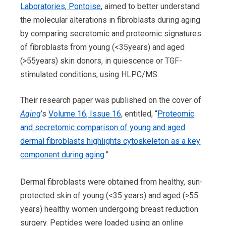
Laboratories, Pontoise
, aimed to better understand
the molecular alterations in fibroblasts during aging
by comparing secretomic and proteomic signatures
of fibroblasts from young (<35years) and aged
(>55years) skin donors, in quiescence or TGF-
stimulated conditions, using HLPC/MS.
Their research paper was published on the cover of
Aging
’s
Volume 16, Issue 16
, entitled, “
Proteomic
and secretomic comparison of young and aged
dermal fibroblasts highlights cytoskeleton as a key
component during aging
.”
Dermal fibroblasts were obtained from healthy, sun-
protected skin of young (<35 years) and aged (>55
years) healthy women undergoing breast reduction
surgery. Peptides were loaded using an online