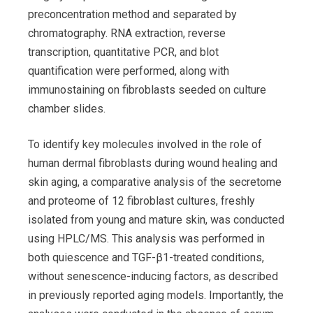
preconcentration method and separated by
chromatography. RNA extraction, reverse
transcription, quantitative PCR, and blot
quantification were performed, along with
immunostaining on fibroblasts seeded on culture
chamber slides.
To identify key molecules involved in the role of
human dermal fibroblasts during wound healing and
skin aging, a comparative analysis of the secretome
and proteome of 12 fibroblast cultures, freshly
isolated from young and mature skin, was conducted
using HPLC/MS. This analysis was performed in
both quiescence and TGF-β1-treated conditions,
without senescence-inducing factors, as described
in previously reported aging models. Importantly, the