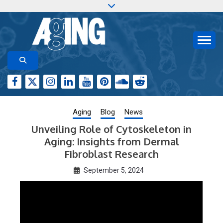
Skip
to
content
Aging-US.org features weekly blog posts describing
AGING RESEARCH
new and trending research papers published by Aging-
US
Aging
Blog
News
Unveiling Role of Cytoskeleton in
Aging: Insights from Dermal
Fibroblast Research
September 5, 2024