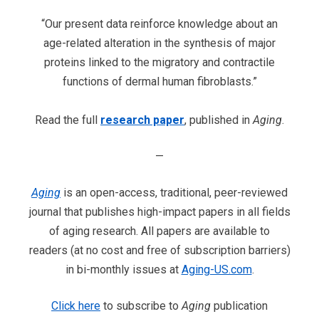
“Our present data reinforce knowledge about an
age-related alteration in the synthesis of major
proteins linked to the migratory and contractile
functions of dermal human fibroblasts.”
Read the full
research paper
, published in
Aging
.
—
Aging
is an open-access, traditional, peer-reviewed
journal that publishes high-impact papers in all fields
of aging research. All papers are available to
readers (at no cost and free of subscription barriers)
in bi-monthly issues at
Aging-US.com
.
Click here
to subscribe to
Aging
publication