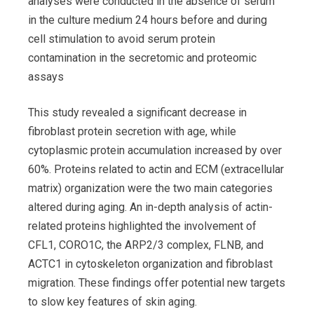
analyses were conducted in the absence of serum
in the culture medium 24 hours before and during
cell stimulation to avoid serum protein
contamination in the secretomic and proteomic
assays
This study revealed a significant decrease in
fibroblast protein secretion with age, while
cytoplasmic protein accumulation increased by over
60%. Proteins related to actin and ECM (extracellular
matrix) organization were the two main categories
altered during aging. An in-depth analysis of actin-
related proteins highlighted the involvement of
CFL1, CORO1C, the ARP2/3 complex, FLNB, and
ACTC1 in cytoskeleton organization and fibroblast
migration. These findings offer potential new targets
to slow key features of skin aging.