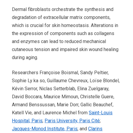
Dermal fibroblasts orchestrate the synthesis and
degradation of extracellular matrix components,
which is crucial for skin homeostasis. Alterations in
the expression of components such as collagens
and enzymes can lead to reduced mechanical
cutaneous tension and impaired skin wound healing
during aging.
Researchers Françoise Boismal, Sandy Peltier,
Sophie Ly ka so, Guillaume Chevreux, Loïse Blondel,
Kévin Serror, Niclas Setterblab, Elina Zuelgaray,
David Boccara, Maurice Mimoun, Christelle Guere,
Armand Benssussan, Marie Dorr, Gallic Beauchef,
Katell Vie, and Laurence Michel from
Saint-Louis
Hospital, Paris
;
Paris University, Paris Cité
;
Jacques-Monod Institute, Paris
; and
Clarins