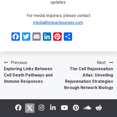
updates.
For media inquiries, please contact
media@impactjournals.com
.
Facebook
Twitter
Email
LinkedIn
Pinterest
Share
Post
Previous:
Next:
Exploring Links Between
The Cell Rejuvenation
navigation
Cell Death Pathways and
Atlas: Unveiling
Immune Responses
Rejuvenation Strategies
through Network Biology