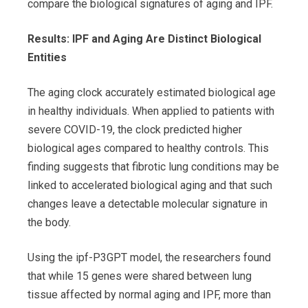
compare the biological signatures of aging and IPF.
Results: IPF and Aging Are Distinct Biological
Entities
The aging clock accurately estimated biological age
in healthy individuals. When applied to patients with
severe COVID-19, the clock predicted higher
biological ages compared to healthy controls. This
finding suggests that fibrotic lung conditions may be
linked to accelerated biological aging and that such
changes leave a detectable molecular signature in
the body.
Using the ipf-P3GPT model, the researchers found
that while 15 genes were shared between lung
tissue affected by normal aging and IPF, more than