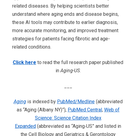
related diseases. By helping scientists better
understand where aging ends and disease begins,
these AI tools may contribute to earlier diagnosis,
more accurate monitoring, and improved treatment
strategies for patients facing fibrotic and age-
related conditions.
Click here
to read the full research paper published
in
Aging-US
.
___
Aging
is indexed by
PubMed/Medline
(abbreviated
as “Aging (Albany NY)”),
PubMed Central
,
Web of
Science: Science Citation Index
Expanded
(abbreviated as “Aging‐US” and listed in
the Cell Biology and Geriatrics & Gerontology