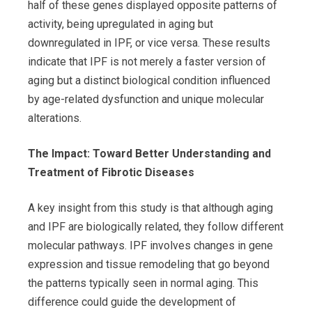
half of these genes displayed opposite patterns of
activity, being upregulated in aging but
downregulated in IPF, or vice versa. These results
indicate that IPF is not merely a faster version of
aging but a distinct biological condition influenced
by age-related dysfunction and unique molecular
alterations.
The Impact: Toward Better Understanding and
Treatment of Fibrotic Diseases
A key insight from this study is that although aging
and IPF are biologically related, they follow different
molecular pathways. IPF involves changes in gene
expression and tissue remodeling that go beyond
the patterns typically seen in normal aging. This
difference could guide the development of