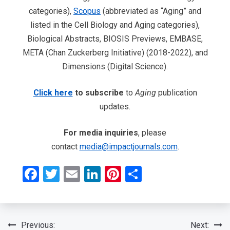
categories),
Scopus
(abbreviated as “Aging” and
listed in the Cell Biology and Aging categories),
Biological Abstracts, BIOSIS Previews, EMBASE,
META (Chan Zuckerberg Initiative) (2018-2022), and
Dimensions (Digital Science).
Click here
to subscribe
to
Aging
publication
updates.
For media inquiries
, please
contact
media@impactjournals.com
.
Facebook
Twitter
Email
LinkedIn
Pinterest
Share
Post
Previous:
Next: