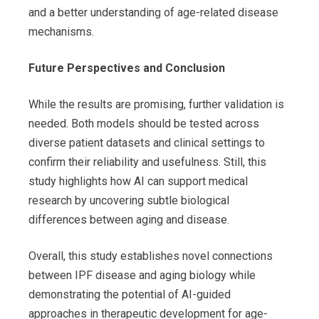
and a better understanding of age-related disease
mechanisms.
Future Perspectives and Conclusion
While the results are promising, further validation is
needed. Both models should be tested across
diverse patient datasets and clinical settings to
confirm their reliability and usefulness. Still, this
study highlights how AI can support medical
research by uncovering subtle biological
differences between aging and disease.
Overall, this study establishes novel connections
between IPF disease and aging biology while
demonstrating the potential of AI-guided
approaches in therapeutic development for age-