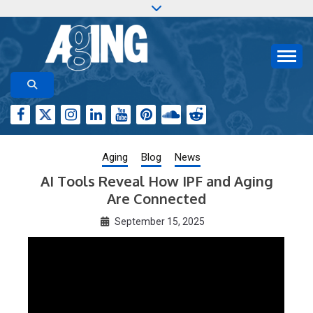
Skip
to
content
Aging-US.org features weekly blog posts describing
AGING RESEARCH
new and trending research papers published by Aging-
US
Aging
Blog
News
AI Tools Reveal How IPF and Aging
Are Connected
September 15, 2025