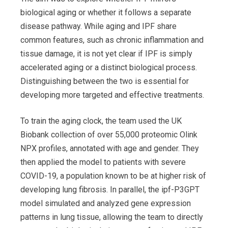
biological aging or whether it follows a separate
disease pathway. While aging and IPF share
common features, such as chronic inflammation and
tissue damage, it is not yet clear if IPF is simply
accelerated aging or a distinct biological process.
Distinguishing between the two is essential for
developing more targeted and effective treatments.
To train the aging clock, the team used the UK
Biobank collection of over 55,000 proteomic Olink
NPX profiles, annotated with age and gender. They
then applied the model to patients with severe
COVID-19, a population known to be at higher risk of
developing lung fibrosis. In parallel, the ipf-P3GPT
model simulated and analyzed gene expression
patterns in lung tissue, allowing the team to directly