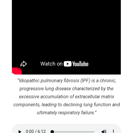
“Idiopathic pulmonary fibrosis (IPF) is a chronic,
progressive lung disease characterized by the
excessive accumulation of extracellular matrix
components, leading to declining lung function and
ultimately respiratory failure.”