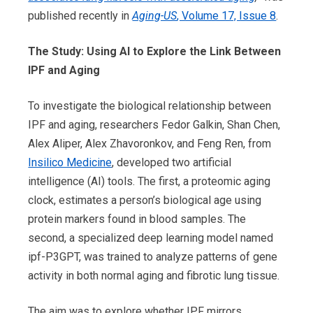
published recently in
Aging-US
, Volume 17, Issue 8
.
The Study: Using AI to Explore the Link Between
IPF and Aging
To investigate the biological relationship between
IPF and aging, researchers Fedor Galkin, Shan Chen,
Alex Aliper, Alex Zhavoronkov, and Feng Ren, from
Insilico Medicine
, developed two artificial
intelligence (AI) tools. The first, a proteomic aging
clock, estimates a person’s biological age using
protein markers found in blood samples. The
second, a specialized deep learning model named
ipf-P3GPT, was trained to analyze patterns of gene
activity in both normal aging and fibrotic lung tissue.
The aim was to explore whether IPF mirrors