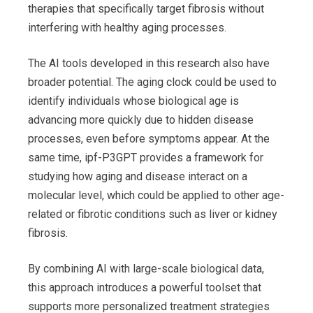
therapies that specifically target fibrosis without
interfering with healthy aging processes.
The AI tools developed in this research also have
broader potential. The aging clock could be used to
identify individuals whose biological age is
advancing more quickly due to hidden disease
processes, even before symptoms appear. At the
same time, ipf-P3GPT provides a framework for
studying how aging and disease interact on a
molecular level, which could be applied to other age-
related or fibrotic conditions such as liver or kidney
fibrosis.
By combining AI with large-scale biological data,
this approach introduces a powerful toolset that
supports more personalized treatment strategies