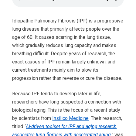
Idiopathic Pulmonary Fibrosis (IPF) is a progressive
lung disease that primarily affects people over the
age of 60. It causes scarring in the lung tissue,
which gradually reduces lung capacity and makes
breathing difficult. Despite years of research, the
exact causes of IPF remain largely unknown, and
current treatments mainly aim to slow its
progression rather than reverse or cure the disease.
Because IPF tends to develop later in life,
researchers have long suspected a connection with
biological aging. This is the focus of a recent study
by scientists from
Insilico Medicine
. Their research,
titled
“
AI-driven toolset for IPF and aging research
associates lung fibrosis with accelerated aging
,”
was