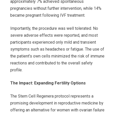
approximately 7% achieved spontaneous
pregnancies without further intervention, while 14%
became pregnant following IVF treatment.
Importantly, the procedure was well tolerated. No
severe adverse effects were reported, and most
participants experienced only mild and transient
symptoms such as headaches or fatigue. The use of
the patient’s own cells minimized the risk of immune
reactions and contributed to the overall safety
profile.
The Impact: Expanding Fertility Options
The Stem Cell Regenera protocol represents a
promising development in reproductive medicine by
offering an alternative for women with ovarian failure