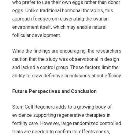
who prefer to use their own eggs rather than donor
eggs. Unlike traditional hormonal therapies, this
approach focuses on rejuvenating the ovarian
environment itself, which may enable natural
follicular development.
While the findings are encouraging, the researchers
caution that the study was observational in design
and lacked a control group. These factors limit the
ability to draw definitive conclusions about efficacy.
Future Perspectives and Conclusion
Stem Cell Regenera adds to a growing body of
evidence supporting regenerative therapies in
fertility care. However, large randomized controlled
trials are needed to confirm its effectiveness,