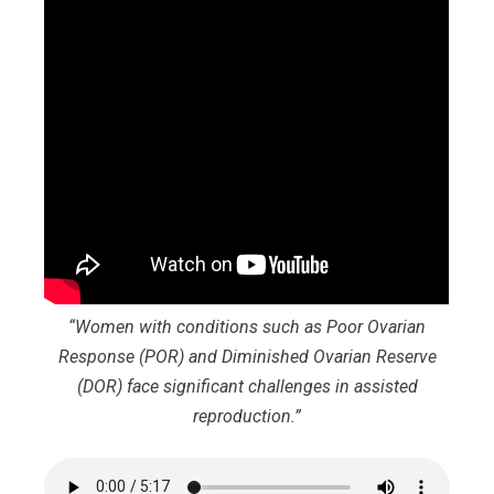
“Women with conditions such as Poor Ovarian
Response (POR) and Diminished Ovarian Reserve
(DOR) face significant challenges in assisted
reproduction.”