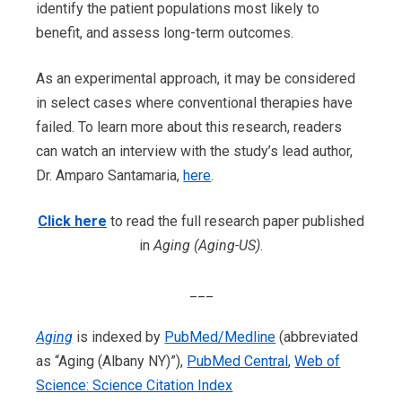
identify the patient populations most likely to
benefit, and assess long-term outcomes.
As an experimental approach, it may be considered
in select cases where conventional therapies have
failed. To learn more about this research, readers
can watch an interview with the study’s lead author,
Dr. Amparo Santamaria,
here
.
Click here
to read the full research paper published
in
Aging (Aging-US)
.
___
Aging
is indexed by
PubMed/Medline
(abbreviated
as “Aging (Albany NY)”),
PubMed Central
,
Web of
Science: Science Citation Index