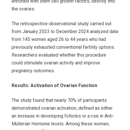
enriched with stem cell growth factors, directly into
the ovaries.
The retrospective observational study carried out
from January 2023 to December 2024 analyzed data
from 145 women aged 26 to 44 years who had
previously exhausted conventional fertility options.
Researchers evaluated whether this procedure
could stimulate ovarian activity and improve
pregnancy outcomes.
Results: Activation of Ovarian Function
The study found that nearly 70% of participants
demonstrated ovarian activation, defined as either
an increase in developing follicles or a rise in Anti-
Müllerian Hormone levels. Among these women,