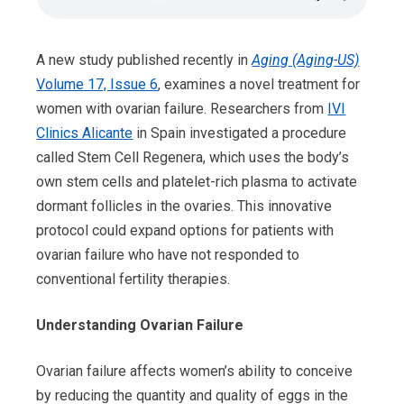
A new study published recently in
Aging (Aging-US)
Volume 17, Issue 6
, examines a novel treatment for
women with ovarian failure. Researchers from
IVI
Clinics Alicante
in Spain investigated a procedure
called Stem Cell Regenera, which uses the body’s
own stem cells and platelet-rich plasma to activate
dormant follicles in the ovaries. This innovative
protocol could expand options for patients with
ovarian failure who have not responded to
conventional fertility therapies.
Understanding Ovarian Failure
Ovarian failure affects women’s ability to conceive
by reducing the quantity and quality of eggs in the