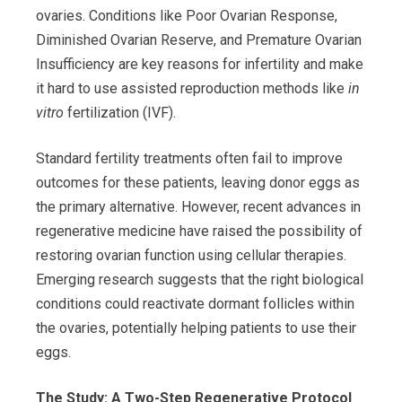
ovaries. Conditions like Poor Ovarian Response,
Diminished Ovarian Reserve, and Premature Ovarian
Insufficiency are key reasons for infertility and make
it hard to use assisted reproduction methods like
in
vitro
fertilization (IVF).
Standard fertility treatments often fail to improve
outcomes for these patients, leaving donor eggs as
the primary alternative. However, recent advances in
regenerative medicine have raised the possibility of
restoring ovarian function using cellular therapies.
Emerging research suggests that the right biological
conditions could reactivate dormant follicles within
the ovaries, potentially helping patients to use their
eggs.
The Study: A Two-Step Regenerative Protocol