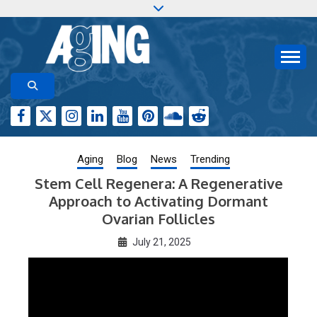
Skip
to
content
Aging-US.org features weekly blog posts describing
AGING RESEARCH
new and trending research papers published by Aging-
US
Aging
Blog
News
Trending
Stem Cell Regenera: A Regenerative
Approach to Activating Dormant
Ovarian Follicles
July 21, 2025