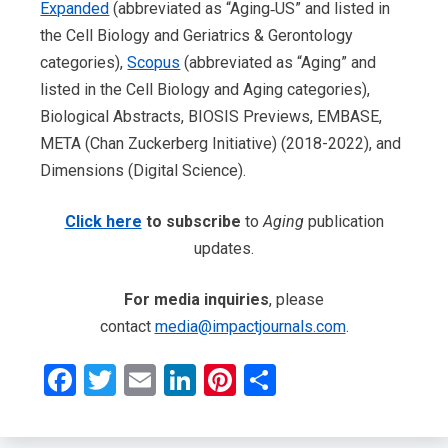
Expanded
(abbreviated as “Aging‐US” and listed in
the Cell Biology and Geriatrics & Gerontology
categories),
Scopus
(abbreviated as “Aging” and
listed in the Cell Biology and Aging categories),
Biological Abstracts, BIOSIS Previews, EMBASE,
META (Chan Zuckerberg Initiative) (2018-2022), and
Dimensions (Digital Science).
Click here
to subscribe
to
Aging
publication
updates.
For media inquiries
, please
contact
media@impactjournals.com
.
Facebook
Twitter
Email
LinkedIn
Pinterest
Share