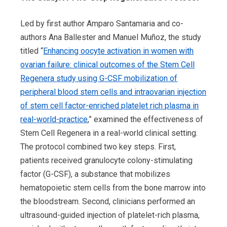
Led by first author Amparo Santamaria and co-
authors Ana Ballester and Manuel Muñoz, the study
titled “
Enhancing oocyte activation in women with
ovarian failure: clinical outcomes of the Stem Cell
Regenera study using G-CSF mobilization of
peripheral blood stem cells and intraovarian injection
of stem cell factor-enriched platelet rich plasma in
real-world-practice
,” examined the effectiveness of
Stem Cell Regenera in a real-world clinical setting.
The protocol combined two key steps. First,
patients received granulocyte colony-stimulating
factor (G-CSF), a substance that mobilizes
hematopoietic stem cells from the bone marrow into
the bloodstream. Second, clinicians performed an
ultrasound-guided injection of platelet-rich plasma,