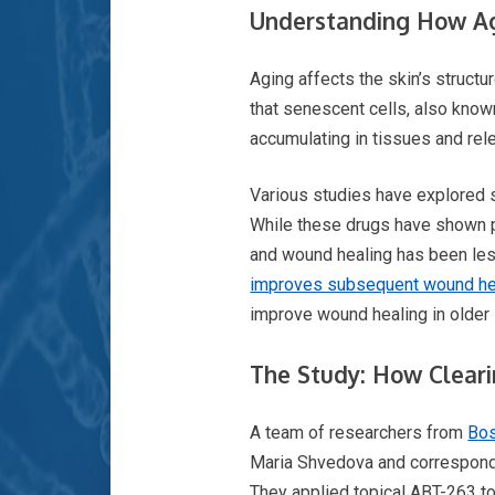
Understanding How Ag
Aging affects the skin’s structu
that senescent cells, also known
accumulating in tissues and rel
Various studies have explored s
While these drugs have shown pr
and wound healing has been less
improves subsequent wound he
improve wound healing in older 
The Study: How Cleari
A team of researchers from
Bos
Maria Shvedova and correspondi
They applied topical ABT-263 t