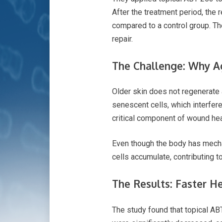
After the treatment period, the
compared to a control group. Th
repair.
The Challenge: Why A
Older skin does not regenerate 
senescent cells, which interfer
critical component of wound hea
Even though the body has mech
cells accumulate, contributing 
The Results: Faster H
The study found that topical AB