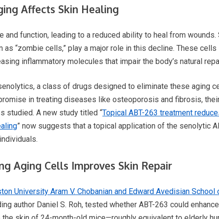
ing Affects Skin Healing
re and function, leading to a reduced ability to heal from wounds
 as “zombie cells,” play a major role in this decline. These cells 
easing inflammatory molecules that impair the body’s natural rep
enolytics, a class of drugs designed to eliminate these aging cel
omise in treating diseases like osteoporosis and fibrosis, thei
 studied. A new study titled “
Topical ABT-263 treatment reduc
aling
” now suggests that a topical application of the senolytic A
individuals.
ng Aging Cells Improves Skin Repair
ton University Aram V. Chobanian and Edward Avedisian School 
ng author Daniel S. Roh, tested whether ABT-263 could enhance 
o the skin of 24-month-old mice—roughly equivalent to elderly h