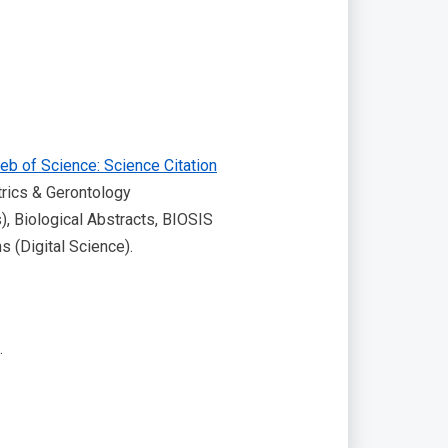
eb of Science: Science Citation
trics & Gerontology
), Biological Abstracts, BIOSIS
 (Digital Science).
.