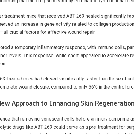
nfirming that the drug successfully eliminated dysfunctional cell
treatment, mice that received ABT-263 healed significantly fast
rved an increase in gene activity related to collagen production, 
—all crucial factors for effective wound repair.
iggered a temporary inflammatory response, with immune cells, pa
 higher levels. This response, while short, appeared to accelerate 
on.
3-treated mice had closed significantly faster than those of un
complete wound closure, compared to only 56% in the control gro
New Approach to Enhancing Skin Regeneratio
ence that removing senescent cells before an injury can prime ag
olytic drugs like ABT-263 could serve as a pre-treatment for sur