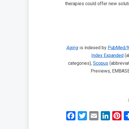
therapies could offer new solut
Aging
is indexed by
PubMed/M
Index Expanded
(a
categories),
Scopus
(abbreviat
Previews, EMBASE, 
Facebook
Twitter
Email
Link
P