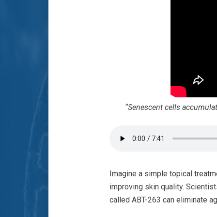
“Senescent cells accumulate 
Imagine a simple topical treatm
improving skin quality. Scientis
called ABT-263 can eliminate agi