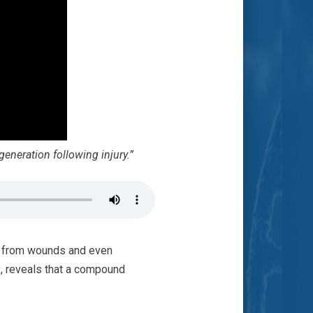
generation following injury.”
me from wounds and even
g
, reveals that a compound