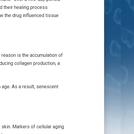
d their healing process
w the drug influenced tissue
 reason is the accumulation of
ducing collagen production, a
age. As a result, senescent
skin. Markers of cellular aging