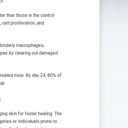
s.
er than those in the control
cell proliferation, and
rticularly macrophages,
repair by clearing out damaged
treated mice. By day 24, 80% of
up.
n
ing skin for faster healing. The
geries or individuals prone to