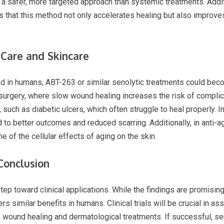
a safer, more targeted approach than systemic treatments. Addit
 that this method not only accelerates healing but also improves
Care and Skincare
ed in humans, ABT-263 or similar senolytic treatments could beco
 surgery, where slow wound healing increases the risk of complic
 such as diabetic ulcers, which often struggle to heal properly. I
 to better outcomes and reduced scarring. Additionally, in anti-a
e of the cellular effects of aging on the skin.
 Conclusion
ep toward clinical applications. While the findings are promising
 similar benefits in humans. Clinical trials will be crucial in ass
in wound healing and dermatological treatments. If successful, se