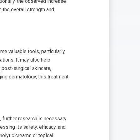
ionally, the observed increase
 the overall strength and
me valuable tools, particularly
ations. It may also help
n post-surgical skincare,
ging dermatology, this treatment
, further research is necessary
essing its safety, efficacy, and
nolytic creams or topical