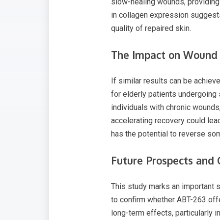
slow-healing wounds, providing 
in collagen expression suggests
quality of repaired skin.
The Impact on Wound 
If similar results can be achiev
for elderly patients undergoing
individuals with chronic wounds,
accelerating recovery could lead
has the potential to reverse som
​​Future Prospects and
This study marks an important st
to confirm whether ABT-263 offers
long-term effects, particularly 