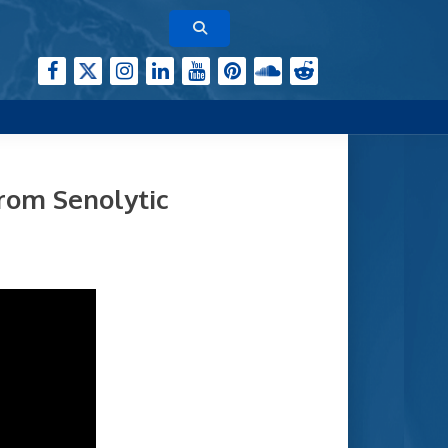
from Senolytic