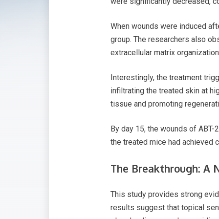
were significantly decreased, co
When wounds were induced after 
group. The researchers also obse
extracellular matrix organization
Interestingly, the treatment tr
infiltrating the treated skin at
tissue and promoting regenerati
By day 15, the wounds of ABT-26
the treated mice had achieved 
The Breakthrough: A 
This study provides strong evid
results suggest that topical sen