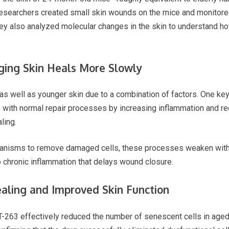
 researchers created small skin wounds on the mice and monitore
ey also analyzed molecular changes in the skin to understand ho
ging Skin Heals More Slowly
as well as younger skin due to a combination of factors. One key
e with normal repair processes by increasing inflammation and re
ling.
anisms to remove damaged cells, these processes weaken with 
to chronic inflammation that delays wound closure.
ealing and Improved Skin Function
T-263 effectively reduced the number of senescent cells in aged 