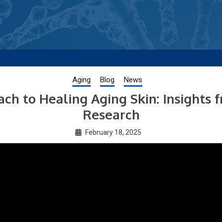
g new and trending research papers published by Aging-US
Aging
Blog
News
h to Healing Aging Skin: Insights 
Research
February 18, 2025