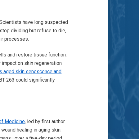
. Scientists have long suspected
stop dividing but refuse to die,
air processes.
ls and restore tissue function.
r impact on skin regeneration
es aged skin senescence and
BT-263 could significantly
of Medicine
, led by first author
wound healing in aging skin.
umans—over a five-day period.