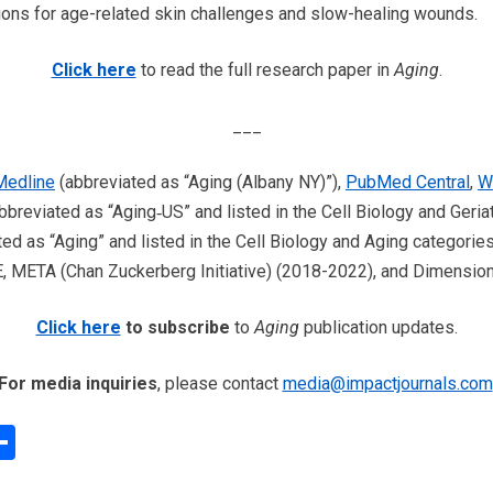
ions for age-related skin challenges and slow-healing wounds.
Click here
to read the full research paper in
Aging
.
___
edline
(abbreviated as “Aging (Albany NY)”),
PubMed Central
,
W
bbreviated as “Aging‐US” and listed in the Cell Biology and Geria
ed as “Aging” and listed in the Cell Biology and Aging categories
META (Chan Zuckerberg Initiative) (2018-2022), and Dimensions
Click here
to subscribe
to
Aging
publication updates.
For media inquiries
, please contact
media@impactjournals.com
edIn
interest
Share