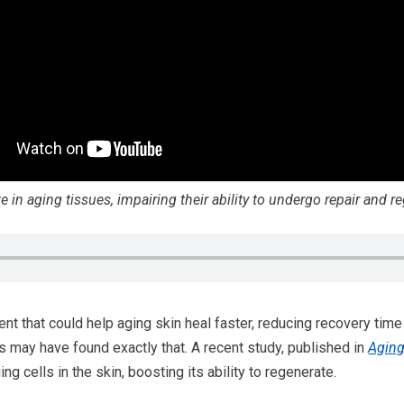
in aging tissues, impairing their ability to undergo repair and re
ent that could help aging skin heal faster, reducing recovery ti
ts may have found exactly that. A recent study, published in
Agin
ng cells in the skin, boosting its ability to regenerate.