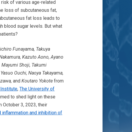
risk of various age-related
he loss of subcutaneous fat,
Subcutaneous fat loss leads to
h blood sugar levels. But what
patients?
nichiro Funayama, Takuya
o Nakamura, Kazuto Aono, Ayano
, Mayumi Shoji, Takumi
, Yasuo Ouchi, Naoya Takayama,
aezawa,
and
Koutaro Yokote
from
nstitute
,
The University of
med to shed light on these
 October 3, 2023, their
inflammation and inhibition of