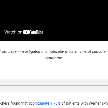
s from Japan investigated the molecular mechanisms of subcutan
syndrome.
—
chers found that
approximately 75%
of patients with Werner sy