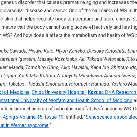
genetic disorder that causes premature aging and increases the 
diovascular disease and cancer. One of the hallmarks of WS is t
 the skin that helps regulate body temperature and store energy. 
h means that the body cannot use glucose effectively and has hig
n WS? And how does it affect the metabolism and health of WS 
suke Sawada, Hisaya Kato, Hiyori Kaneko, Daisuke Kinoshita, Shi
Katsushi Igarashi, Masaya Koshizaka, Aki Takada-Watanabe, Rit
ari Maeda, Tomohiro Ohno, Aiko Hayashi, Kana Ide, Shintaro Ide
i Ogata, Yoshitaka Kubota, Nobuyuki Mitsukawa, Atsushi Iwama
ozumi Takatani, Tadashi Shiohama, Hiromichi Hamada, Yoshiro M
ol of Medicine
,
Chiba University Hospital
,
Kazusa DNA Research I
ernational University of Welfare and Health School of Medicine
ai
 molecular mechanisms of subcutaneous fat dysfunction in WS. On
in
Aging’s
Volume 15, Issue 19
, entitled, “
Senescence-associated 
fat in Werner syndrome
.”