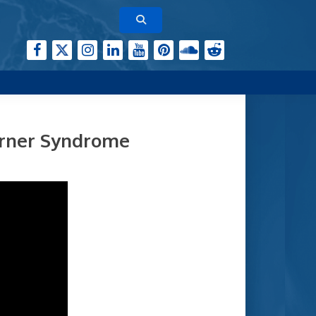
erner Syndrome