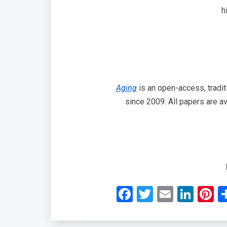
h
Aging
is an open-access, tradit
since 2009. All papers are av
Facebook
Twitter
Email
Link
P