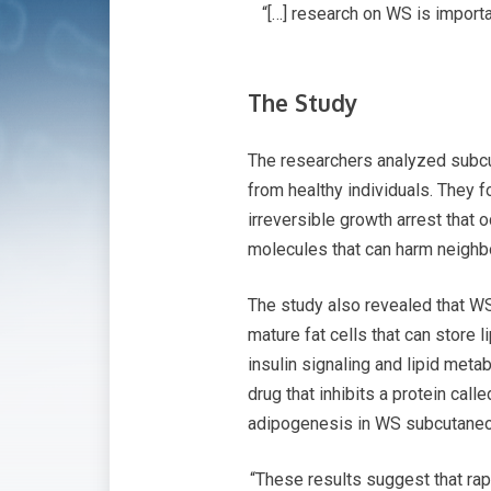
“[…] research on WS is import
The Study
The researchers analyzed subc
from healthy individuals. They 
irreversible growth arrest that
molecules that can harm neighb
The study also revealed that WS 
mature fat cells that can store
insulin signaling and lipid met
drug that inhibits a protein cal
adipogenesis in WS subcutaneou
“These results suggest that r