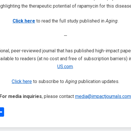
ighlighting the therapeutic potential of rapamycin for this disease
Click here
to read the full study published in
Aging
.
—
ional, peer-reviewed journal that has published high-impact papers
ailable to readers (at no cost and free of subscription barriers) 
US.com
.
Click here
to subscribe to
Aging
publication updates.
For media inquiries
, please contact
media@impactjournals.com
edIn
interest
Share