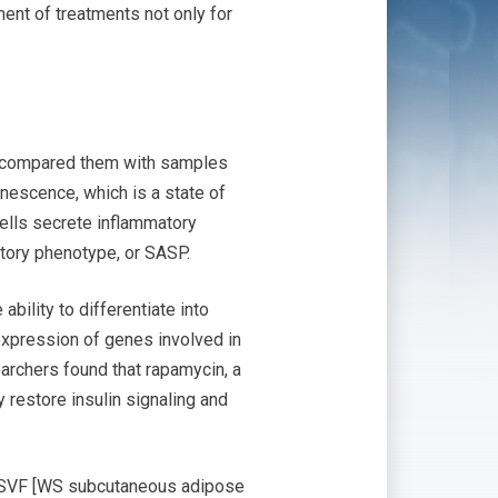
ent of treatments not only for
d compared them with samples
nescence, which is a state of
ells secrete inflammatory
tory phenotype, or SASP.
bility to differentiate into
expression of genes involved in
archers found that rapamycin, a
y restore insulin signaling and
 WSVF [WS subcutaneous adipose