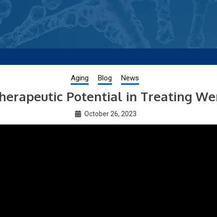
g new and trending research papers published by Aging-US
Aging
Blog
News
herapeutic Potential in Treating W
October 26, 2023