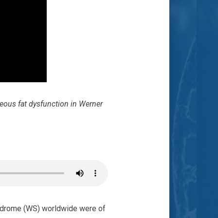
eous fat dysfunction in Werner
ndrome (WS) worldwide were of