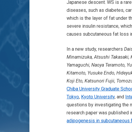
Japanese descent. WS is a rare 
diseases, such as diabetes, car
which is the layer of fat under
severe insulin resistance, whic
causes subcutaneous fat loss i
In a new study, researchers
Dai
Minamizuka, Atsushi Takasaki, 
Yamaguchi, Naoya Teramoto, Yuk
Kitamoto, Yusuke Endo, Hideyuk
Koji Eto, Katsunori Fujii, Tom
Chiba University Graduate Scho
Tokyo
,
Kyoto University
, and
Int
questions by investigating the
research paper was published 
adipogenesis in subcutaneous 