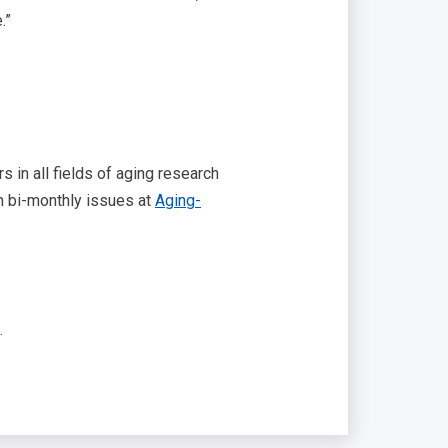
.”
 in all fields of aging research
in bi-monthly issues at
Aging-
.