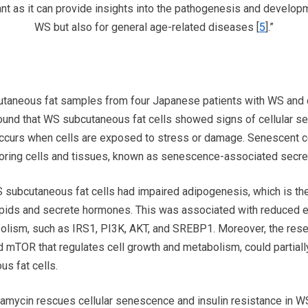
ant as it can provide insights into the pathogenesis and developm
WS but also for general age-related diseases [
5
].”
utaneous fat samples from four Japanese patients with WS an
found that WS subcutaneous fat cells showed signs of cellular se
 occurs when cells are exposed to stress or damage. Senescent c
oring cells and tissues, known as senescence-associated secre
subcutaneous fat cells had impaired adipogenesis, which is the a
 lipids and secrete hormones. This was associated with reduced 
abolism, such as IRS1, PI3K, AKT, and SREBP1. Moreover, the rese
led mTOR that regulates cell growth and metabolism, could partiall
s fat cells.
apamycin rescues cellular senescence and insulin resistance in