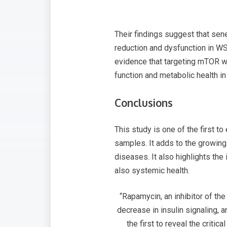
Their findings suggest that sen
reduction and dysfunction in WS
evidence that targeting mTOR wi
function and metabolic health i
Conclusions
This study is one of the first 
samples. It adds to the growing
diseases. It also highlights th
also systemic health.
“Rapamycin, an inhibitor of t
decrease in insulin signaling,
the first to reveal the criti