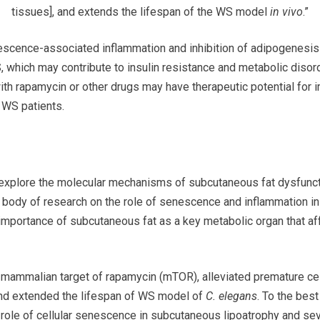
tissues], and extends the lifespan of the WS model
in vivo
.”
escence-associated inflammation and inhibition of adipogenesis 
, which may contribute to insulin resistance and metabolic disor
th rapamycin or other drugs may have therapeutic potential for
n WS patients.
to explore the molecular mechanisms of subcutaneous fat dysfun
 body of research on the role of senescence and inflammation in
e importance of subcutaneous fat as a key metabolic organ that a
he mammalian target of rapamycin (mTOR), alleviated premature ce
 and extended the lifespan of WS model of
C. elegans
. To the bes
cal role of cellular senescence in subcutaneous lipoatrophy and se