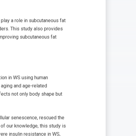
play a role in subcutaneous fat
ders. This study also provides
 improving subcutaneous fat
ction in WS using human
 aging and age-related
ffects not only body shape but
llular senescence, rescued the
t of our knowledge, this study is
vere insulin resistance in WS,