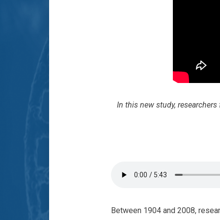
In this new study, researcher
Between 1904 and 2008, resear