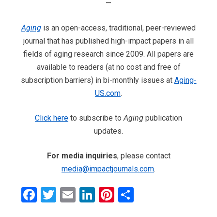
—
Aging
is an open-access, traditional, peer-reviewed
journal that has published high-impact papers in all
fields of aging research since 2009. All papers are
available to readers (at no cost and free of
subscription barriers) in bi-monthly issues at
Aging-
US.com
.
Click here
to subscribe to
Aging
publication
updates.
For media inquiries
, please contact
media@impactjournals.com
.
Facebook
Twitter
Email
LinkedIn
Pinterest
Share