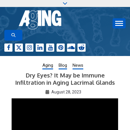
Skip
to
content
Aging-US.org features weekly blog posts describing
AGING RESEARCH
new and trending research papers published by Aging-
US
Aging
Blog
News
Dry Eyes? It May be Immune
Infiltration in Aging Lacrimal Glands
August 28, 2023