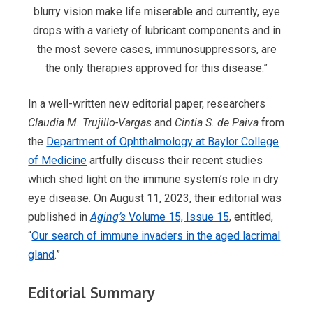
blurry vision make life miserable and currently, eye
drops with a variety of lubricant components and in
the most severe cases, immunosuppressors, are
the only therapies approved for this disease.”
In a well-written new editorial paper, researchers
Claudia M. Trujillo-Vargas
and
Cintia S. de Paiva
from
the
Department of Ophthalmology at Baylor College
of Medicine
artfully discuss their recent studies
which shed light on the immune system’s role in dry
eye disease. On August 11, 2023, their editorial was
published in
Aging’s
Volume 15, Issue 15
, entitled,
“
Our search of immune invaders in the aged lacrimal
gland
.”
Editorial Summary