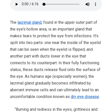
The
lacrimal gland
, found in the upper outer part of
the eye’s hollow area, is an important gland that
makes tears to protect the eye from infections. It’s
split into two parts: one near the inside of the eyelid
that can be seen when the eyelid is flipped, and
another part with ducts lower in the eye that
connects to its counterpart. In their fully functioning
status, these ducts release fluid onto the surface of
the eye. As humans age (especially women), the
lacrimal gland gradually becomes infiltrated by
aberrant immune cells and can ultimately lead to an
uncomfortable condition known as
dry eye disease
.
“Burning and redness in the eyes, grittiness and