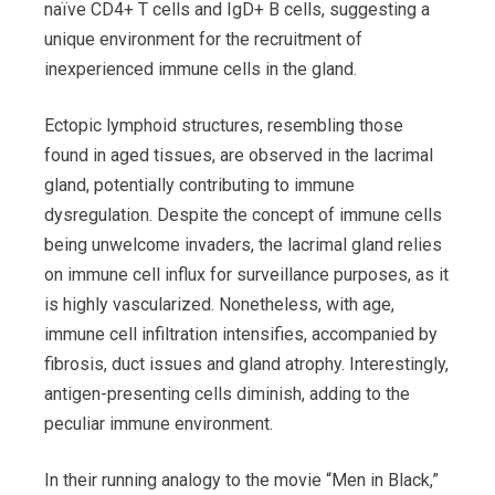
naïve CD4+ T cells and IgD+ B cells, suggesting a
unique environment for the recruitment of
inexperienced immune cells in the gland.
Ectopic lymphoid structures, resembling those
found in aged tissues, are observed in the lacrimal
gland, potentially contributing to immune
dysregulation. Despite the concept of immune cells
being unwelcome invaders, the lacrimal gland relies
on immune cell influx for surveillance purposes, as it
is highly vascularized. Nonetheless, with age,
immune cell infiltration intensifies, accompanied by
fibrosis, duct issues and gland atrophy. Interestingly,
antigen-presenting cells diminish, adding to the
peculiar immune environment.
In their running analogy to the movie “Men in Black,”