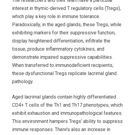
The researchers and their team have a particular
interest in thymic-derived T regulatory cells (Tregs),
which play a key role in immune tolerance.
Paradoxically, in the aged glands, these Tregs, while
exhibiting markers for their suppressive function,
display heightened differentiation, infiltrate the
tissue, produce inflammatory cytokines, and
demonstrate impaired suppressive capabilities.
When transferred to immunodeficient recipients,
these dysfunctional Tregs replicate lacrimal gland
pathology.
Aged lacrimal glands contain highly differentiated
CD4+ T cells of the Th1 and Th17 phenotypes, which
exhibit exhaustion and immunopathological features.
This environment hampers Tregs’ ability to suppress
immune responses. There’s also an increase in