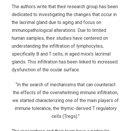
The authors write that their research group has been
dedicated to investigating the changes that occur in
the lacrimal gland due to aging and focus on
immunopathological alterations. Due to limited
human samples, their studies have centered on
understanding the infiltration of lymphocytes,
specifically B and T cells, in aged mice’s lacrimal
glands. This infiltration has been linked to increased
dysfunction of the ocular surface.
“In the search of mechanisms that can counteract
the effects of the overwhelming immune infiltration,
we started characterizing one of the main players of
immune tolerance, the thymic-derived T regulatory
cells (Tregs).”