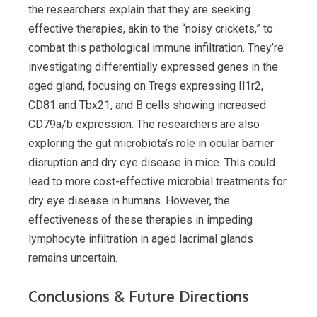
the researchers explain that they are seeking
effective therapies, akin to the “noisy crickets,” to
combat this pathological immune infiltration. They’re
investigating differentially expressed genes in the
aged gland, focusing on Tregs expressing Il1r2,
CD81 and Tbx21, and B cells showing increased
CD79a/b expression. The researchers are also
exploring the gut microbiota’s role in ocular barrier
disruption and dry eye disease in mice. This could
lead to more cost-effective microbial treatments for
dry eye disease in humans. However, the
effectiveness of these therapies in impeding
lymphocyte infiltration in aged lacrimal glands
remains uncertain.
Conclusions & Future Directions