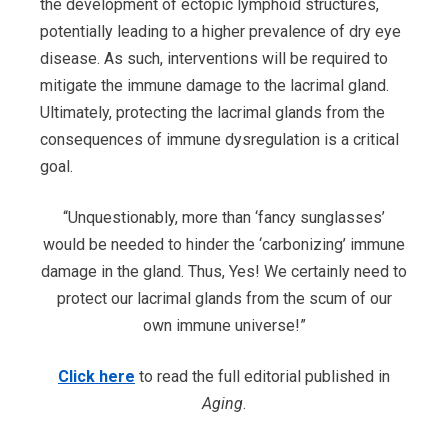
the development of ectopic lymphoid structures,
potentially leading to a higher prevalence of dry eye
disease. As such, interventions will be required to
mitigate the immune damage to the lacrimal gland.
Ultimately, protecting the lacrimal glands from the
consequences of immune dysregulation is a critical
goal.
“Unquestionably, more than ‘fancy sunglasses’
would be needed to hinder the ‘carbonizing’ immune
damage in the gland. Thus, Yes! We certainly need to
protect our lacrimal glands from the scum of our
own immune universe!”
Click here
to read the full editorial published in
Aging
.