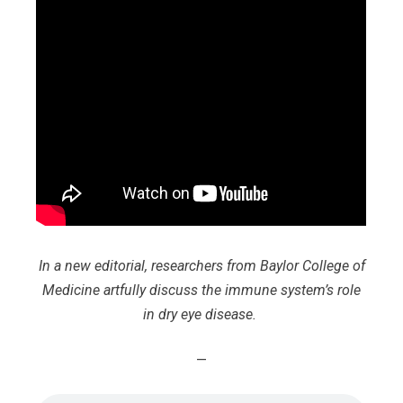
In a new editorial, researchers from Baylor College of
Medicine artfully discuss the immune system’s role
in dry eye disease.
—