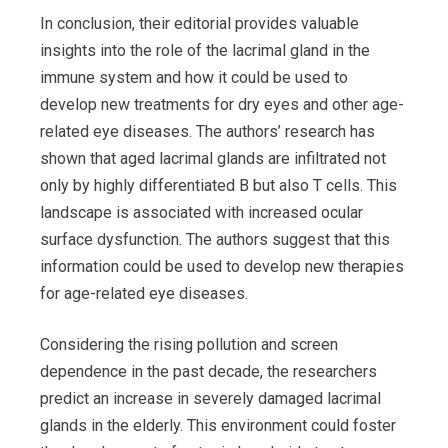
In conclusion, their editorial provides valuable
insights into the role of the lacrimal gland in the
immune system and how it could be used to
develop new treatments for dry eyes and other age-
related eye diseases. The authors’ research has
shown that aged lacrimal glands are infiltrated not
only by highly differentiated B but also T cells. This
landscape is associated with increased ocular
surface dysfunction. The authors suggest that this
information could be used to develop new therapies
for age-related eye diseases.
Considering the rising pollution and screen
dependence in the past decade, the researchers
predict an increase in severely damaged lacrimal
glands in the elderly. This environment could foster