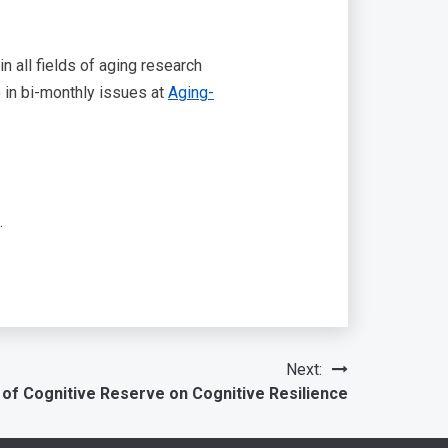
 all fields of aging research
) in bi-monthly issues at
Aging-
.
Next:
 of Cognitive Reserve on Cognitive Resilience