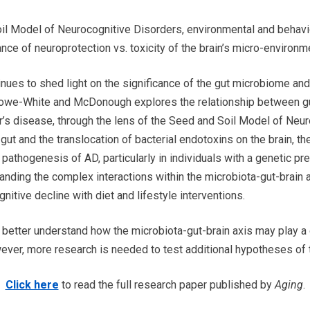
il Model of Neurocognitive Disorders, environmental and behavio
ance of neuroprotection vs. toxicity of the brain’s micro-environme
nues to shed light on the significance of the gut microbiome and 
 Crowe-White and McDonough explores the relationship between g
er’s disease, through the lens of the Seed and Soil Model of Neu
gut and the translocation of bacterial endotoxins on the brain, t
pathogenesis of AD, particularly in individuals with a genetic pr
ding the complex interactions within the microbiota-gut-brain a
nitive decline with diet and lifestyle interventions.
 better understand how the microbiota-gut-brain axis may play a 
ever, more research is needed to test additional hypotheses of 
Click here
to read the full research paper published by
Aging
.