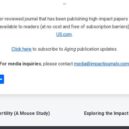
—
-reviewed journal that has been publishing high-impact papers in
vailable to readers (at no cost and free of subscription barriers
US.com
.
Click here
to subscribe to
Aging
publication updates.
For media inquiries
, please contact
media@impactjournals.com
edIn
interest
Share
tility (A Mouse Study)
Exploring the Impact