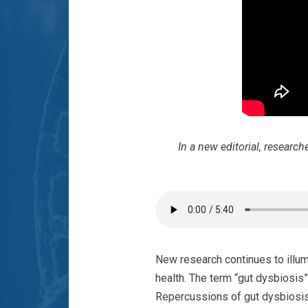
In a new editorial, researc
New research continues to illumi
health. The term “gut dysbiosis”
Repercussions of gut dysbiosis 