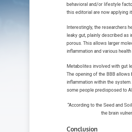
behavioral and/or lifestyle facto
this editorial are now applying it
Interestingly, the researchers 
leaky gut, plainly described as 
porous. This allows larger mole
inflammation and various healt
Metabolites involved with gut 
The opening of the BBB allows b
inflammation within the system.
some people predisposed to AD 
“According to the Seed and Soil
the brain vulne
Conclusion