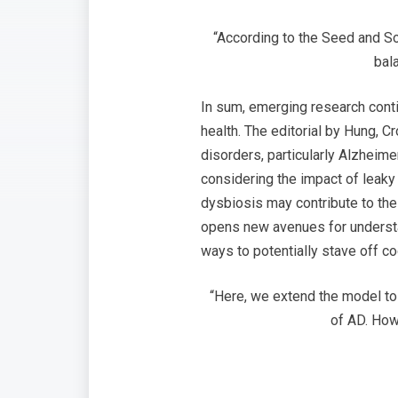
“According to the Seed and So
bal
In sum, emerging research conti
health. The editorial by Hung,
disorders, particularly Alzheim
considering the impact of leaky 
dysbiosis may contribute to the 
opens new avenues for understan
ways to potentially stave off cog
“Here, we extend the model to
of AD. How