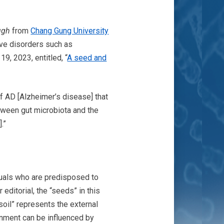
ugh
from
Chang Gung University
ive disorders such as
 19, 2023, entitled, “
A seed and
of AD [Alzheimer’s disease] that
tween gut microbiota and the
].”
duals who are predisposed to
editorial, the “seeds” in this
soil” represents the external
onment can be influenced by