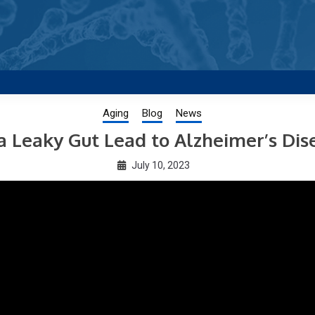
g new and trending research papers published by Aging-US
Aging
Blog
News
a Leaky Gut Lead to Alzheimer’s Dis
July 10, 2023