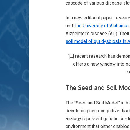
cascade of various disease sta
In a new editorial paper, resea
and
The University of Alabama
d
Alzheimer’s disease (AD). Their
soil model of gut dysbiosis in 
“[…] recent research has demons
offers a new window into po
c
The Seed and Soil Mod
The “Seed and Soil Model” in b
developing neurocognitive disord
analogy represent genetic predis
environment that either enables