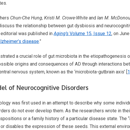
tes.
rchers
Chun-Che Hung, Kristi M. Crowe-White
and
Ian M. McDono
iscuss the relationship between gut dysbiosis and neurocognit
 editorial was published in
Aging’s
Volume 15, Issue 12
, on June
Alzheimer’s disease
.”
trated a crucial role of gut microbiota in the etiopathogenesis 
ssible origins and consequences of AD through interactions be
entral nervous system, known as the ‘microbiota-gutbrain axis’ [
1
el of Neurocognitive Disorders
iology was first used in an attempt to describe why some indivi
ers do not ever develop them. As the researchers wrote in their 
positions or a family history of a particular disease state. The “
 or disables the expression of these seeds. This external envir