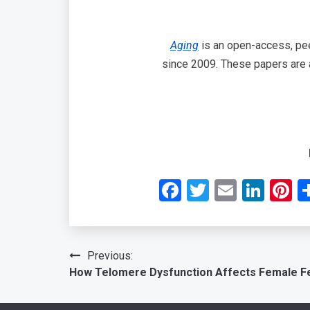
Aging
is an open-access, peer
since 2009. These papers are a
Facebook
Twitter
Email
Link
P
Post
Previous:
How Telomere Dysfunction Affects Female Fer
navigation