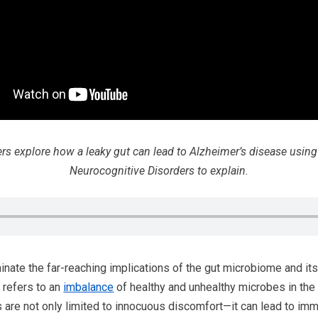
hers explore how a leaky gut can lead to Alzheimer’s disease usin
Neurocognitive Disorders to explain.
nate the far-reaching implications of the gut microbiome and its c
 refers to an
imbalance
of healthy and unhealthy microbes in the g
are not only limited to innocuous discomfort—it can lead to imm