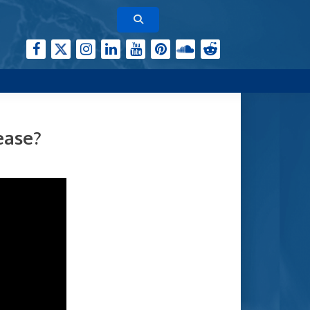
ease?