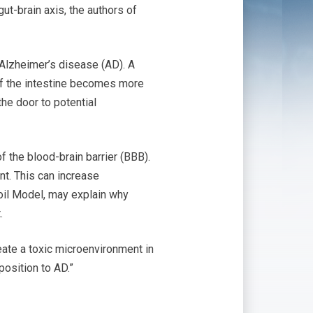
gut-brain axis, the authors of
 Alzheimer’s disease (AD). A
g of the intestine becomes more
he door to potential
f the blood-brain barrier (BBB).
nt. This can increase
oil Model, may explain why
.
eate a toxic microenvironment in
position to AD.”