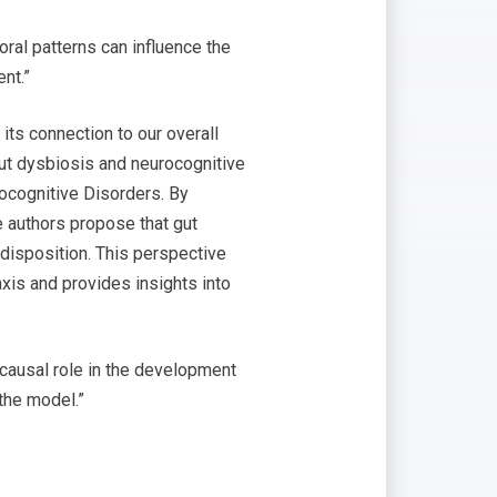
ral patterns can influence the
nt.”
its connection to our overall
ut dysbiosis and neurocognitive
rocognitive Disorders. By
he authors propose that gut
edisposition. This perspective
xis and provides insights into
causal role in the development
the model.”