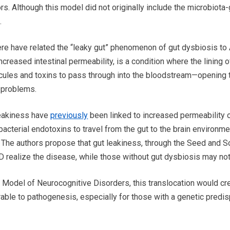
rs. Although this model did not originally include the microbiota-
.
here have related the “leaky gut” phenomenon of gut dysbiosis to
increased intestinal permeability, is a condition where the linin
cules and toxins to pass through into the bloodstream—opening t
h problems.
leakiness have
previously
been linked to increased permeability o
acterial endotoxins to travel from the gut to the brain environme
 The authors propose that gut leakiness, through the Seed and S
realize the disease, while those without gut dysbiosis may not
 Model of Neurocognitive Disorders, this translocation would cr
rable to pathogenesis, especially for those with a genetic predis