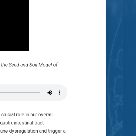
g the Seed and Soil Model of
rucial role in our overall
astrointestinal tract.
une dysregulation and trigger a