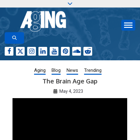
Skip
to
content
Aging-US.org features weekly blog posts describing
AGING RESEARCH
new and trending research papers published by Aging-
US
Aging
Blog
News
Trending
The Brain Age Gap
May 4, 2023