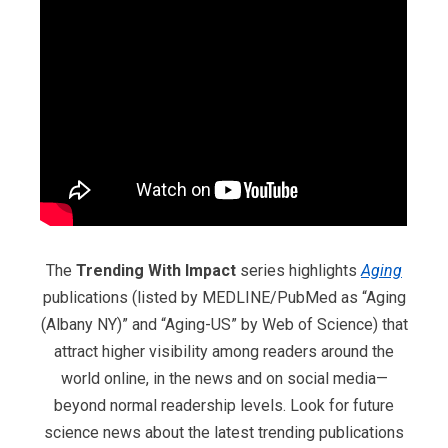
The
Trending With Impact
series highlights
Aging
publications (listed by MEDLINE/PubMed as “Aging
(Albany NY)” and “Aging-US” by Web of Science) that
attract higher visibility among readers around the
world online, in the news and on social media—
beyond normal readership levels. Look for future
science news about the latest trending publications