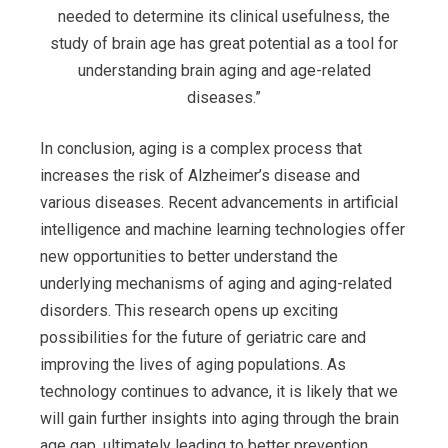
needed to determine its clinical usefulness, the
study of brain age has great potential as a tool for
understanding brain aging and age-related
diseases.”
In conclusion, aging is a complex process that
increases the risk of Alzheimer’s disease and
various diseases. Recent advancements in artificial
intelligence and machine learning technologies offer
new opportunities to better understand the
underlying mechanisms of aging and aging-related
disorders. This research opens up exciting
possibilities for the future of geriatric care and
improving the lives of aging populations. As
technology continues to advance, it is likely that we
will gain further insights into aging through the brain
age gap, ultimately leading to better prevention,