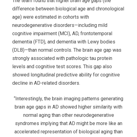
The team found that higher
brain age gaps
(the
difference between biological age and chronological
age) were estimated in cohorts with
neurodegenerative disorders—including mild
cognitive impairment (MCI), AD, frontotemporal
dementia (FTD), and dementia with Lewy bodies
(DLB)—than normal controls. The brain age gap was
strongly associated with pathologic tau protein
levels and cognitive test scores. This gap also
showed longitudinal predictive ability for cognitive
decline in AD-related disorders.
“Interestingly, the brain imaging patterns generating
brain age gaps in AD showed higher similarity with
normal aging than other neurodegenerative
syndromes implying that AD might be more like an
accelerated representation of biological aging than