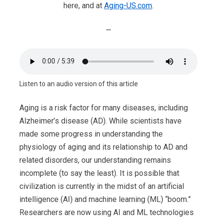
here, and at
Aging-US.com
.
—
Listen to an audio version of this article
Aging is a risk factor for many diseases, including
Alzheimer’s disease (AD). While scientists have
made some progress in understanding the
physiology of aging and its relationship to AD and
related disorders, our understanding remains
incomplete (to say the least). It is possible that
civilization is currently in the midst of an artificial
intelligence (AI) and machine learning (ML) “boom.”
Researchers are now using AI and ML technologies