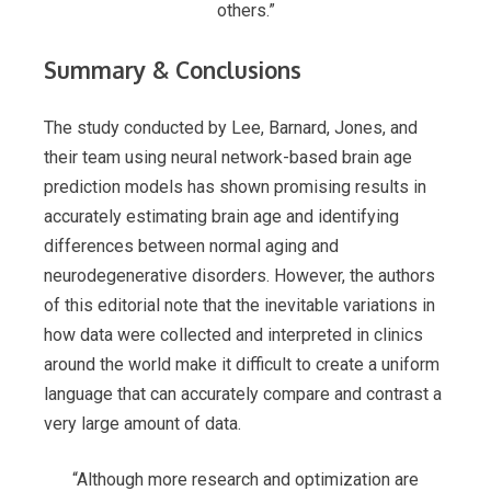
others.”
Summary & Conclusions
The study conducted by Lee, Barnard, Jones, and
their team using neural network-based brain age
prediction models has shown promising results in
accurately estimating brain age and identifying
differences between normal aging and
neurodegenerative disorders. However, the authors
of this editorial note that the inevitable variations in
how data were collected and interpreted in clinics
around the world make it difficult to create a uniform
language that can accurately compare and contrast a
very large amount of data.
“Although more research and optimization are