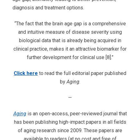
diagnosis and treatment options.
“The fact that the brain age gap is a comprehensive
and intuitive measure of disease severity using
biological data that is already being acquired in
clinical practice, makes it an attractive biomarker for
further development for clinical use [8].”
Click here
to read the full editorial paper published
by
Aging
.
—
Aging
is an open-access, peer-reviewed journal that
has been publishing high-impact papers in all fields
of aging research since 2009. These papers are
available to readers (at no cost and free of