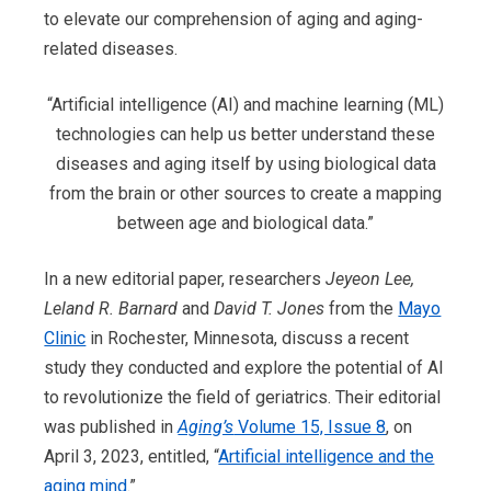
to elevate our comprehension of aging and aging-
related diseases.
“Artificial intelligence (AI) and machine learning (ML)
technologies can help us better understand these
diseases and aging itself by using biological data
from the brain or other sources to create a mapping
between age and biological data.”
In a new editorial paper, researchers
Jeyeon Lee,
Leland R. Barnard
and
David T. Jones
from the
Mayo
Clinic
in Rochester, Minnesota, discuss a recent
study they conducted and explore the potential of AI
to revolutionize the field of geriatrics. Their editorial
was published in
Aging’s
Volume 15, Issue 8
, on
April 3, 2023, entitled, “
Artificial intelligence a
nd the
aging mind
.”