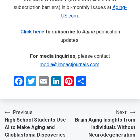
subscription barriers) in bi-monthly issues at
Aging-
US.com
.
Click here
to subscribe
to
Aging
publication
updates.
For media inquiries,
please contact
media@impactjournals.com
.
Facebook
Twitter
Email
LinkedIn
Pinterest
Share
Post
Previous:
Next:
High School Students Use
Brain Aging Insights from
navigation
AI to Make Aging and
Individuals Without
Glioblastoma Discoveries
Neurodegeneration