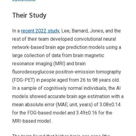
Their Study
In a
recent 2022 study
, Lee, Barnard, Jones, and the
rest of their team developed convolutional neural
network-based brain age prediction models using a
large collection of data from brain magnetic
resonance imaging (MRI) and brain
fluorodeoxyglucose positron-emission tomography
(FDG-PET) in people aged from 26 to 98 years old.
In a sample of cognitively normal individuals, the AI
models showed accurate brain age estimation with a
mean absolute error (MAE; unit, years) of 3.08±0.14
for the FDG-based model and 3.49±0.16 for the
MRI-based model.