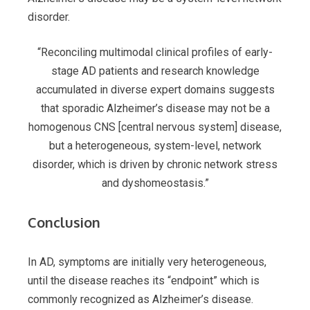
disorder.
“Reconciling multimodal clinical profiles of early-
stage AD patients and research knowledge
accumulated in diverse expert domains suggests
that sporadic Alzheimer’s disease may not be a
homogenous CNS [
c
entral nervous system] disease,
but a heterogeneous, system-level, network
disorder, which is driven by chronic network stress
and dyshomeostasis.”
Conclusion
In AD, symptoms are initially very heterogeneous,
until the disease reaches its “endpoint” which is
commonly recognized as Alzheimer’s disease.