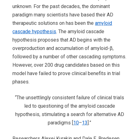
unknown. For the past decades, the dominant
paradigm many scientists have based their AD
therapeutic solutions on has been the
amyloid
cascade hypothesis
. The amyloid cascade
hypothesis proposes that AD begins with the
overproduction and accumulation of amyloid-β,
followed by a number of other cascading symptoms.
However, over 200 drug candidates based on this
model have failed to prove clinical benefits in trial
phases.
“The unsettlingly consistent failure of clinical trials
led to questioning of the amyloid cascade
hypothesis, stimulating a search for alternative AD
paradigms [
10
–
13
].”
Researchers Alexei Kurakin and Dale E. Bredesen,