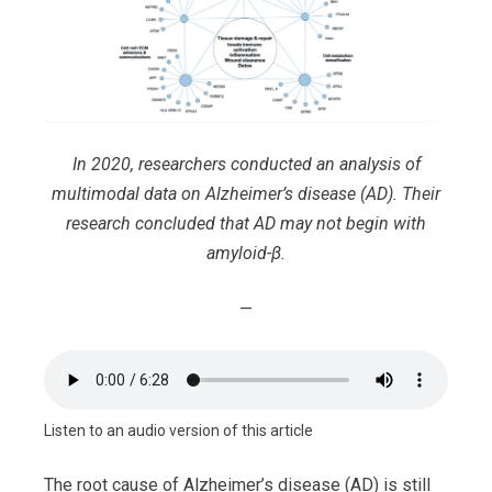
In 2020, researchers conducted an analysis of
multimodal data on Alzheimer’s disease (AD). Their
research concluded that AD may not begin with
amyloid-β.
—
Listen to an audio version of this article
The root cause of Alzheimer’s disease (AD) is still