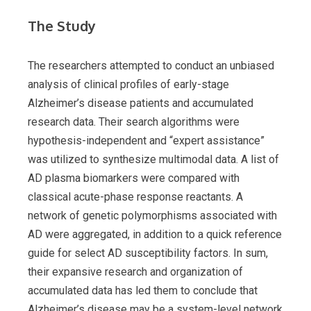
The Study
The researchers attempted to conduct an unbiased
analysis of clinical profiles of early-stage
Alzheimer’s disease patients and accumulated
research data. Their search algorithms were
hypothesis-independent and “expert assistance”
was utilized to synthesize multimodal data. A list of
AD plasma biomarkers were compared with
classical acute-phase response reactants. A
network of genetic polymorphisms associated with
AD were aggregated, in addition to a quick reference
guide for select AD susceptibility factors. In sum,
their expansive research and organization of
accumulated data has led them to conclude that
Alzheimer’s disease may be a system-level network