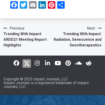
Facebook
Twitter
Email
LinkedIn
Pinterest
Share
Post
Previous:
Next:
Trending With Impact:
Trending With Impact:
navigation
ARDD21 Meeting Report
Radiation, Senescence and
Highlights
Senotherapeutics
Copyright © 2023 Impact Journals, LLC
Impact Journals is a registered trademark of Impact
Journals, LLC