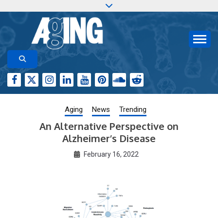
Skip
to
content
Aging-US.org features weekly blog posts describing
AGING RESEARCH
new and trending research papers published by Aging-
US
Aging
News
Trending
An Alternative Perspective on
Alzheimer’s Disease
February 16, 2022