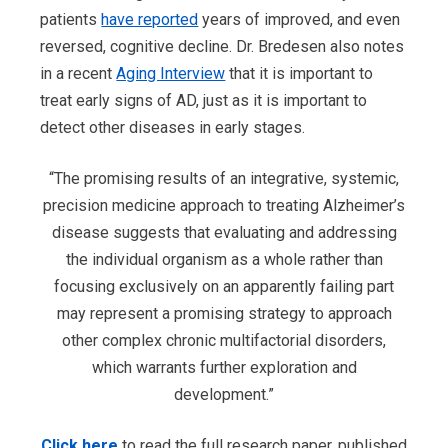
patients
have reported
years of improved, and even
reversed, cognitive decline. Dr. Bredesen also notes
in a recent
Aging Interview
that it is important to
treat early signs of AD, just as it is important to
detect other diseases in early stages.
“The promising results of an integrative, systemic,
precision medicine approach to treating Alzheimer’s
disease suggests that evaluating and addressing
the individual organism as a whole rather than
focusing exclusively on an apparently failing part
may represent a promising strategy to approach
other complex chronic multifactorial disorders,
which warrants further exploration and
development.”
Click here
to read the full research paper, published