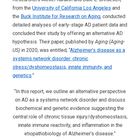
from the
Uni
v
ersity of California Los Angeles
and
the
Buck Institute for Research on Aging
, conducted
detailed analyses of early-stage AD patient data and
concluded their study by offering an alternative AD
hypothesis. Their paper, published by
Aging (Aging-
US)
in 2020, was entitled, “
Alzheimer’s disease as a
systems network disorder: chronic
stress/dyshomeostasis, innate immunity, and
genetics
.”
“In this report, we outline an alternative perspective
on AD as a systems network disorder and discuss
biochemical and genetic evidence suggesting the
central role of chronic tissue injury/dyshomeostasis,
innate immune reactivity, and inflammation in the
etiopathobiology of Alzheimer’s disease.”