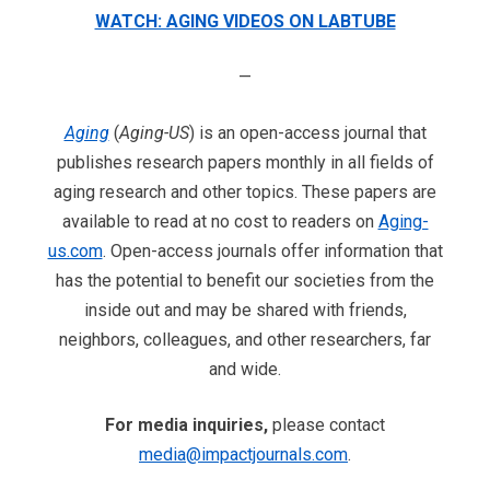
WATCH: AGING VIDEOS ON LABTUBE
—
Aging
(
Aging-US
) is an open-access journal that
publishes research papers monthly in all fields of
aging research and other topics. These papers are
available to read at no cost to readers on
Aging-
us.com
. Open-access journals offer information that
has the potential to benefit our societies from the
inside out and may be shared with friends,
neighbors, colleagues, and other researchers, far
and wide.
For media inquiries,
please contact
media@impactjournals.com
.