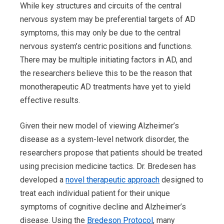
While key structures and circuits of the central
nervous system may be preferential targets of AD
symptoms, this may only be due to the c
entral
nervous system’s centric positions and functions.
There may be multiple initiating factors in AD, and
the researchers believe this to be the reason that
monotherapeutic AD treatments have yet to yield
effective results.
Given their new model of viewing Alzheimer’s
disease as a system-level network disorder, the
researchers propose that patients should be treated
using precision medicine tactics. Dr. Bredesen has
developed a
novel therapeutic approach
designed to
treat each individual patient for their unique
symptoms of cognitive decline and Alzheimer’s
disease. Using the
Bredeson Protocol
, many