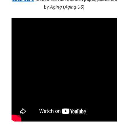
by
Aging
(
Aging-US
).