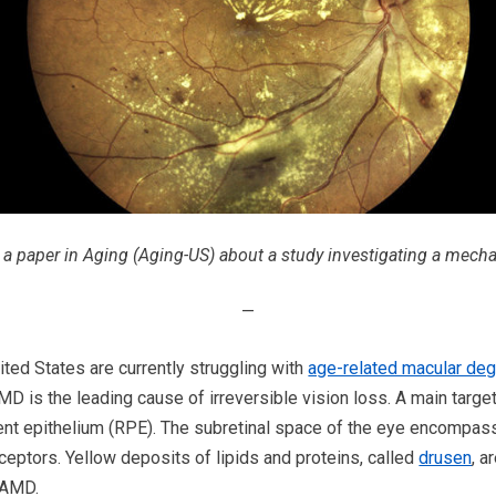
d a paper in Aging (Aging-US) about a study investigating a mec
—
ited States are currently struggling with
age-related macular de
MD is the leading cause of irreversible vision loss. A main targ
gment epithelium (RPE). The subretinal space of the eye encompas
ptors. Yellow deposits of lipids and proteins, called
drusen
, a
 AMD.