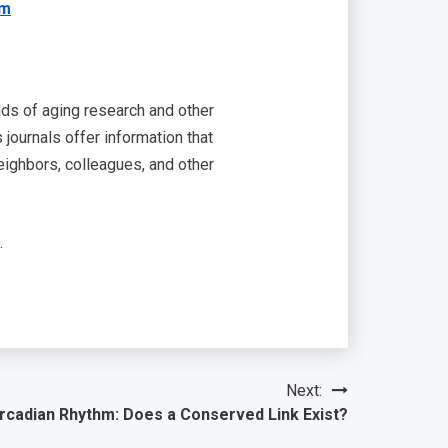
om
lds of aging research and other
journals offer information that
eighbors, colleagues, and other
.
Next:
rcadian Rhythm: Does a Conserved Link Exist?