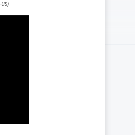
-US)
.