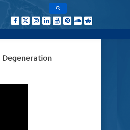
r Degeneration