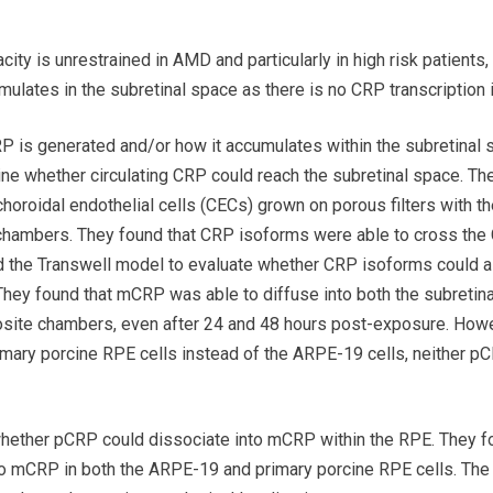
ity is unrestrained in AMD and particularly in high risk patient
lates in the subretinal space as there is no CRP transcription in 
P is generated and/or how it accumulates within the subretinal 
ine whether circulating CRP could reach the subretinal space. T
oroidal endothelial cells (CECs) grown on porous filters with the
hambers. They found that CRP isoforms were able to cross the 
d the Transwell model to evaluate whether CRP isoforms could a
hey found that mCRP was able to diffuse into both the subretina
site chambers, even after 24 and 48 hours post-exposure. How
imary porcine RPE cells instead of the ARPE-19 cells, neither 
whether pCRP could dissociate into mCRP within the RPE. They f
o mCRP in both the ARPE-19 and primary porcine RPE cells. The 