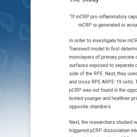
“If mCRP pro-inflammatory capac
mCRP is generated or accumu
In order to investigate how mCR
Transwell model to first determ
monolayers of primary porcine ch
surfaces exposed to separate c
side of the RPE. Next, they use
and cross RPE ARPE-19 cells. T
pCRP was not found in the oppo
tested younger and healthier pr
opposite chambers.
Next, the researchers studied 
triggered pCRP dissociation int