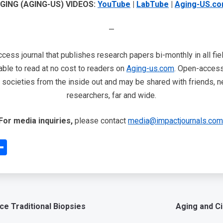
GING (AGING-US) VIDEOS:
YouTube
|
LabTube
|
Aging-US.c
—
cess journal that publishes research papers bi-monthly in all fie
able to read at no cost to readers on
Aging-us.com
. Open-access 
ur societies from the inside out and may be shared with friends, n
researchers, far and wide.
For media inquiries,
please contact
media@impactjournals.com
edIn
interest
Share
ce Traditional Biopsies
Aging and Ci