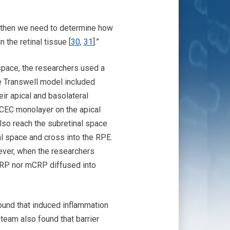
s, then we need to determine how
the retinal tissue [
30
,
31
].”
space, the researchers used a
he Transwell model included
ir apical and basolateral
CEC monolayer on the apical
lso reach the subretinal space
l space and cross into the RPE.
ever, when the researchers
pCRP nor mCRP diffused into
ound that induced inflammation
team also found that barrier