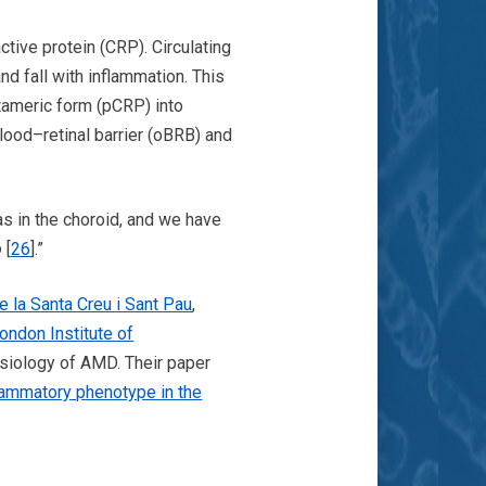
tive protein (CRP). Circulating
nd fall with inflammation. This
tameric form (pCRP) into
ood–retinal barrier (oBRB) and
 as in the choroid, and we have
o
[
26
].”
e la Santa Creu i Sant Pau
,
ondon Institute of
siology of AMD. Their paper
flammatory phenotype in the