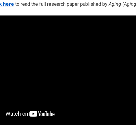
k here
to read the full research paper published by
Aging (Aging