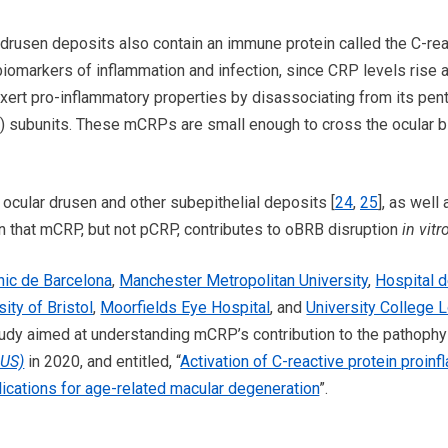
 drusen deposits also contain an immune protein called the C-reac
biomarkers of inflammation and infection, since CRP levels rise a
ert pro-inflammatory properties by disassociating from its pen
ubunits. These mCRPs are small enough to cross the ocular bl
ocular drusen and other subepithelial deposits [
24
,
25
], as well
 that mCRP, but not pCRP, contributes to oBRB disruption
in vitr
ínic de Barcelona
,
Manchester Metropolitan University
,
Hospital d
sity of Bristol
,
Moorfields Eye Hospital
, and
University College L
udy aimed at understanding mCRP’s contribution to the pathophy
-US)
in 2020, and entitled, “
Activation of C-reactive protein proin
mplications for age-related macular degeneration
”.