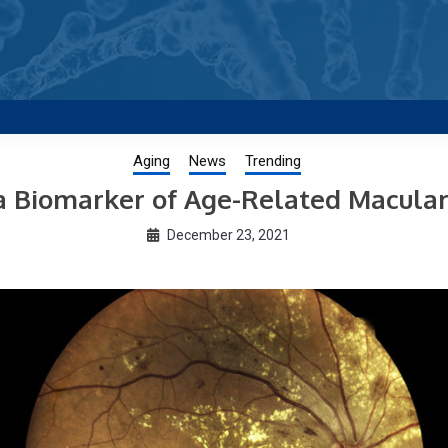
g new and trending research papers published by Aging-US
Aging
News
Trending
 a Biomarker of Age-Related Macula
December 23, 2021