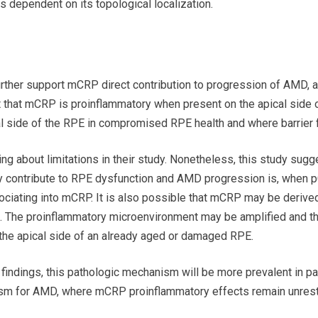
 dependent on its topological localization.
urther support mCRP direct contribution to progression of AMD, at
it that mCRP is proinflammatory when present on the apical side
ical side of the RPE in compromised RPE health and where barrier
g about limitations in their study. Nonetheless, this study sugge
ontribute to RPE dysfunction and AMD progression is, when p
ociating into mCRP. It is also possible that mCRP may be derive
 The proinflammatory microenvironment may be amplified and the
e apical side of an already aged or damaged RPE.
 findings, this pathologic mechanism will be more prevalent in pat
m for AMD, where mCRP proinflammatory effects remain unrest