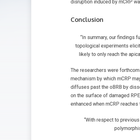
disruption induced by mCRP was
Conclusion
“In summary, our findings f
topological experiments elic
likely to only reach the ap
The researchers were forthcomin
mechanism by which mCRP may c
diffuses past the oBRB by diss
on the surface of damaged RPE.
enhanced when mCRP reaches th
“With respect to previous
polymorphis