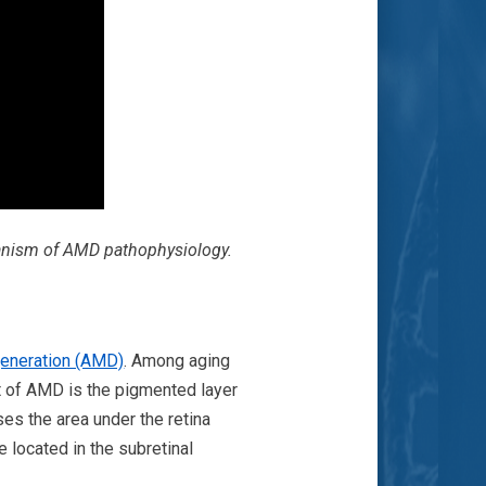
hanism of AMD pathophysiology.
generation (AMD)
. Among aging
et of AMD is the pigmented layer
ses the area under the retina
re located in the subretinal