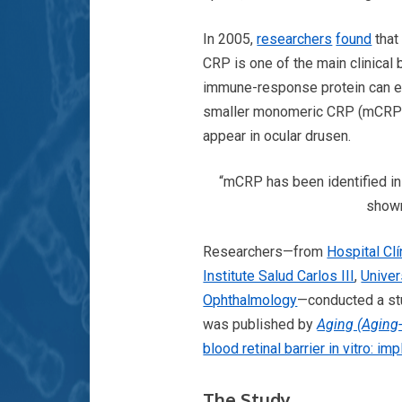
In 2005,
researchers
found
that
CRP is one of the main clinical 
immune-response protein can ex
smaller monomeric CRP (mCRP) s
appear in ocular drusen.
“mCRP has been identified in 
shown
Researchers—from
Hospital Cl
Institute Salud Carlos III
,
Univer
Ophthalmology
—conducted a st
was published by
Aging (Aging
blood retinal barrier in vitro: i
T
he Study