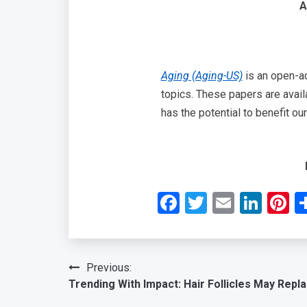
A
Aging (Aging-US)
is an open-ac
topics. These papers are avail
has the potential to benefit o
Facebook
Twitter
Email
Link
P
Post
Previous:
Trending With Impact: Hair Follicles May Repla
navigation