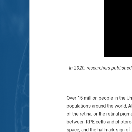
In 2020, researchers publishe
Over 15 million people in the Un
populations around the world, A
of the retina, or the retinal pi
between RPE cells and photorece
space, and the hallmark sign of