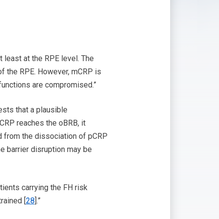
 least at the RPE level. The
 of the RPE. However, mCRP is
 functions are compromised.”
sts that a plausible
CRP reaches the oBRB, it
d from the dissociation of pCRP
 barrier disruption may be
ients carrying the FH risk
rained [
28
].”