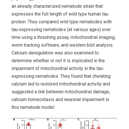
an already characterized nematode strain that
expresses the full length of wild type human tau
protein. They compared wild type nematodes with
tau-expressing nematodes (at various ages) over
time using a thrashing assay, mitochondrial imaging,
worm tracking software, and western blot analysis.
Calcium deregulation was also examined to
determine whether or not it is implicated in the
impairment of mitochondrial activity in the tau-
expressing nematodes. They found that chelating
calcium led to restored mitochondrial activity and
suggested a link between mitochondrial damage,
calcium homeostasis and neuronal impairment in
this nematode model.