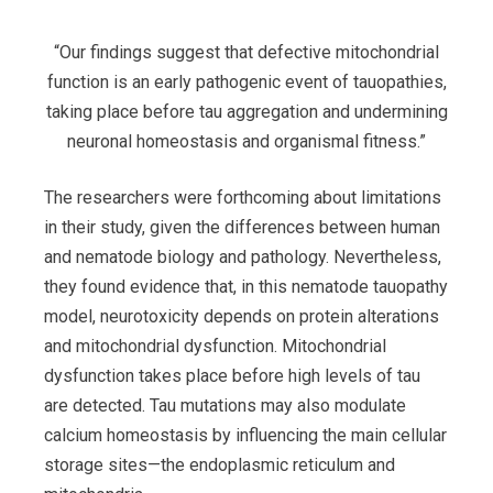
“Our findings suggest that defective mitochondrial
function is an early pathogenic event of tauopathies,
taking place before tau aggregation and undermining
neuronal homeostasis and organismal fitness.”
The researchers were forthcoming about limitations
in their study, given the differences between human
and nematode biology and pathology. Nevertheless,
they found evidence that, in this nematode tauopathy
model, neurotoxicity depends on protein alterations
and mitochondrial dysfunction. Mitochondrial
dysfunction takes place before high levels of tau
are detected. Tau mutations may also modulate
calcium homeostasis by influencing the main cellular
storage sites—the endoplasmic reticulum and