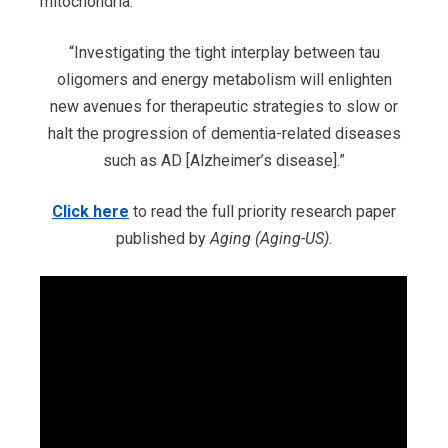
mitochondria.
“Investigating the tight interplay between tau
oligomers and energy metabolism will enlighten
new avenues for therapeutic strategies to slow or
halt the progression of dementia-related diseases
such as AD [Alzheimer’s disease].”
Click here
to read the full priority research paper
published by
Aging (Aging-US)
.