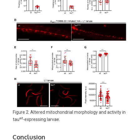
Figure 2. Altered mitochondrial morphology and activity in
wt
tau
-expressing larvae.
Conclusion