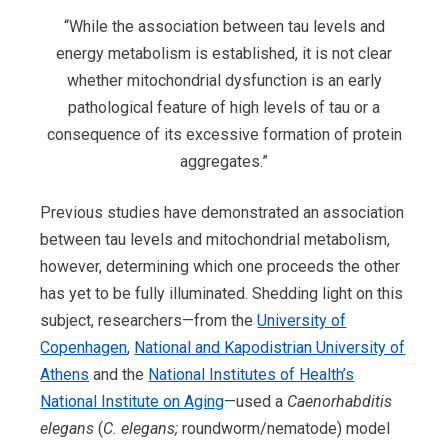
“While the association between tau levels and
energy metabolism is established, it is not clear
whether mitochondrial dysfunction is an early
pathological feature of high levels of tau or a
consequence of its excessive formation of protein
aggregates.”
Previous studies have demonstrated an association
between tau levels and mitochondrial metabolism,
however, determining which one proceeds the other
has yet to be fully illuminated. Shedding light on this
subject, researchers—from the
University of
Copenhagen
,
National and Kapodistrian University of
Athens
and the
National Institutes of Health’s
National Institute on Aging
—used a
Caenorhabditis
elegans
(
C. elegans;
roundworm/nematode) model