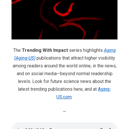
The
Trending With Impact
series highlights
Aging
(Aging-US)
publications that attract higher visibility
among readers around the world online, in the news,
and on social media—beyond normal readership
levels. Look for future science news about the
latest trending publications here, and at
Aging-
US.com
.
—