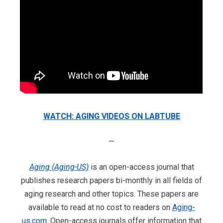
WATCH: AGING VIDEOS ON LABTUBE
—
Aging (Aging-US)
is an open-access journal that
publishes research papers bi-monthly in all fields of
aging research and other topics. These papers are
available to read at no cost to readers on
Aging-
us.com
. Open-access journals offer information that