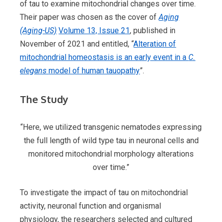
of tau to examine mitochondrial changes over time.
Their paper was chosen as the cover of
Aging
(Aging-US)
Volume 13, Issue 21
, published in
November of 2021 and entitled, “
Alteration of
mitochondrial homeostasis is an early event in a
C.
elegans
model of human tauopathy
”.
The Study
“Here, we utilized transgenic nematodes expressing
the full length of wild type tau in neuronal cells and
monitored mitochondrial morphology alterations
over time.”
To investigate the impact of tau on mitochondrial
activity, neuronal function and organismal
physiology, the researchers selected and cultured