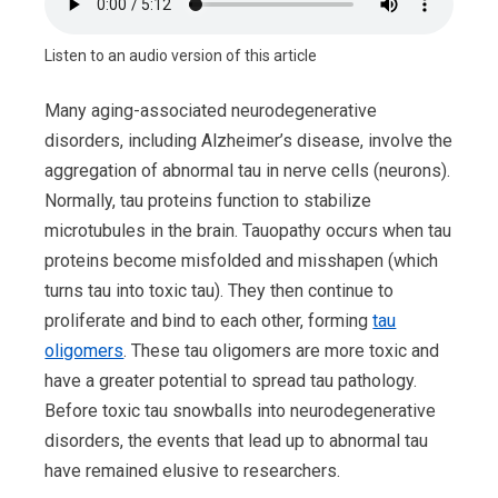
Listen to an audio version of this article
Many aging-associated neurodegenerative
disorders, including Alzheimer’s disease, involve the
aggregation of abnormal tau in nerve cells (neurons).
Normally, tau proteins function to stabilize
microtubules in the brain. Tauopathy occurs when tau
proteins become misfolded and misshapen (which
turns tau into toxic tau). They then continue to
proliferate and bind to each other, forming
tau
oligomers
. These tau oligomers are more toxic and
have a greater potential to spread tau pathology.
Before toxic tau snowballs into neurodegenerative
disorders, the events that lead up to abnormal tau
have remained elusive to researchers.