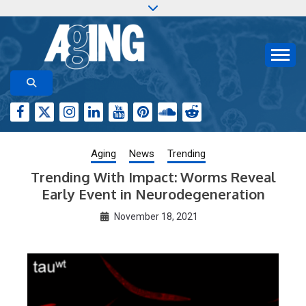
Skip
to
content
Aging-US.org features weekly blog posts describing
AGING RESEARCH
new and trending research papers published by Aging-
US
Aging
News
Trending
Trending With Impact: Worms Reveal
Early Event in Neurodegeneration
November 18, 2021