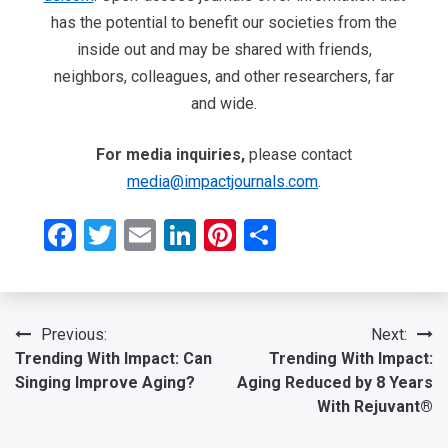
has the potential to benefit our societies from the
inside out and may be shared with friends,
neighbors, colleagues, and other researchers, far
and wide.
For media inquiries,
please contact
media@impactjournals.com
.
Facebook
Twitter
Email
LinkedIn
Pinterest
Share
Post
Previous:
Next:
Trending With Impact: Can
Trending With Impact:
navigation
Singing Improve Aging?
Aging Reduced by 8 Years
With Rejuvant®