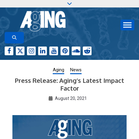
Skip
to
content
Aging-US.org features weekly blog posts describing
AGING RESEARCH
new and trending research papers published by Aging-
US
Aging
News
Press Release: Aging’s Latest Impact
Factor
August 20, 2021