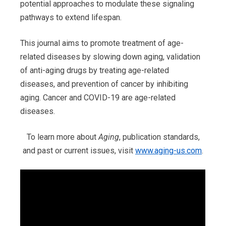
potential approaches to modulate these signaling
pathways to extend lifespan.
This journal aims to promote treatment of age-
related diseases by slowing down aging, validation
of anti-aging drugs by treating age-related
diseases, and prevention of cancer by inhibiting
aging. Cancer and COVID-19 are age-related
diseases.
To learn more about
Aging
, publication standards,
and past or current issues, visit
www.aging-us.com
.