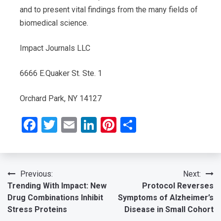
and to present vital findings from the many fields of
biomedical science.
Impact Journals LLC
6666 E.Quaker St. Ste. 1
Orchard Park, NY 14127
Facebook
Twitter
Email
LinkedIn
Pinterest
Share
Post
Previous:
Next:
Trending With Impact: New
Protocol Reverses
navigation
Drug Combinations Inhibit
Symptoms of Alzheimer’s
Stress Proteins
Disease in Small Cohort