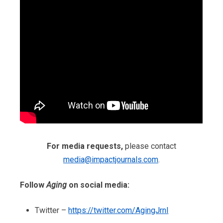
For media requests,
please contact
media@impactjournals.com
.
Follow
Aging
on social media:
Twitter –
https://twitter.com/AgingJrnl