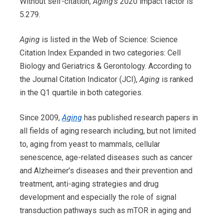
Without self-citation,
Aging’s
2020 impact factor is
5.279.
Aging
is listed in the Web of Science: Science
Citation Index Expanded in two categories: Cell
Biology and Geriatrics & Gerontology. According to
the Journal Citation Indicator (JCI),
Aging
is ranked
in the Q1 quartile in both categories.
Since 2009,
Aging
has
published research papers in
all fields of aging research including, but not limited
to, aging from yeast to mammals, cellular
senescence, age-related diseases such as cancer
and Alzheimer’s diseases and their prevention and
treatment, anti-aging strategies and drug
development and especially the role of signal
transduction pathways such as mTOR in aging and