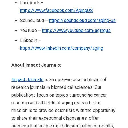
Facebook –
https://www.facebook.com/AgingUS
SoundCloud –
https://soundcloud.com/aging-us
YouTube –
https://www.youtube.com/agingus
LinkedIn –
https://www.linkedin.com/company/aging
About Impact Journals:
Impact Journals
is an open-access publisher of
research journals in biomedical sciences. Our
publications focus on topics surrounding cancer
research and all fields of aging research. Our
mission is to provide scientists with the opportunity
to share their exceptional discoveries, offer
services that enable rapid dissemination of results,