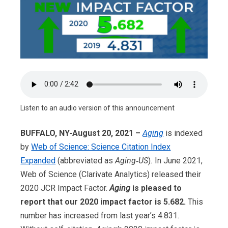
Listen to an audio version of this announcement
BUFFALO, NY-August 20, 2021 –
Aging
is indexed
by
Web of Science: Science Citation Index
Expanded
(abbreviated as
Aging‑US
)
.
In June 2021,
Web of Science (Clarivate Analytics) released their
2020 JCR Impact Factor.
Aging
is pleased to
report that our 2020 impact factor is 5.682.
This
number has increased from last year’s 4.831.