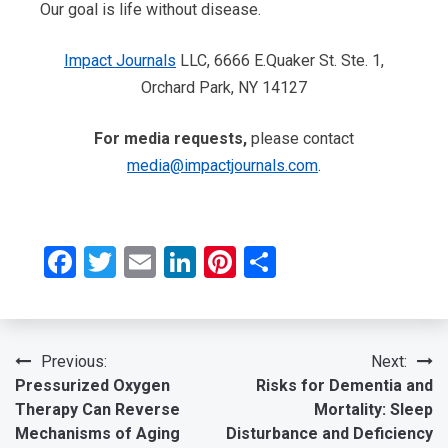
Our goal is life without disease.
Impact Journals
LLC, 6666 E.Quaker St. Ste. 1,
Orchard Park, NY 14127
For media requests,
please contact
media@impactjournals.com
.
Facebook
Twitter
Email
LinkedIn
Pinterest
Share
Post
Previous:
Next:
Pressurized Oxygen
Risks for Dementia and
navigation
Therapy Can Reverse
Mortality: Sleep
Mechanisms of Aging
Disturbance and Deficiency