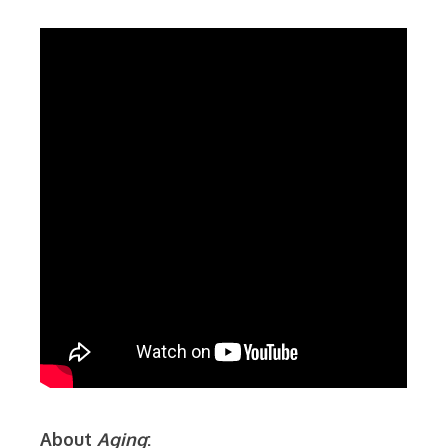
About
Aging
: