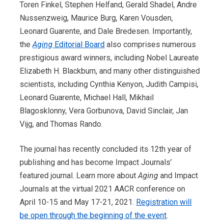
Toren Finkel, Stephen Helfand, Gerald Shadel, Andre
Nussenzweig, Maurice Burg, Karen Vousden,
Leonard Guarente, and Dale Bredesen. Importantly,
the
Aging
Editorial Board
also comprises numerous
prestigious award winners, including Nobel Laureate
Elizabeth H. Blackburn, and many other distinguished
scientists, including Cynthia Kenyon, Judith Campisi,
Leonard Guarente, Michael Hall, Mikhail
Blagosklonny, Vera Gorbunova, David Sinclair, Jan
Vijg, and Thomas Rando.
The journal
has
recently concluded its 12th year of
publishing and has become Impact Journals’
featured journal. Learn more about
Aging
and Impact
Journals at the virtual 2021 AACR conference on
April 10-15 and May 17-21, 2021.
Registration will
be open through the beginning of the event
.