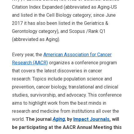
Citation Index Expanded (abbreviated as Aging‑US
and listed in the Cell Biology category; since June
2017 it has also been listed in the Geriatrics &
Gerontology category), and Scopus /Rank Q1
(abbreviated as Aging).
Every year, the
American Association for Cancer
Research (AACR)
organizes a conference program
that covers the latest discoveries in cancer
research. Topics include population science and
prevention, cancer biology, translational and clinical
studies, survivorship, and advocacy. This conference
aims to highlight work from the best minds in
research and medicine from institutions all over the
world.
The journal
Aging
,
by
Impact Journals
, will
be participating at the AACR Annual Meeting this