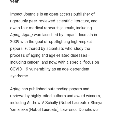
year.
Impact Journals is an open-access publisher of
rigorously peer-reviewed scientific literature, and
owns four medical research journals, including
Aging
.
Aging
was launched by Impact Journals in
2009 with the goal of spotlighting high-impact
papers, authored by scientists who study the
process of aging and age-related diseases—
including cancer—and now, with a special focus on
COVID-19 vulnerability as an age-dependent
syndrome.
Aging
has published outstanding papers and
reviews by highly-cited authors and award winners,
including Andrew V. Schally (Nobel Laureate), Shinya
Yamanaka (Nobel Laureate), Lawrence Donehower,