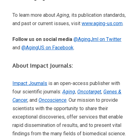
To learn more about
Aging
, its publication standards,
and past or current issues, visit
www.aging-us.com
.
Follow us on social media
@AgingJrnl on Twitter
and
@AgingUS on Facebook
.
About Impact Journals:
Impact Journals
is an open-access publisher with
four scientific journals:
Aging
,
Oncotarget
,
Genes &
Cancer
, and
Oncoscience
. Our mission to provide
scientists with the opportunity to share their
exceptional discoveries, offer services that enable
rapid dissemination of results, and to present vital
findings from the many fields of biomedical science.