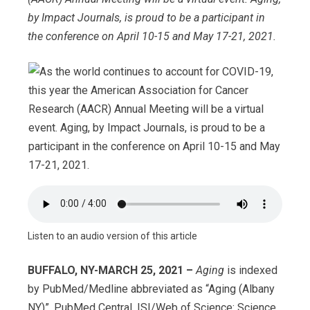
by Impact Journals, is proud to be a participant in
the conference on April 10-15 and May 17-21, 2021.
Listen to an audio version of this article
BUFFALO, NY-MARCH 25, 2021 –
Aging
is indexed
by PubMed/Medline abbreviated as “Aging (Albany
NY)”, PubMed Central, ISI/Web of Science: Science