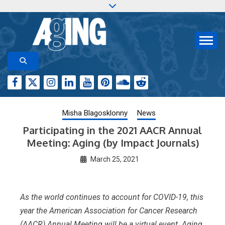
Skip
to
content
Aging-US.org features weekly blog posts describing
AGING RESEARCH
new and trending research papers published by Aging-
US
Misha Blagosklonny
News
Participating in the 2021 AACR Annual
Meeting: Aging (by Impact Journals)
March 25, 2021
As the world continues to account for COVID-19, this
year the American Association for Cancer Research
(AACR) Annual Meeting will be a virtual event. Aging,