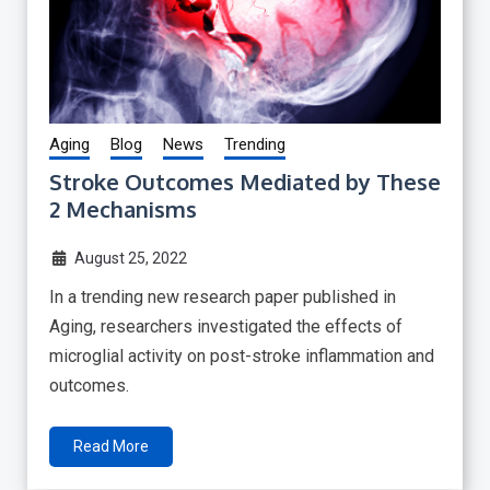
Aging
Blog
News
Trending
Stroke Outcomes Mediated by These
2 Mechanisms
August 25, 2022
In a trending new research paper published in
Aging, researchers investigated the effects of
microglial activity on post-stroke inflammation and
outcomes.
Read More