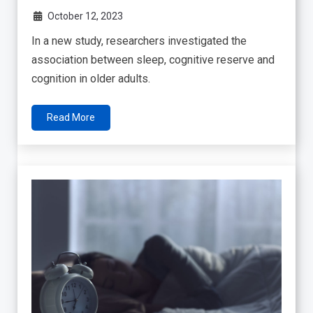
October 12, 2023
In a new study, researchers investigated the
association between sleep, cognitive reserve and
cognition in older adults.
Read More