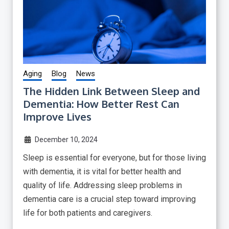
Aging
Blog
News
The Hidden Link Between Sleep and
Dementia: How Better Rest Can
Improve Lives
December 10, 2024
Sleep is essential for everyone, but for those living
with dementia, it is vital for better health and
quality of life. Addressing sleep problems in
dementia care is a crucial step toward improving
life for both patients and caregivers.