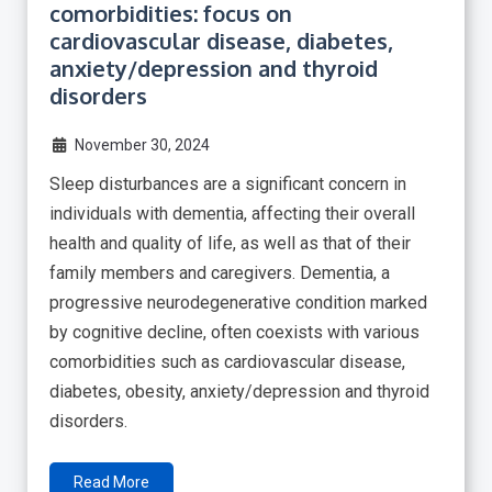
comorbidities: focus on
cardiovascular disease, diabetes,
anxiety/depression and thyroid
disorders
November 30, 2024
Sleep disturbances are a significant concern in
individuals with dementia, affecting their overall
health and quality of life, as well as that of their
family members and caregivers. Dementia, a
progressive neurodegenerative condition marked
by cognitive decline, often coexists with various
comorbidities such as cardiovascular disease,
diabetes, obesity, anxiety/depression and thyroid
disorders.
Read More