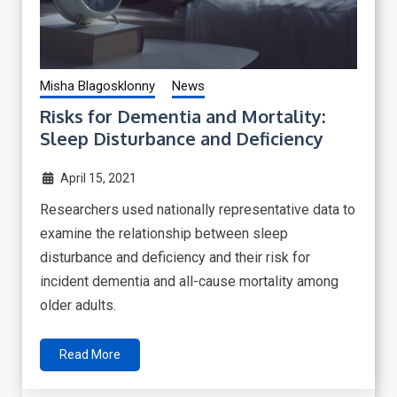
Misha Blagosklonny
News
Risks for Dementia and Mortality:
Sleep Disturbance and Deficiency
April 15, 2021
Researchers used nationally representative data to
examine the relationship between sleep
disturbance and deficiency and their risk for
incident dementia and all-cause mortality among
older adults.
Read More