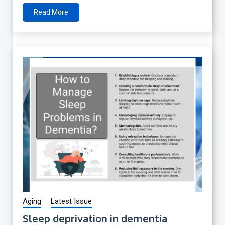
Read More
Aging
Latest Issue
Sleep deprivation in dementia