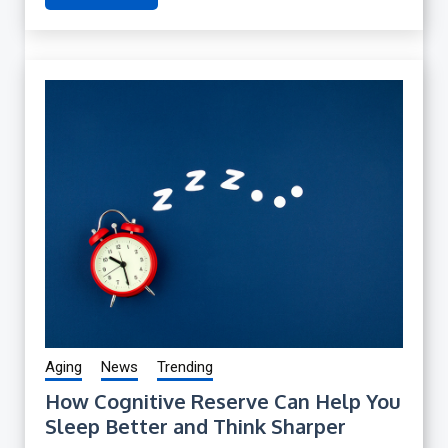
Aging
News
Trending
How Cognitive Reserve Can Help You
Sleep Better and Think Sharper