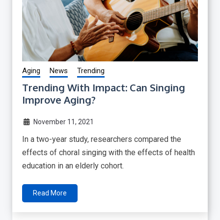
Aging
News
Trending
Trending With Impact: Can Singing
Improve Aging?
November 11, 2021
In a two-year study, researchers compared the
effects of choral singing with the effects of health
education in an elderly cohort.
Read More