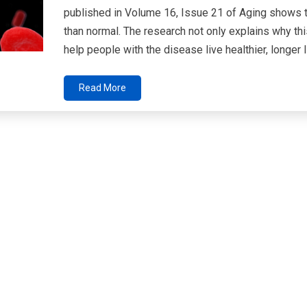
published in Volume 16, Issue 21 of Aging shows 
than normal. The research not only explains why th
help people with the disease live healthier, longer l
Read More