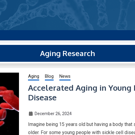
g new and trending research papers published by Aging-US
Aging Research
Aging
Blog
News
Accelerated Aging in Young 
Disease
December 26, 2024
Imagine being 15 years old but having a body that
older. For some young people with sickle cell disea