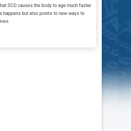
that SCD causes the body to age much faster
is happens but also points to new ways to
ives.