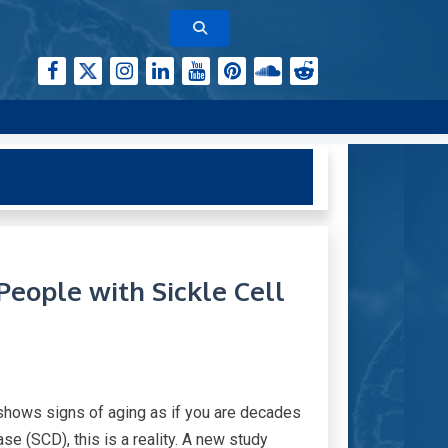
People with Sickle Cell
 shows signs of aging as if you are decades
se (SCD), this is a reality. A new study