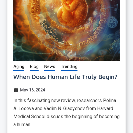
Aging
Blog
News
Trending
When Does Human Life Truly Begin?
May 16, 2024
In this fascinating new review, researchers Polina
A. Loseva and Vadim N. Gladyshev from Harvard
Medical School discuss the beginning of becoming
a human.