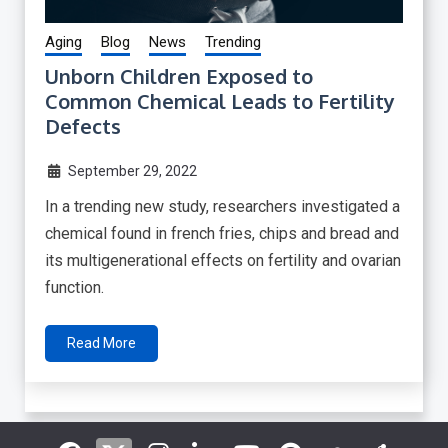
Aging
Blog
News
Trending
Unborn Children Exposed to
Common Chemical Leads to Fertility
Defects
September 29, 2022
In a trending new study, researchers investigated a
chemical found in french fries, chips and bread and
its multigenerational effects on fertility and ovarian
function.
Read More