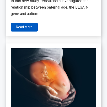
In this new study, researchers investigated the
relationship between paternal age, the BEGAIN
gene and autism.
Read More