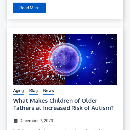
Read More
Aging
Blog
News
What Makes Children of Older
Fathers at Increased Risk of Autism?
December 7, 2023