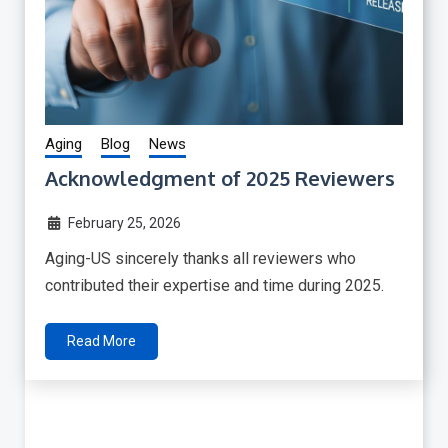
Aging
Blog
News
Acknowledgment of 2025 Reviewers
February 25, 2026
Aging-US sincerely thanks all reviewers who
contributed their expertise and time during 2025.
Read More