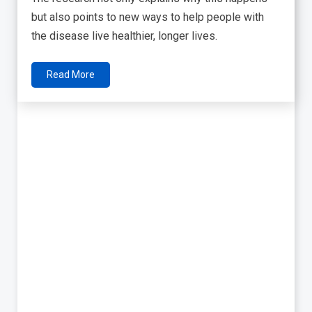
but also points to new ways to help people with
the disease live healthier, longer lives.
Read More