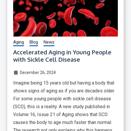
Aging
Blog
News
Accelerated Aging in Young People
with Sickle Cell Disease
December 26, 2024
Imagine being 15 years old but having a body that
shows signs of aging as if you are decades older.
For some young people with sickle cell disease
(SCD), this is a reality. A new study published in
Volume 16, Issue 21 of Aging shows that SCD
causes the body to age much faster than normal.
The research not only explains why this happens