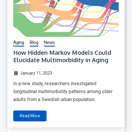
Aging
Blog
News
How Hidden Markov Models Could
Elucidate Multimorbidity in Aging
January 11, 2023
In a new study, researchers investigated
longitudinal multimorbidity patterns among older
adults from a Swedish urban population.
Read More