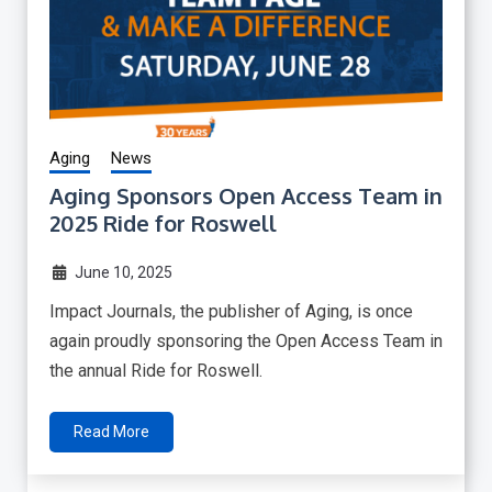
Aging
News
Aging Sponsors Open Access Team in
2025 Ride for Roswell
June 10, 2025
Impact Journals, the publisher of Aging, is once
again proudly sponsoring the Open Access Team in
the annual Ride for Roswell.
Read More