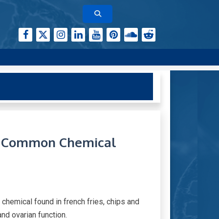
o Common Chemical
 chemical found in french fries, chips and
and ovarian function.