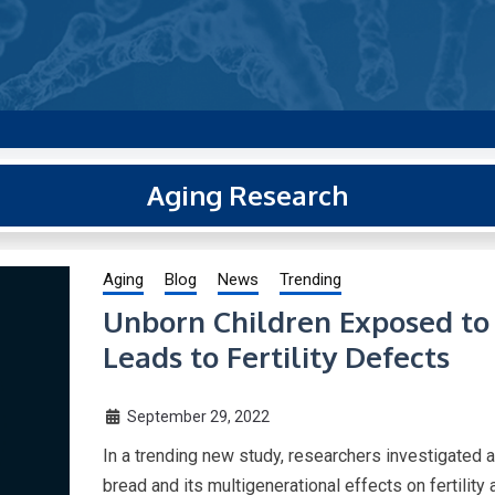
g new and trending research papers published by Aging-US
Aging Research
Aging
Blog
News
Trending
Unborn Children Exposed t
Leads to Fertility Defects
September 29, 2022
In a trending new study, researchers investigated a
bread and its multigenerational effects on fertility 