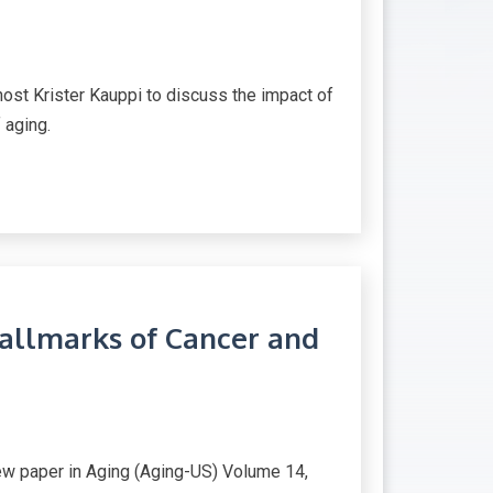
host Krister Kauppi to discuss the impact of
 aging.
Hallmarks of Cancer and
iew paper in Aging (Aging-US) Volume 14,