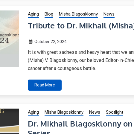
Aging
Blog
Misha Blagosklonny
News
Tribute to Dr. Mikhail (Mish
October 22, 2024
It is with great sadness and heavy heart that we an
(Misha) V. Blagosklonny, our beloved Editor-in-Ch
cancer after a courageous battle.
Read More
Aging
Misha Blagosklonny
News
Spotlight
Dr. Mikhail Blagosklonny o
Series