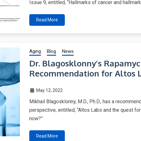
Issue 9, entitled, “Hallmarks of cancer and hallmark
Read More
Aging
Blog
News
Dr. Blagosklonny’s Rapamyc
Recommendation for Altos 
May 12, 2022
Mikhail Blagosklonny, M.D., Ph.D., has a recommend
perspective, entitled, “Altos Labs and the quest for
now?”
Read More