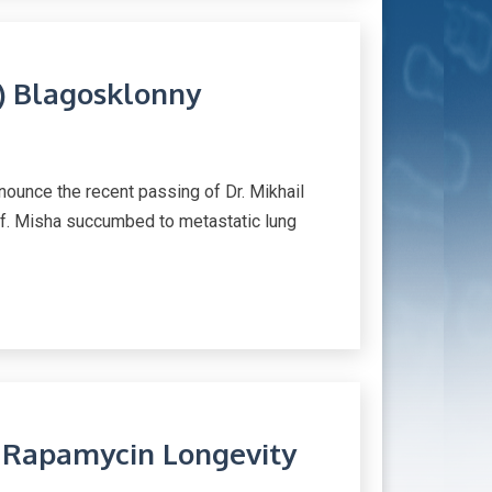
a) Blagosklonny
nounce the recent passing of Dr. Mikhail
ief. Misha succumbed to metastatic lung
n Rapamycin Longevity