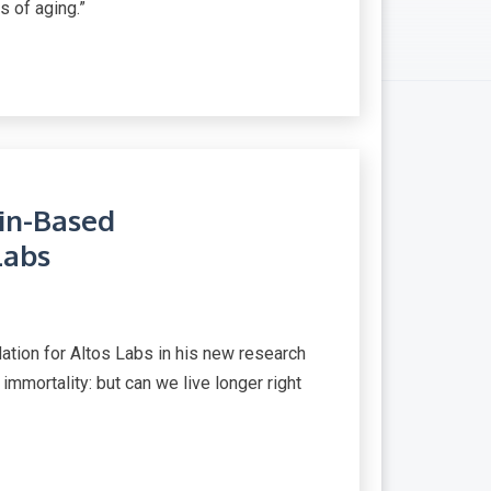
s of aging.”
in-Based
Labs
ation for Altos Labs in his new research
 immortality: but can we live longer right