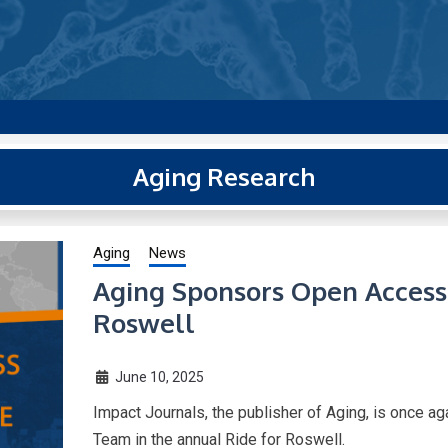
g new and trending research papers published by Aging-US
Aging Research
Aging
News
Aging Sponsors Open Access 
Roswell
June 10, 2025
Impact Journals, the publisher of Aging, is once 
Team in the annual Ride for Roswell.