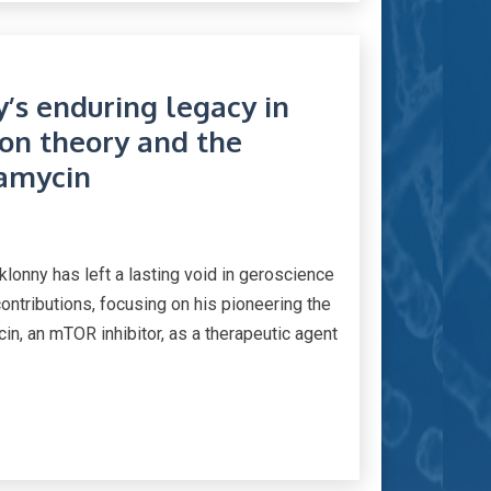
’s enduring legacy in
ion theory and the
pamycin
lonny has left a lasting void in geroscience
ntributions, focusing on his pioneering the
n, an mTOR inhibitor, as a therapeutic agent