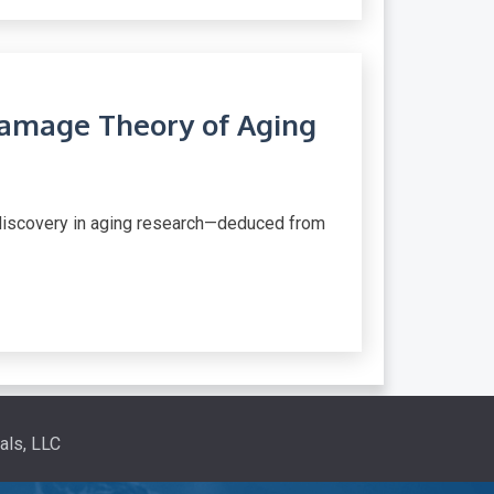
amage Theory of Aging
 discovery in aging research—deduced from
als, LLC