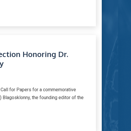
lection Honoring Dr.
y
 Call for Papers for a commemorative
) Blagosklonny, the founding editor of the