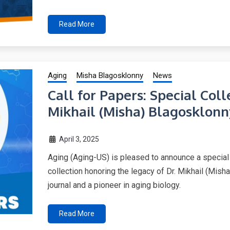
Read More
Aging
Misha Blagosklonny
News
Call for Papers: Special Col
Mikhail (Misha) Blagosklonn
April 3, 2025
Aging (Aging-US) is pleased to announce a special
collection honoring the legacy of Dr. Mikhail (Misha
journal and a pioneer in aging biology.
Read More