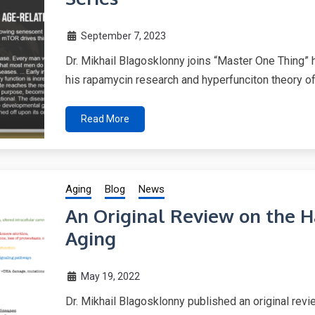
September 7, 2023
Dr. Mikhail Blagosklonny joins “Master One Thing” 
his rapamycin research and hyperfunciton theory of
Read More
Aging
Blog
News
An Original Review on the 
Aging
May 19, 2022
Dr. Mikhail Blagosklonny published an original rev