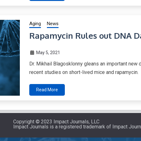
Aging
News
Rapamycin Rules out DNA D
May 5, 2021
Dr. Mikhail Blagosklonny gleans an important new
recent studies on short-lived mice and rapamycin.
Read More
Copyright © 2023 Impact Journals, LLC
Impact Journals is a registered trademark of Impact Journ