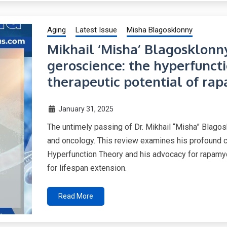
Aging
Latest Issue
Misha Blagosklonny
Mikhail ‘Misha’ Blagosklonny
geroscience: the hyperfunct
therapeutic potential of ra
January 31, 2025
The untimely passing of Dr. Mikhail “Misha” Blagosk
and oncology. This review examines his profound co
Hyperfunction Theory and his advocacy for rapamyci
for lifespan extension.
Read More