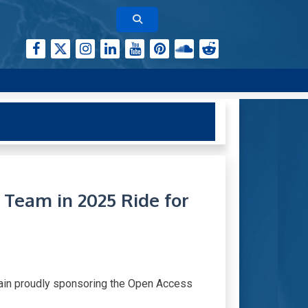
Team in 2025 Ride for
again proudly sponsoring the Open Access