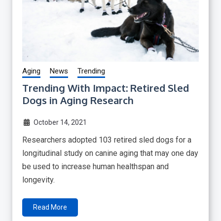
Aging
News
Trending
Trending With Impact: Retired Sled
Dogs in Aging Research
October 14, 2021
Researchers adopted 103 retired sled dogs for a
longitudinal study on canine aging that may one day
be used to increase human healthspan and
longevity.
Read More