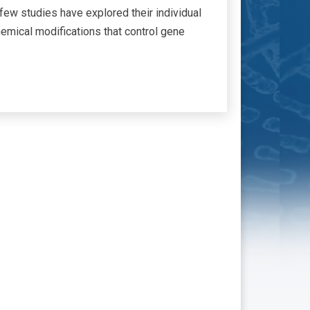
ew studies have explored their individual
mical modifications that control gene