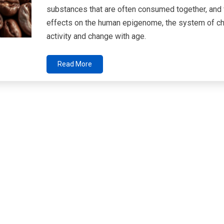
substances that are often consumed together, and f
effects on the human epigenome, the system of che
activity and change with age.
Read More