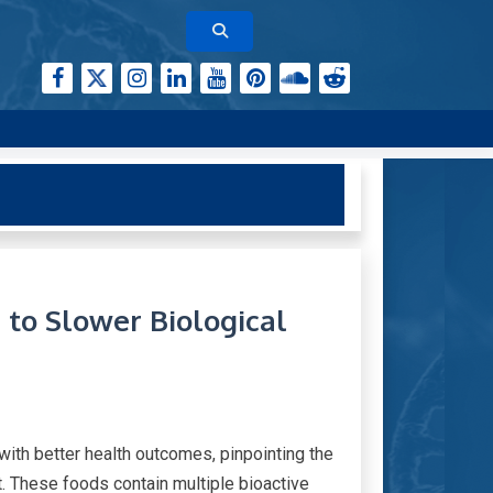
to Slower Biological
ith better health outcomes, pinpointing the
. These foods contain multiple bioactive