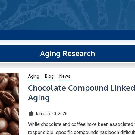
g new and trending research papers published by Aging-US
Aging Research
Aging
Blog
News
Chocolate Compound Linked 
Aging
January 20, 2026
While chocolate and coffee have been associated w
responsible specific compounds has been difficult