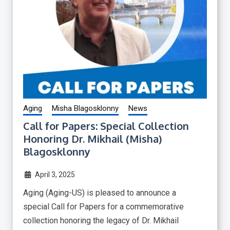
Aging
Misha Blagosklonny
News
Call for Papers: Special Collection
Honoring Dr. Mikhail (Misha)
Blagosklonny
April 3, 2025
Aging (Aging-US) is pleased to announce a
special Call for Papers for a commemorative
collection honoring the legacy of Dr. Mikhail