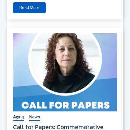
Read More
Aging
News
Call for Papers: Commemorative