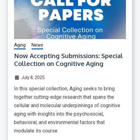
Aging
News
Now Accepting Submissions: Special
Collection on Cognitive Aging
July 8, 2025
In this special collection, Aging seeks to bring
together cutting-edge research that spans the
cellular and molecular underpinnings of cognitive
aging with insights into the psychosocial,
behavioral, and environmental factors that
modulate its course.