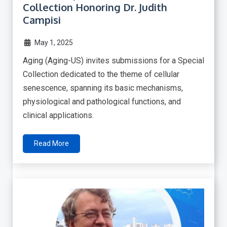
Collection Honoring Dr. Judith
Campisi
May 1, 2025
Aging (Aging-US) invites submissions for a Special
Collection dedicated to the theme of cellular
senescence, spanning its basic mechanisms,
physiological and pathological functions, and
clinical applications.
Read More