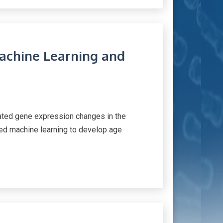
Machine Learning and
iated gene expression changes in the
sed machine learning to develop age