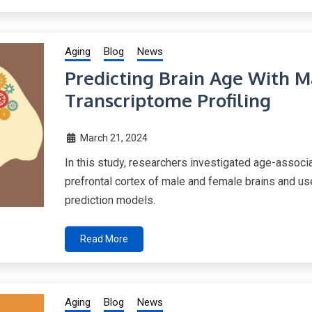
Aging
Blog
News
Predicting Brain Age With 
Transcriptome Profiling
March 21, 2024
In this study, researchers investigated age-assoc
prefrontal cortex of male and female brains and u
prediction models.
Read More
Aging
Blog
News