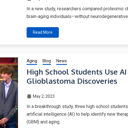
In a new study, researchers compared proteomic ch
brain-aging individuals—without neurodegenerative
Read More
Aging
Blog
News
High School Students Use AI
Glioblastoma Discoveries
May 2, 2023
In a breakthrough study, three high school student
artificial intelligence (AI) to help identify new the
(GBM) and aging.