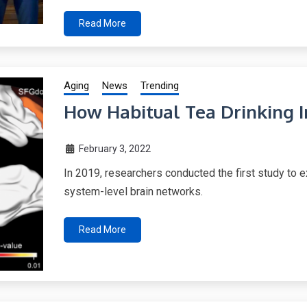
Read More
Aging
News
Trending
How Habitual Tea Drinking I
February 3, 2022
In 2019, researchers conducted the first study to ex
system-level brain networks.
Read More