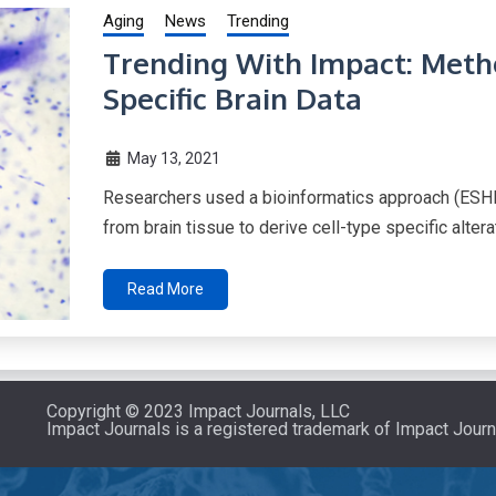
Aging
News
Trending
Trending With Impact: Metho
Specific Brain Data
May 13, 2021
Researchers used a bioinformatics approach (ESH
from brain tissue to derive cell-type specific alter
Read More
Copyright © 2023 Impact Journals, LLC
Impact Journals is a registered trademark of Impact Journ