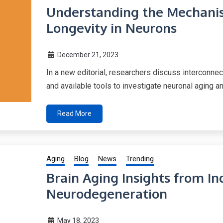
Understanding the Mechanis
Longevity in Neurons
December 21, 2023
In a new editorial, researchers discuss interconne
and available tools to investigate neuronal aging a
Read More
Aging
Blog
News
Trending
Brain Aging Insights from In
Neurodegeneration
May 18, 2023