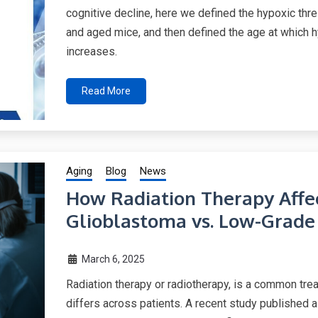
cognitive decline, here we defined the hypoxic thr
and aged mice, and then defined the age at which h
increases.
Read More
Aging
Blog
News
How Radiation Therapy Affe
Glioblastoma vs. Low-Grade
March 6, 2025
Radiation therapy or radiotherapy, is a common trea
differs across patients. A recent study published 