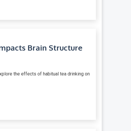
mpacts Brain Structure
plore the effects of habitual tea drinking on