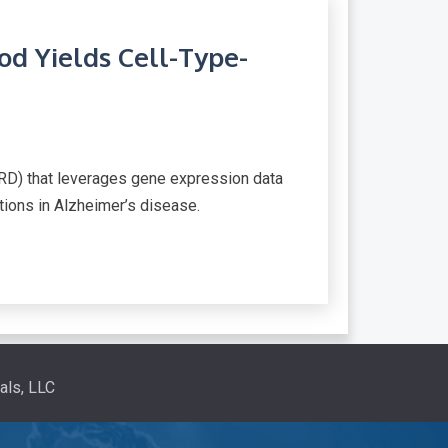
d Yields Cell-Type-
RD) that leverages gene expression data
ations in Alzheimer’s disease.
als, LLC