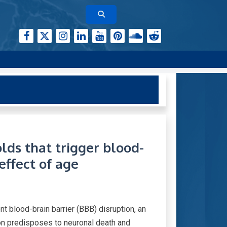
lds that trigger blood-
 effect of age
t blood-brain barrier (BBB) disruption, an
ion predisposes to neuronal death and