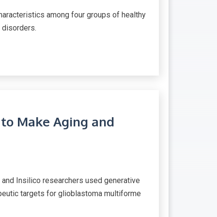
aracteristics among four groups of healthy
 disorders.
 to Make Aging and
s and Insilico researchers used generative
rapeutic targets for glioblastoma multiforme