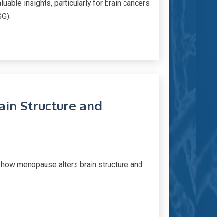
uable insights, particularly for brain cancers
GG).
in Structure and
e how menopause alters brain structure and