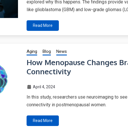
explored why this happens. The findings provide val
like glioblastoma (GBM) and low-grade gliomas (L
Read More
Aging
Blog
News
How Menopause Changes Bra
Connectivity
April 4, 2024
In this study, researchers use neuroimaging to se
connectivity in postmenopausal women.
Read More