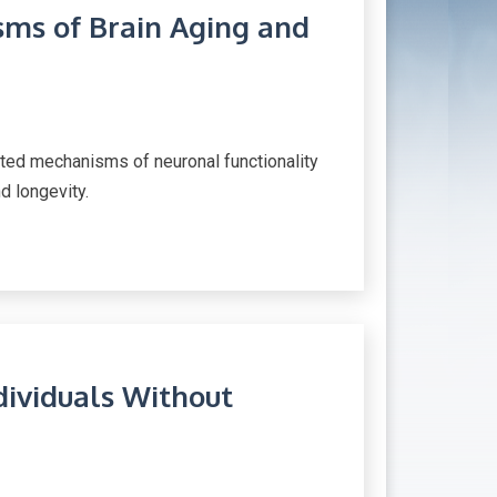
ms of Brain Aging and
cted mechanisms of neuronal functionality
nd longevity.
dividuals Without