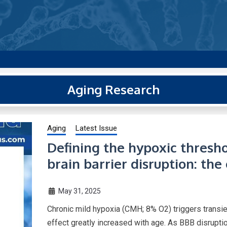
g new and trending research papers published by Aging-US
Aging Research
Aging
Latest Issue
Defining the hypoxic thresho
brain barrier disruption: the
May 31, 2025
Chronic mild hypoxia (CMH; 8% O2) triggers transien
effect greatly increased with age. As BBB disrupt