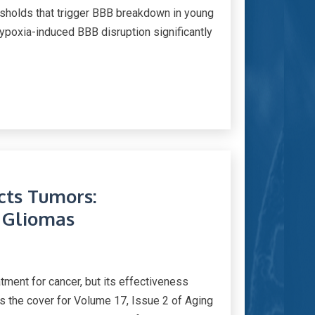
esholds that trigger BBB breakdown in young
ypoxia-induced BBB disruption significantly
cts Tumors:
 Gliomas
tment for cancer, but its effectiveness
as the cover for Volume 17, Issue 2 of Aging