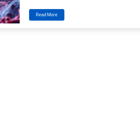
Read More