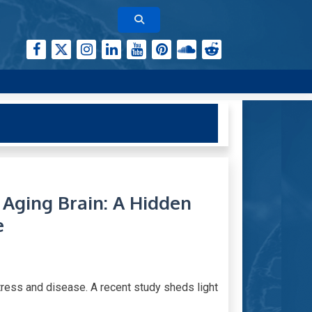
Aging Brain: A Hidden
e
ress and disease. A recent study sheds light