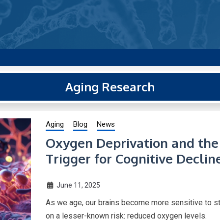
g new and trending research papers published by Aging-US
Aging Research
Aging
Blog
News
Oxygen Deprivation and the 
Trigger for Cognitive Declin
June 11, 2025
As we age, our brains become more sensitive to st
on a lesser-known risk: reduced oxygen levels.