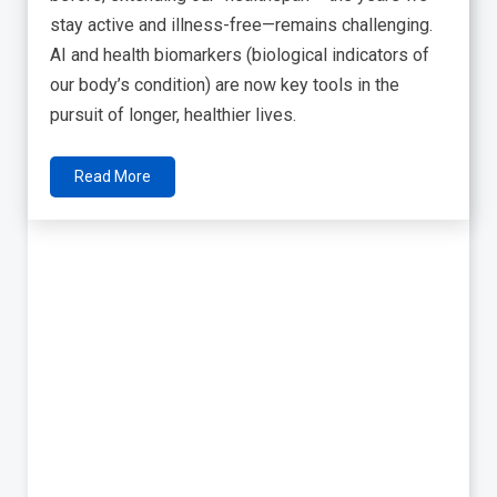
stay active and illness-free—remains challenging.
AI and health biomarkers (biological indicators of
our body’s condition) are now key tools in the
pursuit of longer, healthier lives.
Read More