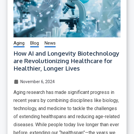
Aging
Blog
News
How AI and Longevity Biotechnology
are Revolutionizing Healthcare for
Healthier, Longer Lives
November 6, 2024
Aging research has made significant progress in
recent years by combining disciplines like biology,
technology, and medicine to tackle the challenges
of extending healthspans and reducing age-related
diseases. While people today live longer than ever
before, extending our “healthspan”—the years we