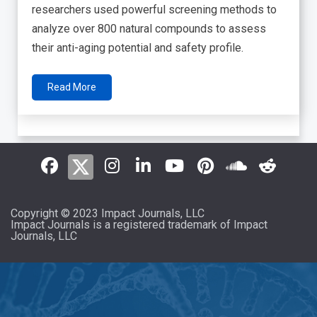
researchers used powerful screening methods to
analyze over 800 natural compounds to assess
their anti-aging potential and safety profile.
Read More
Copyright © 2023 Impact Journals, LLC
Impact Journals is a registered trademark of Impact
Journals, LLC