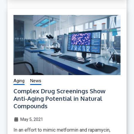
Aging
News
Complex Drug Screenings Show
Anti-Aging Potential in Natural
Compounds
May 5, 2021
In an effort to mimic metformin and rapamycin,