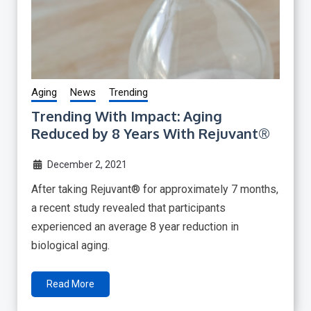
Aging
News
Trending
Trending With Impact: Aging
Reduced by 8 Years With Rejuvant®
December 2, 2021
After taking Rejuvant® for approximately 7 months,
a recent study revealed that participants
experienced an average 8 year reduction in
biological aging.
Read More