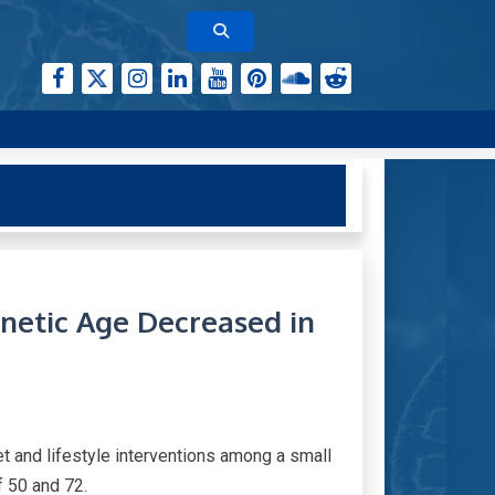
netic Age Decreased in
 and lifestyle interventions among a small
f 50 and 72.