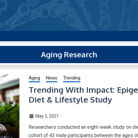
g new and trending research papers published by Aging-US
Aging Research
Aging
News
Trending
Trending With Impact: Epige
Diet & Lifestyle Study
May 5, 2021
Researchers conducted an eight-week study on diet
cohort of 43 male participants between the ages o