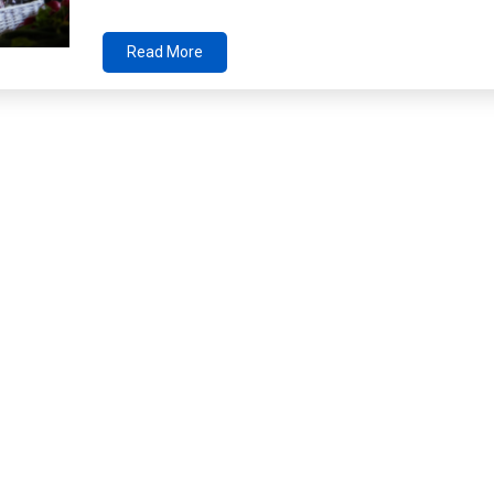
Read More